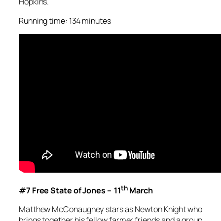
Hopkins.
Running time: 134 minutes
th
#7 Free State of Jones – 11
March
Matthew McConaughey stars as Newton Knight who
brings together his fellow farmer friends and a group