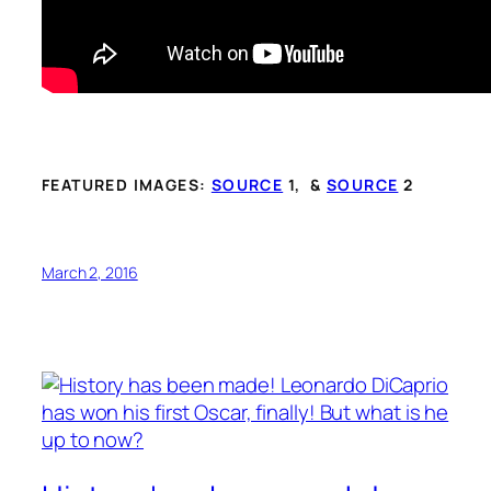
FEATURED IMAGES:
SOURCE
1, &
SOURCE
2
March 2, 2016