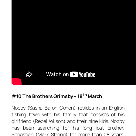
th
#10 The Brothers Grimsby – 18
March
Nobby (Sasha Baron Cohen) resides in an English
fishing town with his family that consists of his
girlfriend (Rebel Wilson) and their nine kids. Nobby
has been searching for his long lost brother,
Sebastian (Mark Strong) for more than 28 years.