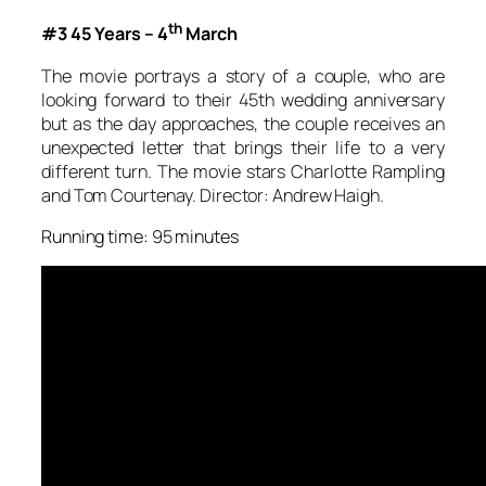
th
#3 45 Years – 4
March
The movie portrays a story of a couple, who are
looking forward to their 45th wedding anniversary
but as the day approaches, the couple receives an
unexpected letter that brings their life to a very
different turn. The movie stars Charlotte Rampling
and Tom Courtenay. Director: Andrew Haigh.
Running time: 95 minutes