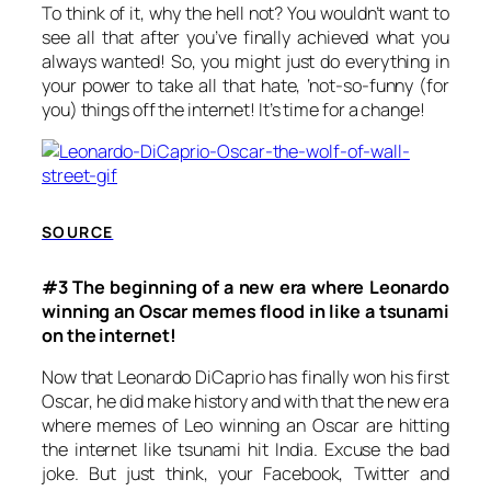
To think of it, why the hell not? You wouldn’t want to
see all that after you’ve finally achieved what you
always wanted! So, you might just do everything in
your power to take all that hate, ‘not-so-funny (for
you) things off the internet! It’s time for a change!
SOURCE
#3 The beginning of a new era where Leonardo
winning an Oscar memes flood in like a tsunami
on the internet!
Now that Leonardo DiCaprio has finally won his first
Oscar, he did make history and with that the new era
where memes of Leo winning an Oscar are hitting
the internet like tsunami hit India. Excuse the bad
joke. But just think, your Facebook, Twitter and