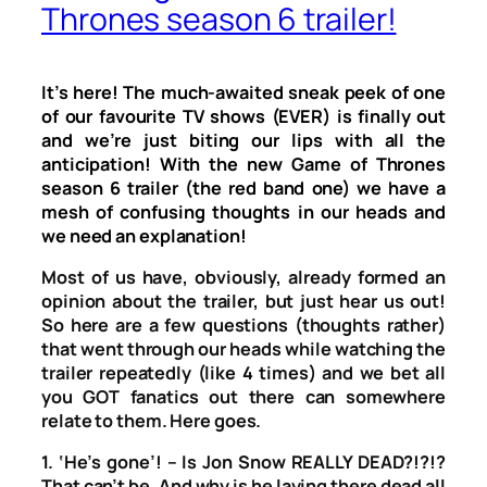
Thrones season 6 trailer!
It’s here! The much-awaited sneak peek of one
of our favourite TV shows (EVER) is finally out
and we’re just biting our lips with all the
anticipation! With the new Game of Thrones
season 6 trailer (the red band one) we have a
mesh of confusing thoughts in our heads and
we need an explanation!
Most of us have, obviously, already formed an
opinion about the trailer, but just hear us out!
So here are a few questions (thoughts rather)
that went through our heads while watching the
trailer repeatedly (like 4 times) and we bet all
you GOT fanatics out there can somewhere
relate to them. Here goes.
1. ‘He’s gone’! – Is Jon Snow REALLY DEAD?!?!?
That can’t be. And why is he laying there dead all