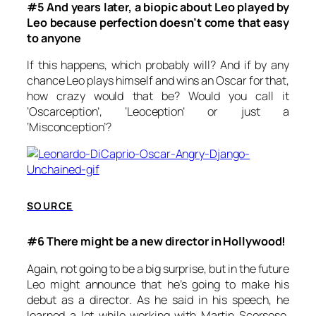
#5 And years later, a biopic about Leo played by
Leo because perfection doesn’t come that easy
to anyone
If this happens, which probably will? And if by any
chance Leo plays himself and wins an Oscar for that,
how crazy would that be? Would you call it
‘Oscarception’, ‘Leoception’ or just a
‘Misconception’?
SOURCE
#6 There might be a new director in Hollywood!
Again, not going to be a big surprise, but in the future
Leo might announce that he’s going to make his
debut as a director. As he said in his speech, he
learned a lot while working with Martin Scorsese.