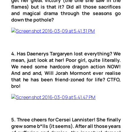
get her great victory (the one she saw in the
flames) but is that it? Did all those sacrifices
and magical drama through the seasons go
down the pothole?
4. Has Daenerys Targaryen lost everything? We
mean, just look at her! Poor girl, quite literally.
We need some hardcore dragon action NOW!
And and and, Will Jorah Mormont ever realise
that he has been friend-zoned for life? CTFO,
bro!
5. Three cheers for Cersei Lannister! She finally
grew some b*lls (it seems). After all those years