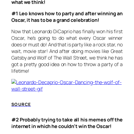
what we think!
#1 Leo knows how to party and after winning an
Oscar, it has to be a grand celebration!
Now that Leonardo DiCaprio has finally won his first
Oscar, he’s going to do what every Oscar winner
does or must do! And that is party like a rock star, no
wait, movie star! And after doing movies like
Great
Gatsby
and
Wolf of The Wall Street,
we think he has
got a
pretty good idea on how to throw a party of a
lifetime!
SOURCE
#2 Probably trying to take all his memes off the
internet in which he couldn’t win the Oscar!