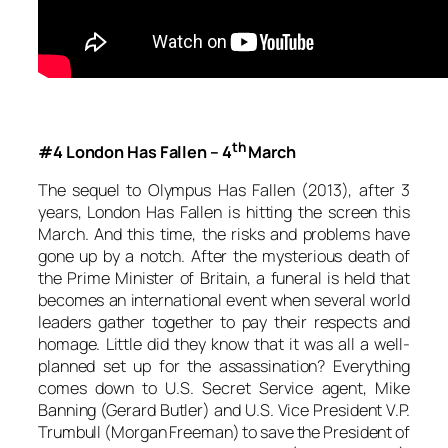
th
#4 London Has Fallen – 4
March
The sequel to
Olympus Has Fallen (2013)
, after 3
years,
London Has Fallen
is hitting the screen this
March. And this time, the risks and problems have
gone up by a notch. After the mysterious death of
the Prime Minister of Britain, a funeral is held that
becomes an international event when several world
leaders gather together to pay their respects and
homage. Little did they know that it was all a well-
planned set up for the assassination? Everything
comes down to U.S. Secret Service agent, Mike
Banning (Gerard Butler) and U.S. Vice President V.P.
Trumbull (Morgan Freeman) to save the President of