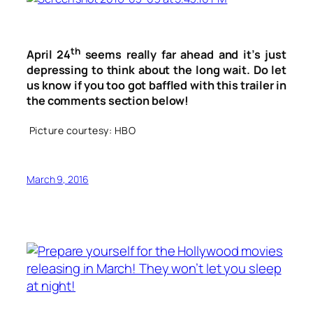
th
April 24
seems really far ahead and it’s just
depressing to think about the long wait. Do let
us know if you too got baffled with this trailer in
the comments section below!
Picture courtesy: HBO
March 9, 2016