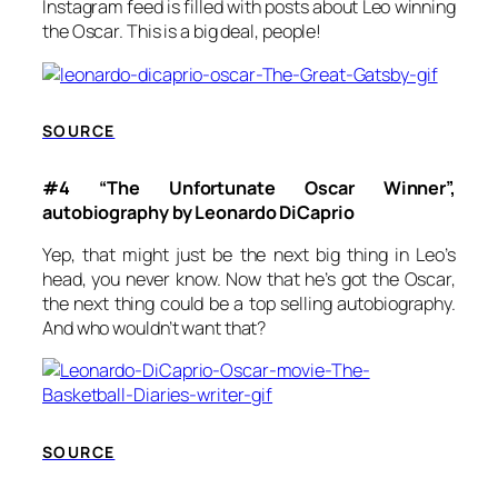
Instagram feed is filled with posts about Leo winning
the Oscar. This is a big deal, people!
SOURCE
#4 “The Unfortunate Oscar Winner”,
autobiography by Leonardo DiCaprio
Yep, that might just be the next big thing in Leo’s
head, you never know. Now that he’s got the Oscar,
the next thing could be a top selling autobiography.
And who wouldn’t want that?
SOURCE