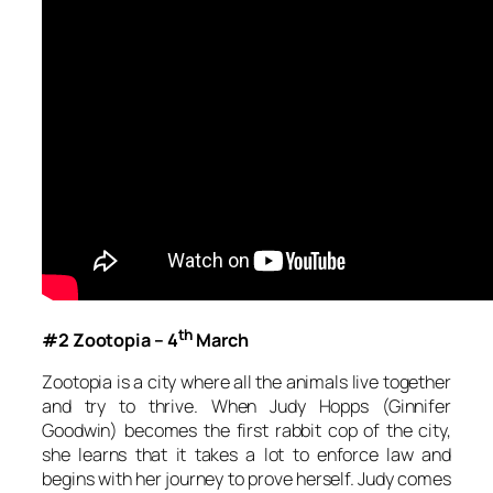
th
#2 Zootopia – 4
March
Zootopia
is a city where all the animals live together
and try to thrive. When Judy Hopps (Ginnifer
Goodwin) becomes the first rabbit cop of the city,
she learns that it takes a lot to enforce law and
begins with her journey to prove herself. Judy comes