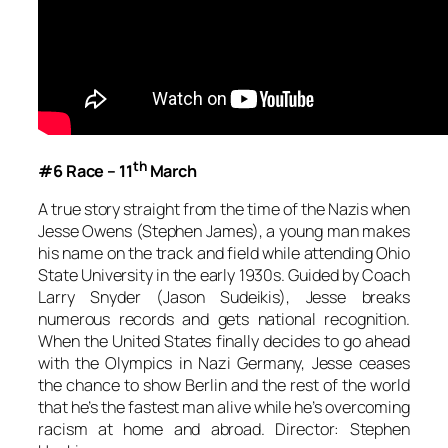
th
#6 Race – 11
March
A true story straight from the time of the Nazis when
Jesse Owens (Stephen James), a young man makes
his name on the track and field while attending Ohio
State University in the early 1930s. Guided by Coach
Larry Snyder (Jason Sudeikis), Jesse breaks
numerous records and gets national recognition.
When the United States finally decides to go ahead
with the Olympics in Nazi Germany, Jesse ceases
the chance to show Berlin and the rest of the world
that he’s the fastest man alive while he’s overcoming
racism at home and abroad. Director: Stephen