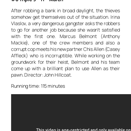
After robbing a bank in broad daylight, the thieves
somehow get themselves out of the situation. Irina
Vlaslov, a very dangerous gangster asks the robbers
to go for another job because she wasn’t satisfied
with the first one. Marcus Belmont (Anthony
Mackie), one of the crew members and also a
corrupt cop meets his new partner Chis Allen (Casey
Affleck) who is incorruptible. While working on the
groundwork for their heist, Belmont and his team
come up with a brilliant plan to use Allen as their
pawn. Director: John Hillcoat.
Running time: 115 minutes