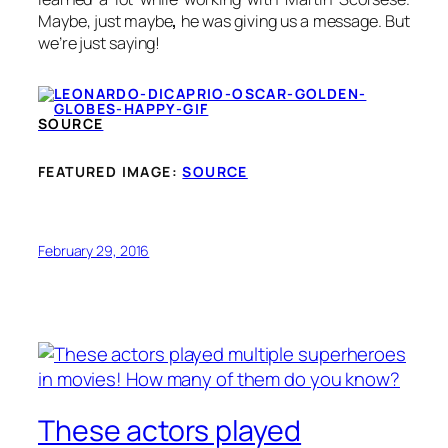
Maybe, just maybe
,
he was giving us a message. But
we’re just saying!
SOURCE
FEATURED IMAGE:
SOURCE
February 29, 2016
These actors played