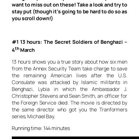
want to miss out on these! Take a look and try to
stay put (though it’s going to be hard to do so as
you scroll down!)
#1 13 hours: The Secret Soldiers of Benghazi –
th
4
March
13 hours
shows you a true story about how six men
from the Annex Security Team take charge to save
the remaining American lives after the U.S.
Consulate was attacked by Islamic militants in
Benghazi, Lybia in which the Ambassador J.
Christopher Stevens and Sean Smith, an officer for
the Foreign Service died. The movie is directed by
the same director who got you the
Tranformers
series, Michael Bay.
Running time: 144 minutes