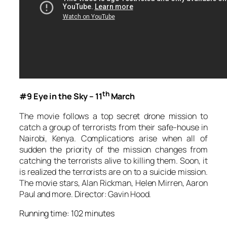
th
#9 Eye in the Sky – 11
March
The movie follows a top secret drone mission to
catch a group of terrorists from their safe-house in
Nairobi, Kenya. Complications arise when all of
sudden the priority of the mission changes from
catching the terrorists alive to killing them. Soon, it
is realized the terrorists are on to a suicide mission.
The movie stars, Alan Rickman, Helen Mirren, Aaron
Paul and more. Director: Gavin Hood.
Running time: 102 minutes