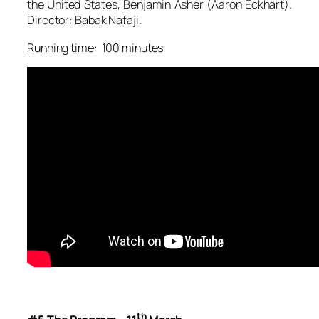
the United States, Benjamin Asher (Aaron Eckhart).
Director: Babak Nafaji.
Running time: 100 minutes
th