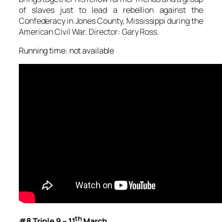
of slaves just to lead a rebellion against the
Confederacy in Jones County, Mississippi during the
American Civil War. Director: Gary Ross.
Running time: not available
th
#8 Triple 9 – 11
March