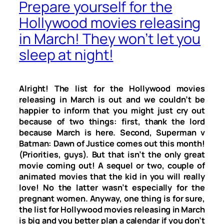
Prepare yourself for the
Hollywood movies releasing
in March! They won’t let you
sleep at night!
Alright! The list for the Hollywood movies
releasing in March is out and we couldn’t be
happier to inform that you might just cry out
because of two things: first, thank the lord
because March is here. Second, Superman v
Batman: Dawn of Justice comes out this month!
(Priorities, guys). But that isn’t the only great
movie coming out! A sequel or two, couple of
animated movies that the kid in you will really
love! No the latter wasn’t especially for the
pregnant women. Anyway, one thing is for sure,
the list for Hollywood movies releasing in March
is big and you better plan a calendar if you don’t