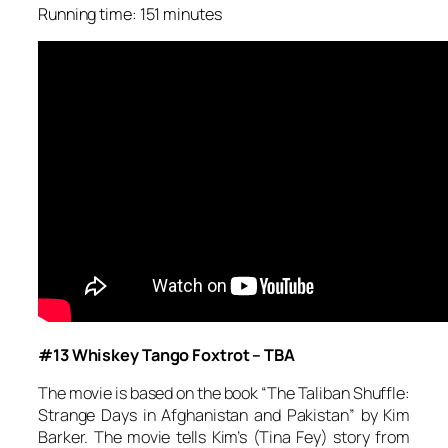
Running time: 151 minutes
#13 Whiskey Tango Foxtrot – TBA
The movie is based on the book “The Taliban Shuffle:
Strange Days in Afghanistan and Pakistan” by Kim
Barker. The movie tells Kim’s (Tina Fey) story from