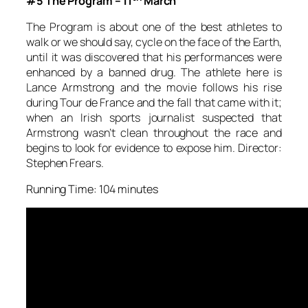
#5 The Program – 11
March
The Program is about one of the best athletes to
walk or we should say, cycle on the face of the Earth,
until it was discovered that his performances were
enhanced by a banned drug. The athlete here is
Lance Armstrong and the movie follows his rise
during Tour de France and the fall that came with it;
when an Irish sports journalist suspected that
Armstrong wasn’t clean throughout the race and
begins to look for evidence to expose him. Director:
Stephen Frears.
Running Time: 104 minutes