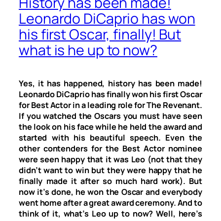
History has been made!
Leonardo DiCaprio has won
his first Oscar, finally! But
what is he up to now?
Yes, it has happened, history has been made!
Leonardo DiCaprio has finally won his first Oscar
for Best Actor in a leading role for
The Revenant
.
If you watched the Oscars you must have seen
the look on his face while he held the award and
started with his beautiful speech. Even the
other contenders for the Best Actor nominee
were seen happy that it was Leo (not that they
didn’t want to win but they were happy that he
finally made it after so much hard work). But
now it’s done, he won the Oscar and everybody
went home after a great award ceremony. And to
think of it, what’s Leo up to now? Well, here’s