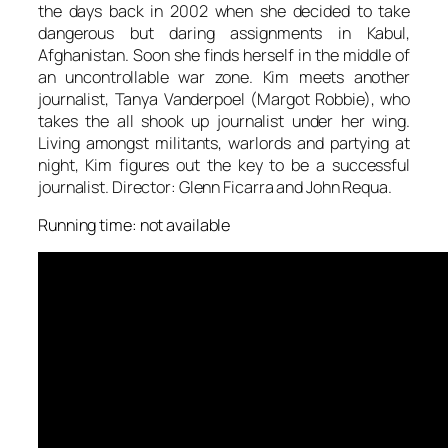
the days back in 2002 when she decided to take
dangerous but daring assignments in Kabul,
Afghanistan. Soon she finds herself in the middle of
an uncontrollable war zone. Kim meets another
journalist, Tanya Vanderpoel (Margot Robbie), who
takes the all shook up journalist under her wing.
Living amongst militants, warlords and partying at
night, Kim figures out the key to be a successful
journalist. Director: Glenn Ficarra and John Requa.
Running time: not available