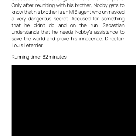
Only after reuniting with his brother, Nobby gets to
know that his brother is an MI6 agent who unmasked
a very dangerous secret. Accused for something
that he didn’t do and on the run, Sebastian
understands that he needs Nobby’s assistance to
save the world and prove his innocence. Director:
Louis Leterrier.
Running time: 82 minutes