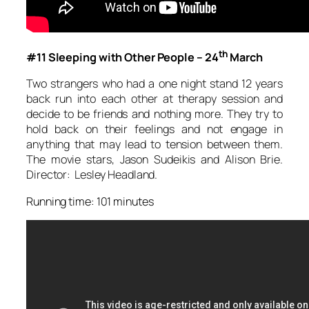
th
#11 Sleeping with Other People – 24
March
Two strangers who had a one night stand 12 years
back run into each other at therapy session and
decide to be friends and nothing more. They try to
hold back on their feelings and not engage in
anything that may lead to tension between them.
The movie stars, Jason Sudeikis and Alison Brie.
Director: Lesley Headland.
Running time: 101 minutes