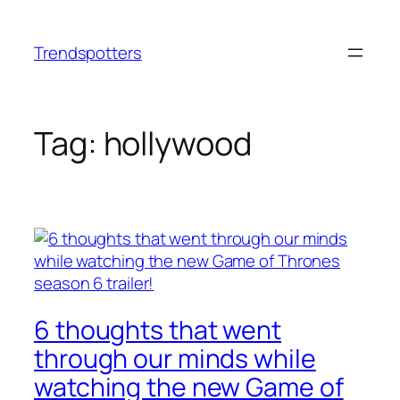
Skip
to
Trendspotters
content
Tag:
hollywood
6 thoughts that went
through our minds while
watching the new Game of