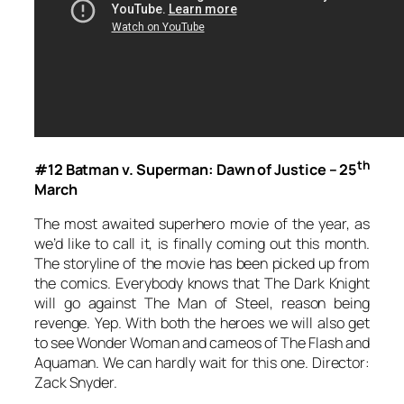
th
#12 Batman v. Superman: Dawn of Justice – 25
March
The most awaited superhero movie of the year, as
we’d like to call it, is finally coming out this month.
The storyline of the movie has been picked up from
the comics. Everybody knows that The Dark Knight
will go against The Man of Steel, reason being
revenge. Yep. With both the heroes we will also get
to see Wonder Woman and cameos of The Flash and
Aquaman. We can hardly wait for this one. Director:
Zack Snyder.