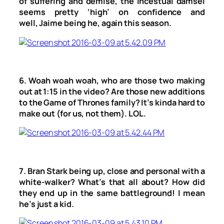
of suffering and demise, the incestual damsel
seems pretty ‘high’ on confidence and
well, Jaime being he, again this season.
6. Woah woah woah, who are those two making
out at 1:15 in the video? Are those new additions
to the Game of Thrones family? It’s kinda hard to
make out (for us, not them). LOL.
7. Bran Stark being up, close and personal with a
white-walker? What’s that all about? How did
they end up in the same battleground! I mean
he’s just a kid.