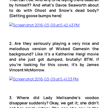
by himself? And what’s Davos Seaworth about
to do with Ghost and Snow’s dead body?
(Getting goose bumps here)
2. Are they seriously playing a very nice and
melodious version of
Wicked Games
in the
background? Like it’s a Katherine Heigl movie
and she just got dumped, brutally! BTW, if
you’re looking for this cover, it’s by James
Vincent McMorrow.
3. Where did Lady Melisandre’s voodoo
disappear suddenly? Okay, we get it; she didn’t