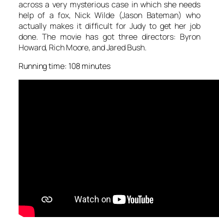
across a very mysterious case in which she needs
help of a fox, Nick Wilde (Jason Bateman) who
actually makes it difficult for Judy to get her job
done. The movie has got three directors: Byron
Howard, Rich Moore, and Jared Bush.
Running time: 108 minutes