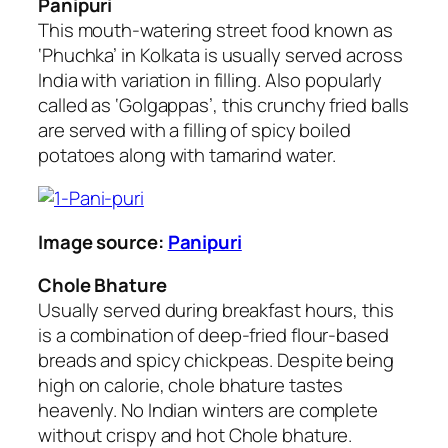
Panipuri
This mouth-watering street food known as
‘Phuchka’ in Kolkata is usually served across
India with variation in filling. Also popularly
called as ‘Golgappas’, this crunchy fried balls
are served with a filling of spicy boiled
potatoes along with tamarind water.
Image source:
Panipuri
Chole Bhature
Usually served during breakfast hours, this
is a combination of deep-fried flour-based
breads and spicy chickpeas. Despite being
high on calorie, chole bhature tastes
heavenly. No Indian winters are complete
without crispy and hot Chole bhature.