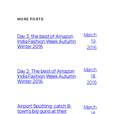
MORE POSTS
March
Day 3: the best of Amazon
19,
India Fashion Week Autumn
Winter 2016
2016
March
Day 2: The best of Amazon
18,
India Fashion Week Autumn
Winter 2016
2016
Airport Spotting: ​catch B-
March
town’s big guns at their
18,