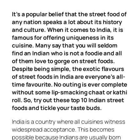
It’s a popular belief that the street food of
any nation speaks a lot about its history
and culture. When it comes to India, it is
famous for offering uniqueness in its
cuisine. Many say that you will seldom
find an Indian who is not a foodie and all
of them love to gorge on street foods.
Despite being simple, the exotic flavours
of street foods in India are everyone’s all-
time favourite. No outing is ever complete
without some lip-smacking chaat or kathi
roll. So, try out these top 10 Indian street
foods and tickle your taste buds.
India is a country where all cuisines witness
widespread acceptance. This becomes
possible because Indians are usually born