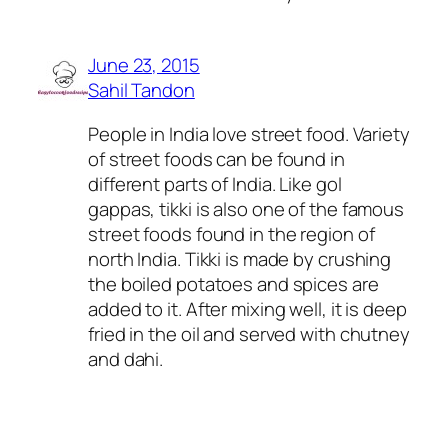
June 23, 2015
Sahil Tandon
People in India love street food. Variety
of street foods can be found in
different parts of India. Like gol
gappas, tikki is also one of the famous
street foods found in the region of
north India. Tikki is made by crushing
the boiled potatoes and spices are
added to it. After mixing well, it is deep
fried in the oil and served with chutney
and dahi.