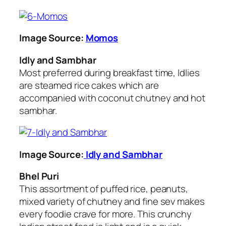
Image Source:
Momos
Idly and Sambhar
Most preferred during breakfast time, Idlies
are steamed rice cakes which are
accompanied with coconut chutney and hot
sambhar.
Image Source:
Idly and Sambhar
Bhel Puri
This assortment of puffed rice, peanuts,
mixed variety of chutney and fine sev makes
every foodie crave for more. This crunchy