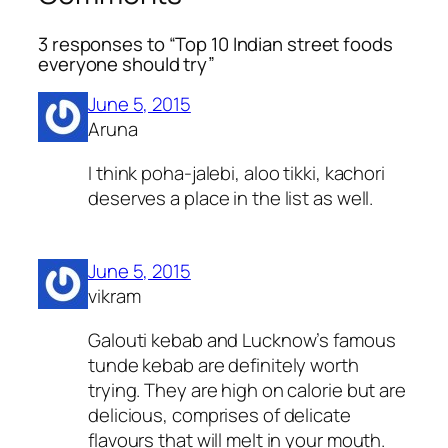
3 responses to “Top 10 Indian street foods
everyone should try”
June 5, 2015
Aruna
I think poha-jalebi, aloo tikki, kachori
deserves a place in the list as well.
June 5, 2015
vikram
Galouti kebab and Lucknow’s famous
tunde kebab are definitely worth
trying. They are high on calorie but are
delicious, comprises of delicate
flavours that will melt in your mouth.