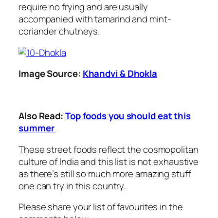
require no frying and are usually
accompanied with tamarind and mint-
coriander chutneys.
Image Source:
Khandvi & Dhokla
Also Read:
Top foods you should eat this
summer
These street foods reflect the cosmopolitan
culture of India and this list is not exhaustive
as there’s still so much more amazing stuff
one can try in this country.
Please share your list of favourites in the