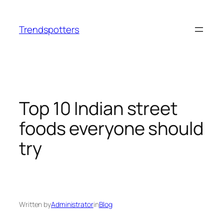
Skip
to
Trendspotters
content
Top 10 Indian street
foods everyone should
try
Written by
Administrator
in
Blog