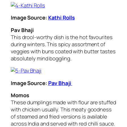
Image Source:
Kathi Rolls
Pav Bhaji
This drool-worthy dish is the hot favourites
during winters. This spicy assortment of
veggies with buns coated with butter tastes
absolutely mind boggling.
Image Source:
Pav Bhaji
Momos
These dumplings made with flour are stuffed
with chicken usually. This meaty goodness
of steamed and fried versions is available
across India and served with red chilli sauce.