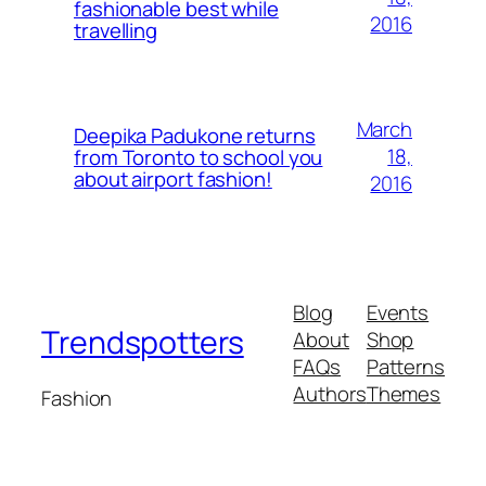
fashionable best while
2016
travelling
March
Deepika Padukone returns
18,
from Toronto to school you
about airport fashion!
2016
Blog
Events
Trendspotters
About
Shop
FAQs
Patterns
Authors
Themes
Fashion