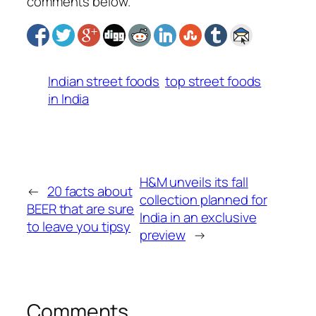
comments below.
Indian street foods
top street foods
in India
H&M unveils its fall
←
20 facts about
collection planned for
BEER that are sure
India in an exclusive
to leave you tipsy
preview
→
Comments