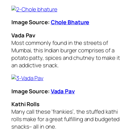
Image Source:
Chole Bhature
Vada Pav
Most commonly found in the streets of
Mumbai, this Indian burger comprises of a
potato patty, spices and chutney to make it
an addictive snack.
Image Source:
Vada Pav
Kathi Rolls
Many call these ‘frankies’, the stuffed kathi
rolls make for a great fulfilling and budgeted
snacks– all in one.