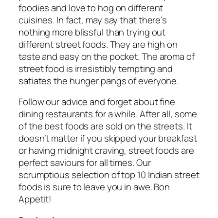
foodies and love to hog on different
cuisines. In fact, may say that there’s
nothing more blissful than trying out
different street foods. They are high on
taste and easy on the pocket. The aroma of
street food is irresistibly tempting and
satiates the hunger pangs of everyone.
Follow our advice and forget about fine
dining restaurants for a while. After all, some
of the best foods are sold on the streets. It
doesn’t matter if you skipped your breakfast
or having midnight craving, street foods are
perfect saviours for all times. Our
scrumptious selection of top 10 Indian street
foods is sure to leave you in awe. Bon
Appetit!