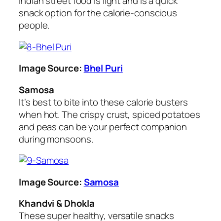
Indian street food is light and is a quick
snack option for the calorie-conscious
people.
Image Source:
Bhel Puri
Samosa
It’s best to bite into these calorie busters
when hot. The crispy crust, spiced potatoes
and peas can be your perfect companion
during monsoons.
Image Source:
Samosa
Khandvi & Dhokla
These super healthy, versatile snacks