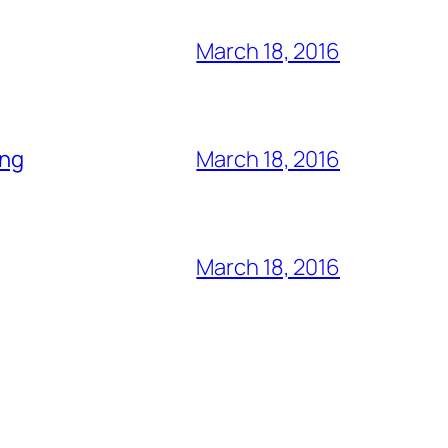
March 18, 2016
ing
March 18, 2016
March 18, 2016