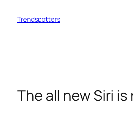
Skip
to
Trendspotters
content
The all new Siri i