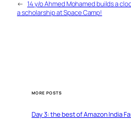
←
14 y/o Ahmed Mohamed builds a clock
a scholarship at Space Camp!
MORE POSTS
Day 3: the best of Amazon India 