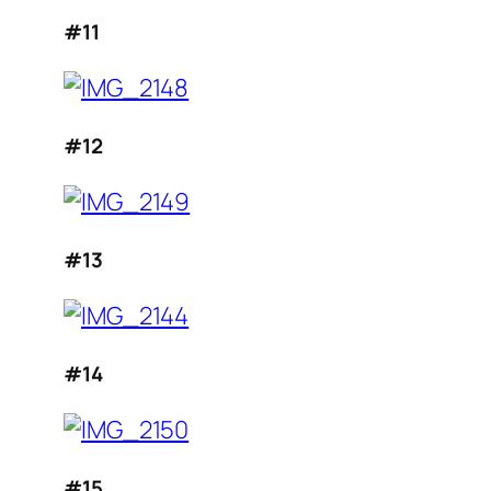
#11
#12
#13
#14
#15