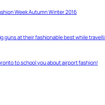
Fashion Week Autumn Winter 2016
ig guns at their fashionable best while travell
onto to school you about airport fashion!