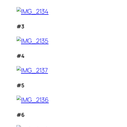
#3
#4
#5
#6