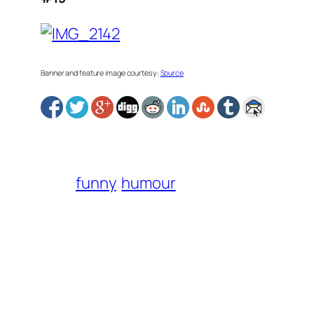
Banner and feature image courtesy:
Source
funny
humour