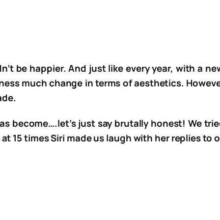
n’t be happier. And just like every year, with a
tness much change in terms of aesthetics. However
ade.
as become….let’s just say brutally honest! We tried 
at 15 times Siri made us laugh with her replies to