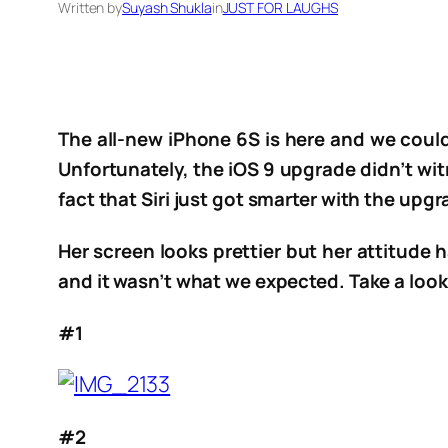
Written by
Suyash Shukla
in
JUST FOR LAUGHS
The all-new iPhone 6S is here and we could
Unfortunately, the iOS 9 upgrade didn’t wi
fact that Siri just got smarter with the upgr
Her screen looks prettier but her attitude h
and it wasn’t what we expected. Take a look 
#1
#2