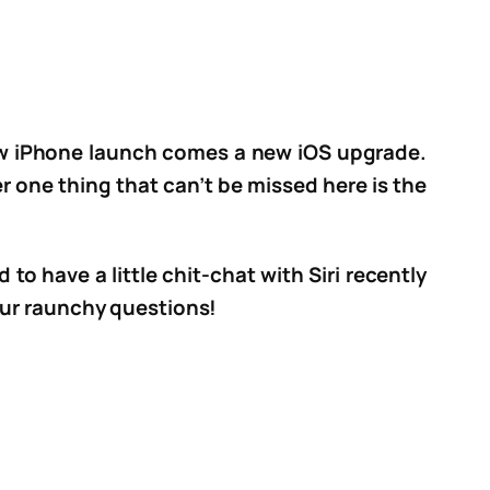
 new iPhone launch comes a new iOS upgrade.
 one thing that can’t be missed here is the
to have a little chit-chat with Siri recently
 our raunchy questions!