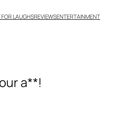
T FOR LAUGHS
REVIEWS
ENTERTAINMENT
our a**!