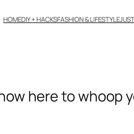
HOME
DIY + HACKS
FASHION & LIFESTYLE
JUS
s now here to whoop y