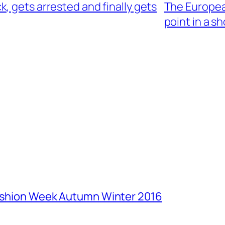
, gets arrested and finally gets
The European
point in a sh
Fashion Week Autumn Winter 2016