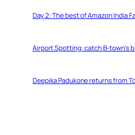
Day 2: The best of Amazon India 
Airport Spotting: ​catch B-town’s b
Deepika Padukone returns from Tor