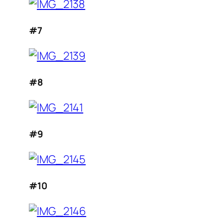
#7
#8
#9
#10