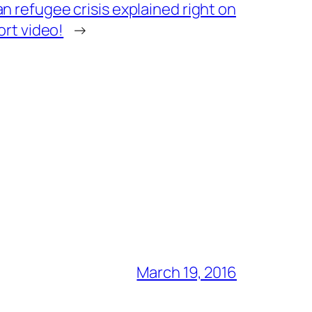
 refugee crisis explained right on
ort video!
→
March 19, 2016