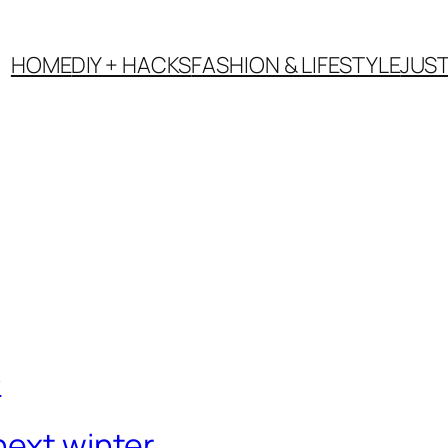
HOME
DIY + HACKS
FASHION & LIFESTYLE
JUS
next winter