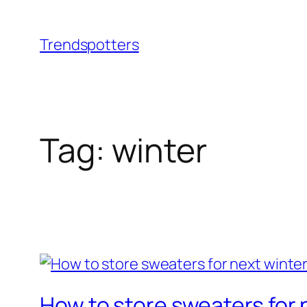
Skip
to
Trendspotters
content
Tag:
winter
How to store sweaters for 