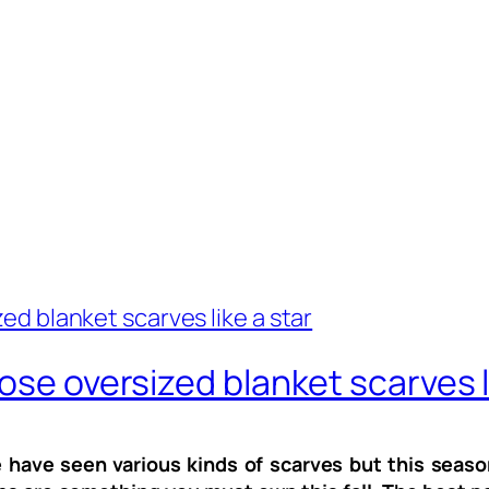
ose oversized blanket scarves l
 have seen various kinds of scarves but this seaso