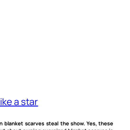
ike a star
n blanket scarves steal the show. Yes, these