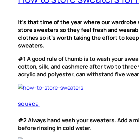
It’s that time of the year where our wardrob
store sweaters so they feel fresh and wearabl
clothes so it’s worth taking the effort to kee
sweaters.
#1
A good rule of thumb is to wash your sweat
cotton, silk, and cashmere after two to thre
acrylic and polyester, can withstand five wear
SOURCE
#2
Always hand wash your sweaters. Add a mi
before rinsing in cold water.