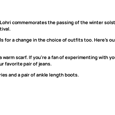
f Lohri commemorates the passing of the winter solst
tival.
s for a change in the choice of outfits too. Here’s o
 a warm scarf. If you’re a fan of experimenting with 
 favorite pair of jeans.
es and a pair of ankle length boots.