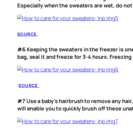
Especially when the sweaters are wet, do not 
SOURCE
#6
Keeping the sweaters in the freezer is one
bag, seal it and freeze for 3-4 hours. Freezi
SOURCE
#7
Use a baby’s hairbrush to remove any hair,
will enable you to quickly brush off these u