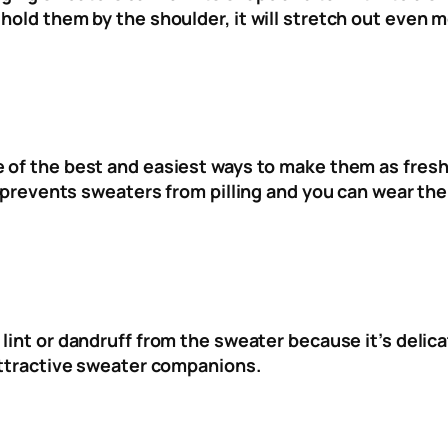
hold them by the shoulder, it will stretch out even m
 of the best and easiest ways to make them as fresh 
ng prevents sweaters from pilling and you can wear th
 lint or dandruff from the sweater because it’s delic
nattractive sweater companions.