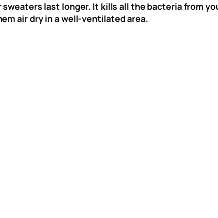
r sweaters last longer. It kills all the bacteria from
m air dry in a well-ventilated area.