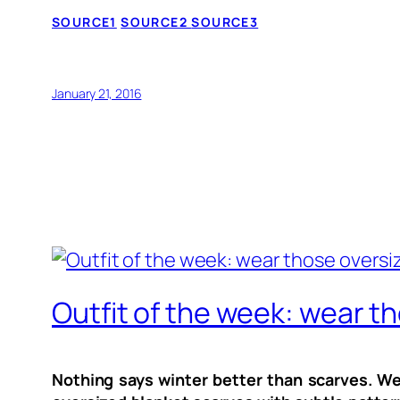
SOURCE1
SOURCE2
SOURCE3
January 21, 2016
Outfit of the week: wear th
Nothing says winter better than scarves. We