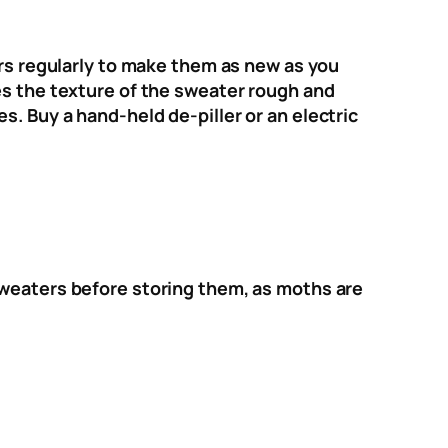
ers regularly to make them as new as you
es the texture of the sweater rough and
. Buy a hand-held de-piller or an electric
sweaters before storing them, as moths are