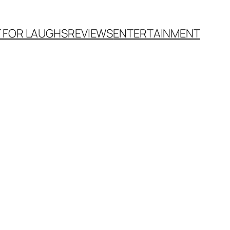
T FOR LAUGHS
REVIEWS
ENTERTAINMENT