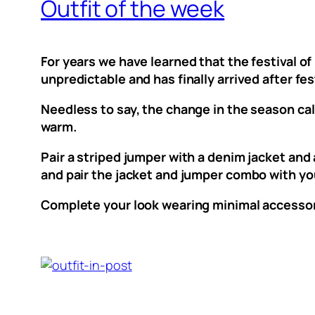
Outfit of the week
For years we have learned that the festival o
unpredictable and has finally arrived after fes
Needless to say, the change in the season call
warm.
Pair a striped jumper with a denim jacket and
and pair the jacket and jumper combo with your
Complete your look wearing minimal accessori