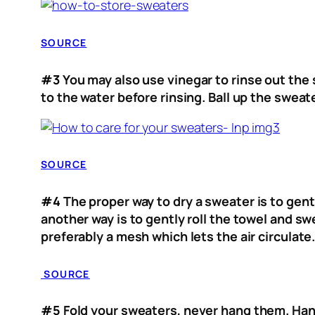
SOURCE
#3
You may also use vinegar to rinse out the 
to the water before rinsing. Ball up the swea
SOURCE
#4
The proper way to dry a sweater is to gent
another way is to gently roll the towel and s
preferably a mesh which lets the air circulate
SOURCE
#5
Fold your sweaters, never hang them. Hangi