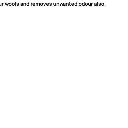
 your wools and removes unwanted odour also.