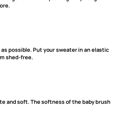
ore.
as possible. Put your sweater in an elastic
em shed-free.
ate and soft. The softness of the baby brush