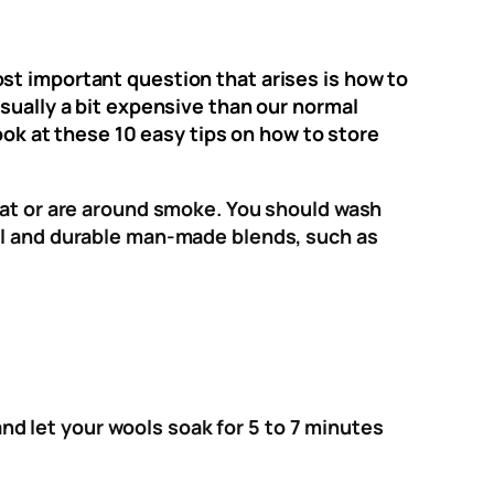
st important question that arises is how to
sually a bit expensive than our normal
look at these 10 easy tips on how to store
weat or are around smoke. You should wash
ool and durable man-made blends, such as
d let your wools soak for 5 to 7 minutes