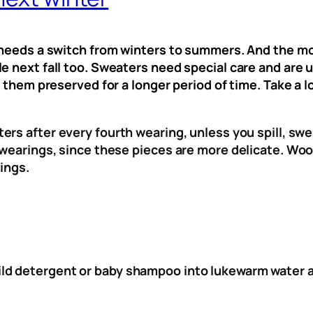
e needs a switch from winters to summers. And the mo
e next fall too. Sweaters need special care and are u
p them preserved for a longer period of time. Take a 
ers after every fourth wearing, unless you spill, s
e wearings, since these pieces are more delicate. W
ings.
ld detergent or baby shampoo into lukewarm water an