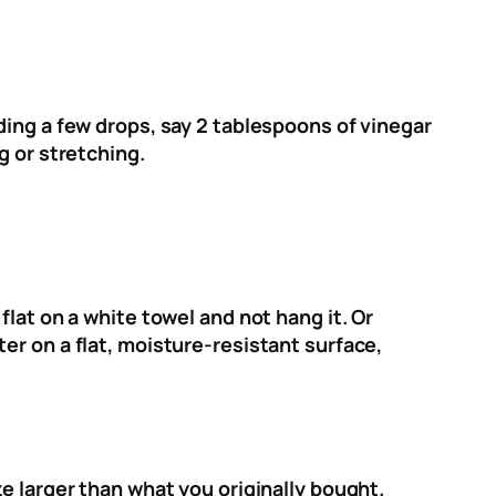
ding a few drops, say 2 tablespoons of vinegar
g or stretching.
lat on a white towel and not hang it. Or
er on a flat, moisture-resistant surface,
e larger than what you originally bought.