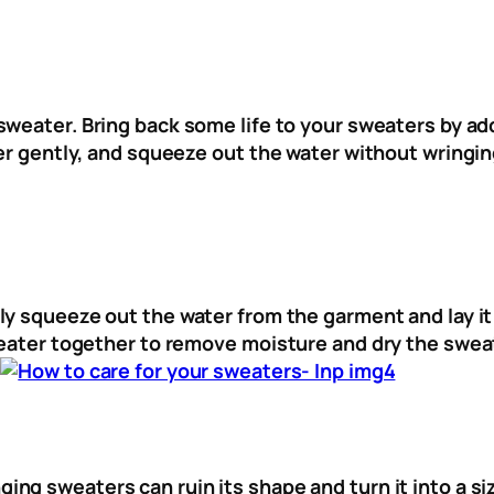
sweater. Bring back some life to your sweaters by ad
ter gently, and squeeze out the water without wringin
ly squeeze out the water from the garment and lay it f
weater together to remove moisture and dry the sweat
.
ng sweaters can ruin its shape and turn it into a siz