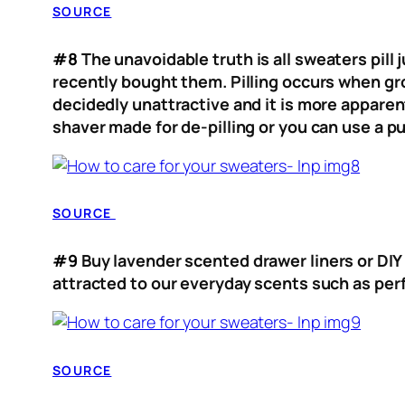
SOURCE
#8
The unavoidable truth is all sweaters pill
recently bought them. Pilling occurs when gro
decidedly unattractive and it is more apparen
shaver made for de-pilling or you can use a p
SOURCE
#9
Buy lavender scented drawer liners or DIY
attracted to our everyday scents such as pe
SOURCE