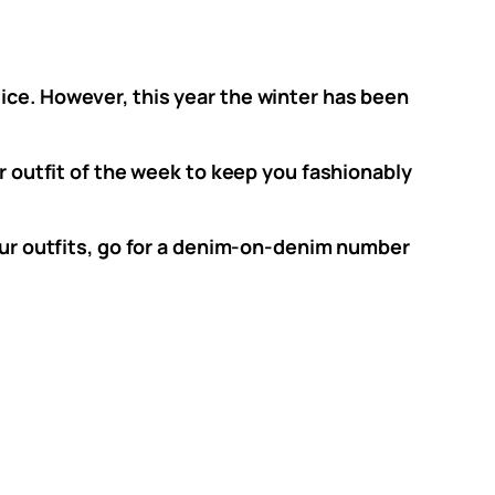
ice. However, this year the winter has been
ur outfit of the week to keep you fashionably
your outfits, go for a denim-on-denim number