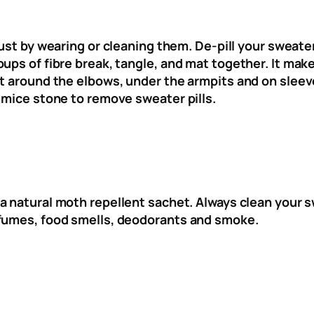
 just by wearing or cleaning them. De-pill your sweat
ups of fibre break, tangle, and mat together. It mak
t around the elbows, under the armpits and on sleeves
umice stone to remove sweater pills.
 a natural moth repellent sachet. Always clean your 
rfumes, food smells, deodorants and smoke.