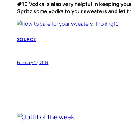
#10
Vodka is also very helpful in keeping you
Spritz some vodka to your sweaters and let the
SOURCE
February 10, 2016