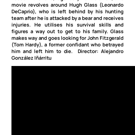
movie revolves around Hugh Glass (Leonardo
DeCaprio), who is left behind by his hunting
team after he is attacked by a bear and receives
injuries. He utilises his survival skills and
figures a way out to get to his family. Glass
makes way and goes looking for John Fitzgerald
(Tom Hardy), a former confidant who betrayed
him and left him to die. Director: Alejandro
González Iñárritu