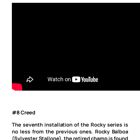
#8 Creed
The seventh installation of the Rocky series is
no less from the previous ones. Rocky Balboa
(Sylvester Stallone), the retired champ is found