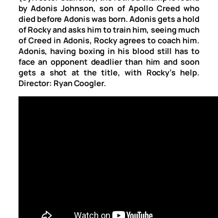
by Adonis Johnson, son of Apollo Creed who
died before Adonis was born. Adonis gets a hold
of Rocky and asks him to train him, seeing much
of Creed in Adonis, Rocky agrees to coach him.
Adonis, having boxing in his blood still has to
face an opponent deadlier than him and soon
gets a shot at the title, with Rocky’s help.
Director: Ryan Coogler.