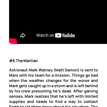
#6 The Martian
Astronaut Mark Watney (Matt Damon) is sent to
Mars with his team for a mission. Things go bad
when the weather changes for the worse and
Mark gets caught up in a storm and is left behind
by his crew presuming he’s dead. After gaining
senses, Mark realizes that he’s left with limited
supplies and needs to find a way to contact
Earth to let them know about his situation. The