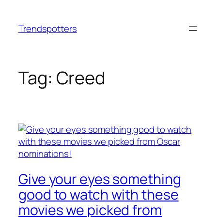
Skip
to
Trendspotters
content
Tag:
Creed
Give your eyes something
good to watch with these
movies we picked from