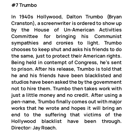
#7 Trumbo
In 1940s Hollywood, Dalton Trumbo (Bryan
Cranston), a screenwriter is ordered to show up
by the House of Un-American Activities
Committee for bringing his Communist
sympathies and cronies to light. Trumbo
chooses to keep shut and asks his friends to do
the same, just to protect their American rights.
Being held in contempt of Congress, he’s sent
to prison. After his release, Trumbo is told that
he and his friends have been blacklisted and
studios have been asked the by the government
not to hire them. Trumbo then takes work with
just a little money and no credit. After using a
pen-name, Trumbo finally comes out with major
works that he wrote and hopes it will bring an
end to the suffering that victims of the
Hollywood blacklist have been through.
Director: Jay Roach.