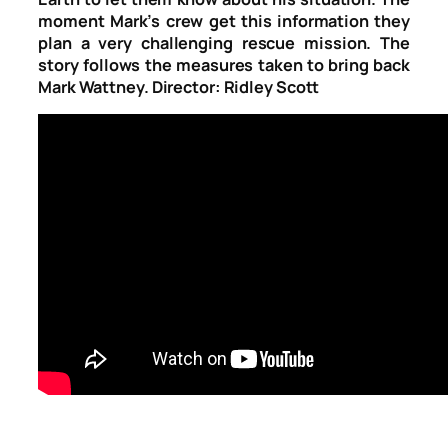
moment Mark’s crew get this information they
plan a very challenging rescue mission. The
story follows the measures taken to bring back
Mark Wattney. Director: Ridley Scott