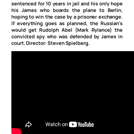
sentenced for 10 years in jail and his only hope
his James who boards the plane to Berlin,
hoping to win the case by a prisoner exchange.
If everything goes as planned, the Russian’s
would get Rudolph Abel (Mark Rylance) the
convicted spy who was defended by James in
court. Director: Steven Spielberg.