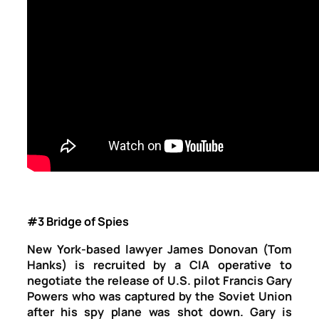
#3 Bridge of Spies
New York-based lawyer James Donovan (Tom
Hanks) is recruited by a CIA operative to
negotiate the release of U.S. pilot Francis Gary
Powers who was captured by the Soviet Union
after his spy plane was shot down. Gary is