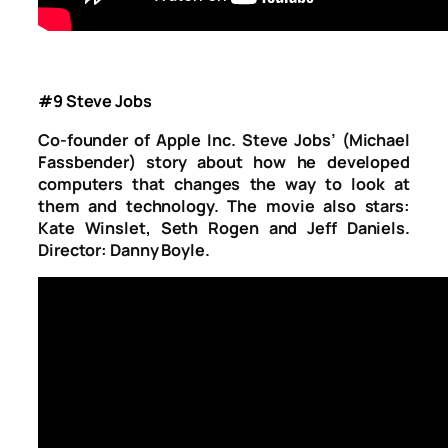
#9 Steve Jobs
Co-founder of Apple Inc. Steve Jobs’ (Michael
Fassbender) story about how he developed
computers that changes the way to look at
them and technology. The movie also stars:
Kate Winslet, Seth Rogen and Jeff Daniels.
Director: Danny Boyle.