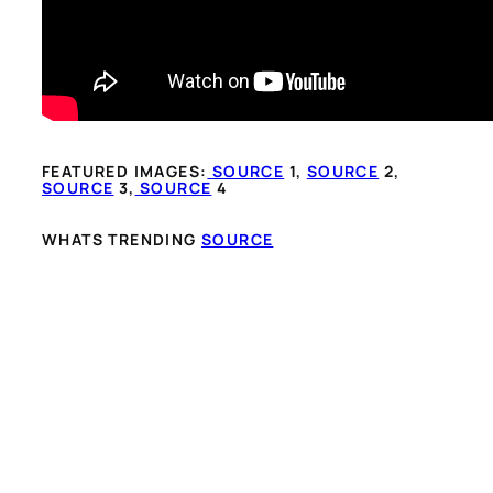
FEATURED IMAGES:
SOURCE
1,
SOURCE
2,
SOURCE
3,
SOURCE
4
WHATS TRENDING
SOURCE