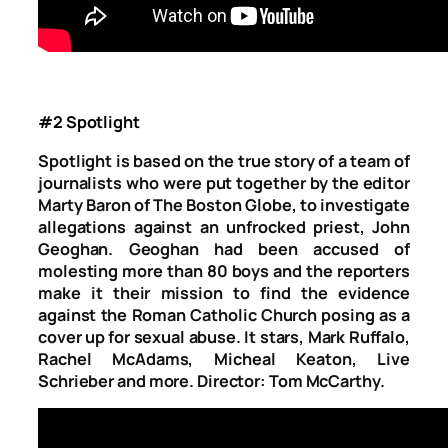
#2 Spotlight
Spotlight is
based on the true story of a team of
journalists who were put together by the editor
Marty Baron of The Boston Globe, to investigate
allegations against an unfrocked priest, John
Geoghan. Geoghan had been accused of
molesting more than 80 boys and the reporters
make it their mission to find the evidence
against the Roman Catholic Church posing as a
cover up for sexual abuse. It stars, Mark Ruffalo,
Rachel McAdams, Micheal Keaton, Live
Schrieber and more. Director: Tom McCarthy.