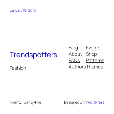
January 19, 2016
Blog
Events
Trendspotters
About
Shop
FAQs
Patterns
Authors
Themes
Fashion
Twenty Twenty-Five
Designed with
WordPress