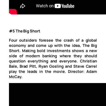
#5 The Big Short
Four outsiders foresee the crash of a global
economy and come up with the idea, The Big
Short. Making bold investments shows a new
side of modern banking where they should
question everything and everyone. Christian
Bale, Brad Pitt, Ryan Gosling and Steve Carrel
play the leads in the movie. Director: Adam
McCay.