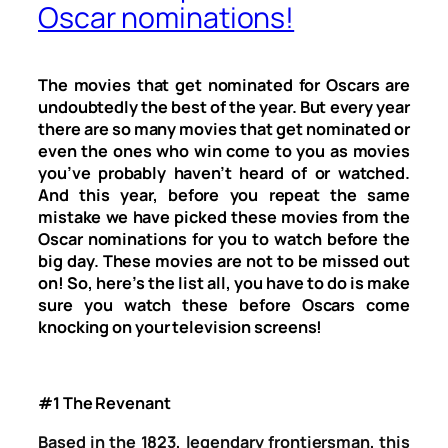
Oscar nominations!
The movies that get nominated for Oscars are
undoubtedly the best of the year. But every year
there are so many movies that get nominated or
even the ones who win come to you as movies
you’ve probably haven’t heard of or watched.
And this year, before you repeat the same
mistake we have picked these movies from the
Oscar nominations for you to watch before the
big day. These movies are not to be missed out
on! So, here’s the list all, you have to do is make
sure you watch these before Oscars come
knocking on your television screens!
#1 The Revenant
Based in the 1823, legendary frontiersman, this