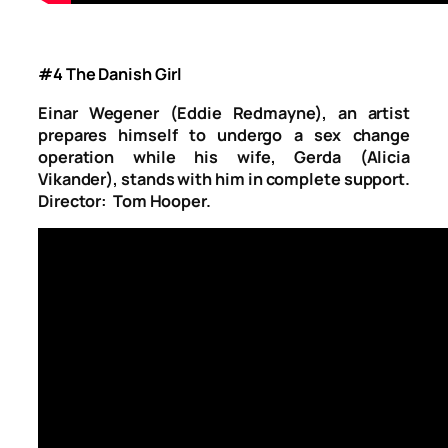
#4 The Danish Girl
Einar Wegener (Eddie Redmayne), an artist
prepares himself to undergo a sex change
operation while his wife, Gerda (Alicia
Vikander), stands with him in complete support.
Director: Tom Hooper.