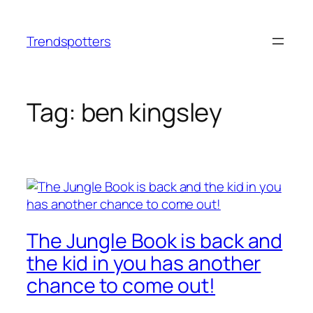
Skip
to
Trendspotters
content
Tag:
ben kingsley
The Jungle Book is back and
the kid in you has another
chance to come out!