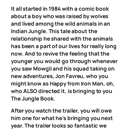
It all started in 1984 with a comic book
about a boy who was raised by wolves
and lived among the wild animals in an
Indian Jungle. This tale about the
relationship he shared with the animals
has been a part of our lives for really long
now. And to revive the feeling that the
younger you would go through whenever
you saw Mowgli and his squad taking on
new adventures, Jon Favreu, who you
might know as Happy from
Iron Man
, oh,
who ALSO directed it, is bringing to you
The Jungle Book.
After you watch the trailer, you will owe
him one for what he’s bringing you next
year. The trailer looks so fantastic we