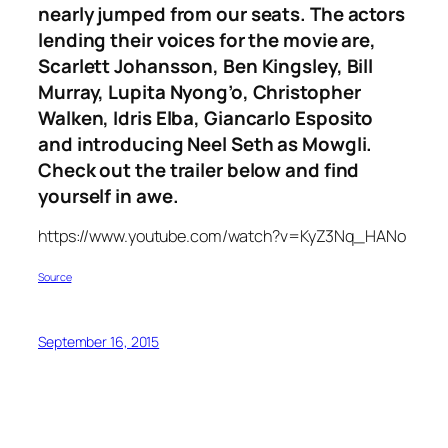
nearly jumped from our seats. The actors
lending their voices for the movie are,
Scarlett Johansson, Ben Kingsley, Bill
Murray, Lupita Nyong’o, Christopher
Walken, Idris Elba, Giancarlo Esposito
and introducing Neel Seth as Mowgli.
Check out the trailer below and find
yourself in awe.
https://www.youtube.com/watch?v=KyZ3Nq_HANo
Source
September 16, 2015