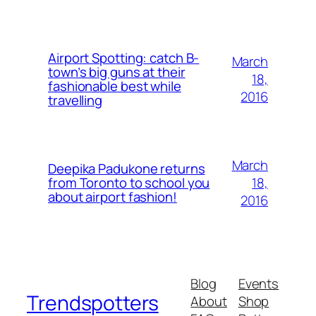
Airport Spotting: ​catch B-
March
town’s big guns at their
18,
fashionable best while
2016
travelling
March
Deepika Padukone returns
18,
from Toronto to school you
about airport fashion!
2016
Blog
Events
Trendspotters
About
Shop