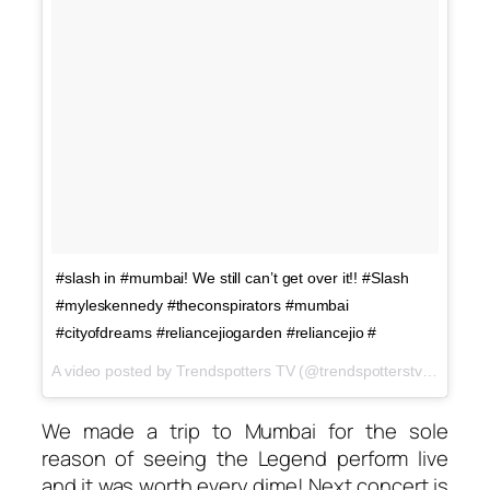
#slash in #mumbai! We still can’t get over it!! #Slash
#myleskennedy #theconspirators #mumbai
#cityofdreams #reliancejiogarden #reliancejio #
A video posted by Trendspotters TV (@trendspotterstv) on
Nov 
We made a trip to Mumbai for the sole
reason of seeing the Legend perform live
and it was worth every dime! Next concert is