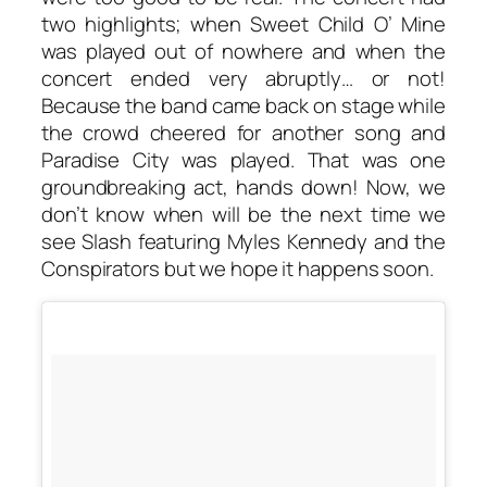
two highlights; when Sweet Child O’ Mine
was played out of nowhere and when the
concert ended very abruptly… or not!
Because the band came back on stage while
the crowd cheered for another song and
Paradise City was played. That was one
groundbreaking act, hands down! Now, we
don’t know when will be the next time we
see Slash featuring Myles Kennedy and the
Conspirators but we hope it happens soon.