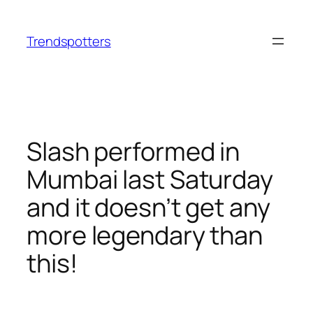
Skip
to
Trendspotters
content
Slash performed in
Mumbai last Saturday
and it doesn’t get any
more legendary than
this!