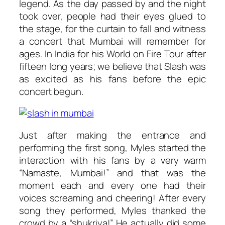
legend. As the day passed by and the night
took over, people had their eyes glued to
the stage, for the curtain to fall and witness
a concert that Mumbai will remember for
ages. In India for his
World on Fire
Tour after
fifteen long years; we believe that Slash was
as excited as his fans before the epic
concert begun.
Just after making the entrance and
performing the first song, Myles started the
interaction with his fans by a very warm
“Namaste, Mumbai!” and that was the
moment each and every one had their
voices screaming and cheering! After every
song they performed, Myles thanked the
crowd by a “shukriya!” He actually did some