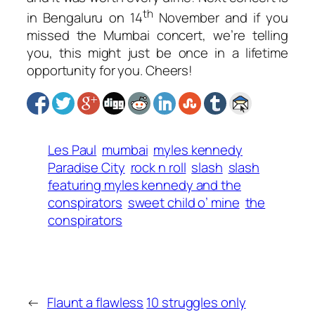
th
in Bengaluru on 14
November and if you
missed the Mumbai concert, we’re telling
you, this might just be once in a lifetime
opportunity for you. Cheers!
Les Paul
mumbai
myles kennedy
Paradise City
rock n roll
slash
slash
featuring myles kennedy and the
conspirators
sweet child o’ mine
the
conspirators
←
Flaunt a flawless
10 struggles only