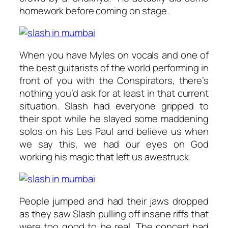
homework before coming on stage.
When you have Myles on vocals and one of
the best guitarists of the world performing in
front of you with the Conspirators, there’s
nothing you’d ask for at least in that current
situation. Slash had everyone gripped to
their spot while he slayed some maddening
solos on his Les Paul and believe us when
we say this, we had our eyes on God
working his magic that left us awestruck.
People jumped and had their jaws dropped
as they saw Slash pulling off insane riffs that
were too good to be real. The concert had