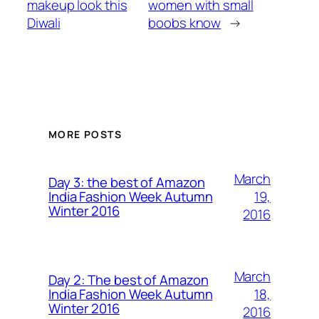
makeup look this
women with small
Diwali
boobs know
→
MORE POSTS
March
Day 3: the best of Amazon
19,
India Fashion Week Autumn
Winter 2016
2016
March
Day 2: The best of Amazon
18,
India Fashion Week Autumn
Winter 2016
2016