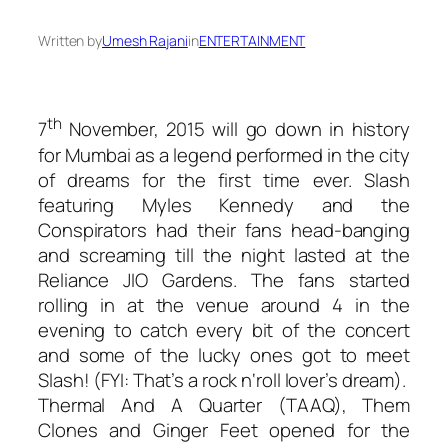
Written by
Umesh Rajani
in
ENTERTAINMENT
th
7
November, 2015 will go down in history
for Mumbai as a legend performed in the city
of dreams for the first time ever. Slash
featuring Myles Kennedy and the
Conspirators had their fans head-banging
and screaming till the night lasted at the
Reliance JIO Gardens. The fans started
rolling in at the venue around 4 in the
evening to catch every bit of the concert
and some of the lucky ones got to meet
Slash! (FYI: That’s a rock n‘roll lover’s dream).
Thermal And A Quarter (TAAQ), Them
Clones and Ginger Feet opened for the