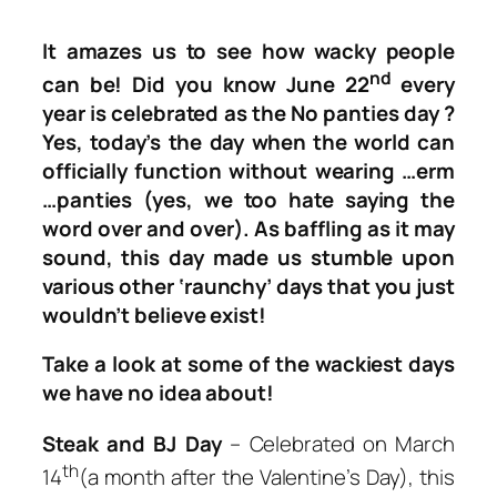
It amazes us to see how wacky people
nd
can be! Did you know June 22
every
year is celebrated as the
No panties day
?
Yes, today’s the day when the world can
officially function without wearing …erm
…panties (yes, we too hate saying the
word over and over). As baffling as it may
sound, this day made us stumble upon
various other ‘raunchy’ days that you just
wouldn’t believe exist!
Take a look at some of the wackiest days
we have no idea about!
Steak and BJ Day
– Celebrated on March
th
14
(a month after the Valentine’s Day), this