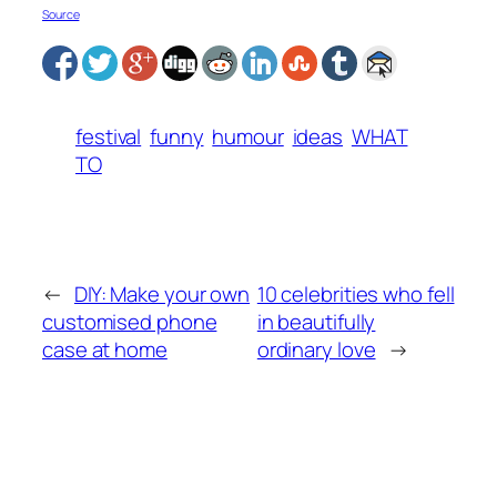
Source
festival
funny
humour
ideas
WHAT
TO
←
DIY: Make your own
10 celebrities who fell
customised phone
in beautifully
case at home
ordinary love
→