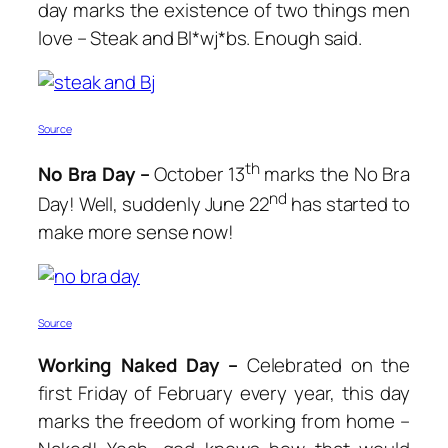
day marks the existence of two things men
love – Steak and Bl*wj*bs. Enough said.
Source
th
No Bra Day –
October 13
marks the No Bra
nd
Day! Well, suddenly June 22
has started to
make more sense now!
Source
Working Naked Day –
Celebrated on the
first Friday of February every year, this day
marks the freedom of working from home –