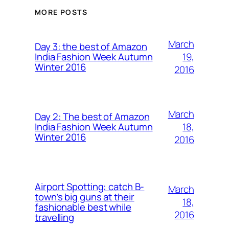
MORE POSTS
March
Day 3: the best of Amazon
19,
India Fashion Week Autumn
Winter 2016
2016
March
Day 2: The best of Amazon
18,
India Fashion Week Autumn
Winter 2016
2016
Airport Spotting: ​catch B-
March
town’s big guns at their
18,
fashionable best while
2016
travelling