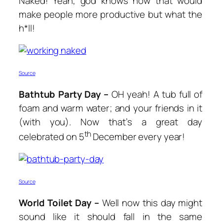
Naked! Yeah, god knows how that would
make people more productive but what the
h*ll!
Source
Bathtub Party Day –
OH yeah! A tub full of
foam and warm water; and your friends in it
(with you). Now that’s a great day
th
celebrated on 5
December every year!
Source
World Toilet Day –
Well now this day might
sound like it should fall in the same