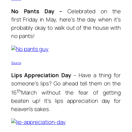
No Pants Day –
Celebrated on the
first Friday in May, here’s the day when it’s
probably okay to walk out of the house with
no pants!
Source
Lips Appreciation Day
– Have a thing for
someone’s lips? Go ahead tell them on the
th
16
March without the fear of getting
beaten up! It’s lips appreciation day for
heaven’s sakes.