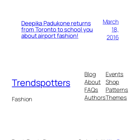
March
Deepika Padukone returns
18,
from Toronto to school you
about airport fashion!
2016
Blog
Events
Trendspotters
About
Shop
FAQs
Patterns
Authors
Themes
Fashion