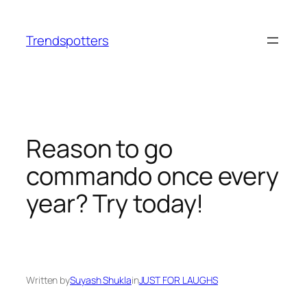
Skip
to
Trendspotters
content
Reason to go
commando once every
year? Try today!
Written by
Suyash Shukla
in
JUST FOR LAUGHS