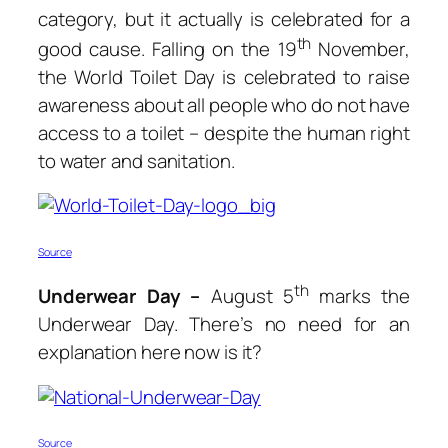
category, but it actually is celebrated for a
th
good cause. Falling on the 19
November,
the World Toilet Day is celebrated to raise
awareness about all people who do not have
access to a toilet – despite the human right
to water and sanitation.
Source
th
Underwear Day –
August 5
marks the
Underwear Day. There’s no need for an
explanation here now is it?
Source