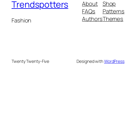
Trendspotters
About
Shop
FAQs
Patterns
Authors
Themes
Fashion
Twenty Twenty-Five
Designed with
WordPress