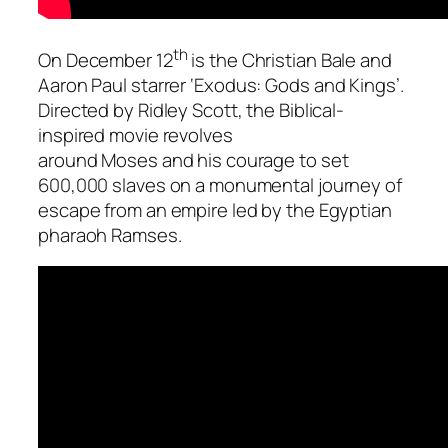
th
On December 12
is the Christian Bale and
Aaron Paul starrer
‘Exodus: Gods and Kings’
.
Directed by Ridley Scott, the Biblical-
inspired movie revolves
around Moses and his courage to set
600,000 slaves on a monumental journey of
escape from an empire led by the Egyptian
pharaoh
Ramses
.