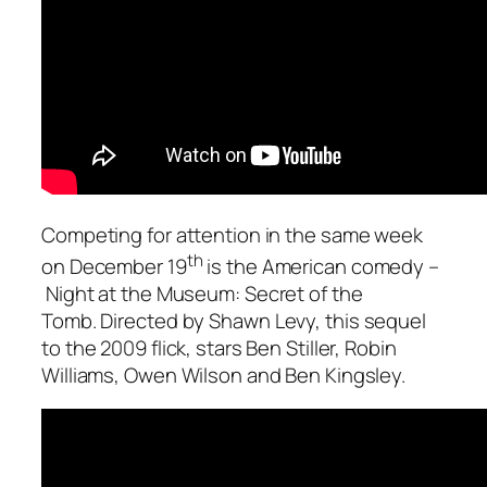
Competing for attention in the same week
th
on December 19
is the American comedy –
Night at the Museum: Secret of the
Tomb
. Directed by Shawn Levy, this sequel
to the 2009 flick, stars Ben Stiller, Robin
Williams, Owen Wilson and Ben Kingsley.