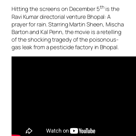
th
Hitting the screens on December 5
is the
Ravi Kumar directorial venture
Bhopal: A
prayer for rain
. Starring Martin Sheen, Mischa
Barton and Kal Penn, the movie is a retelling
of the shocking tragedy of the poisonous-
gas leak from a pesticide factory in Bhopal.