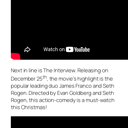
Next in line is
The Interview.
Releasing on
th
December 25
, the movie’s highlight is the
popular leading duo James Franco and Seth
Rogen. Directed by Evan Goldberg and Seth
Rogen, this action-comedy is a must-watch
this Christmas!