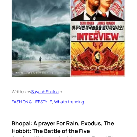
Written by
Suyash Shukla
in
FASHION & LIFESTYLE
, 
What’s trending
Bhopal: A prayer For Rain, Exodus, The
Hobbit: The Battle of the Five