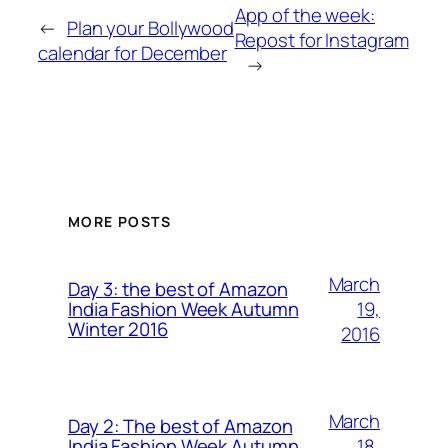
App of the week:
←
Plan your Bollywood
Repost for Instagram
calendar for December
→
MORE POSTS
March
Day 3: the best of Amazon
19,
India Fashion Week Autumn
Winter 2016
2016
March
Day 2: The best of Amazon
18,
India Fashion Week Autumn