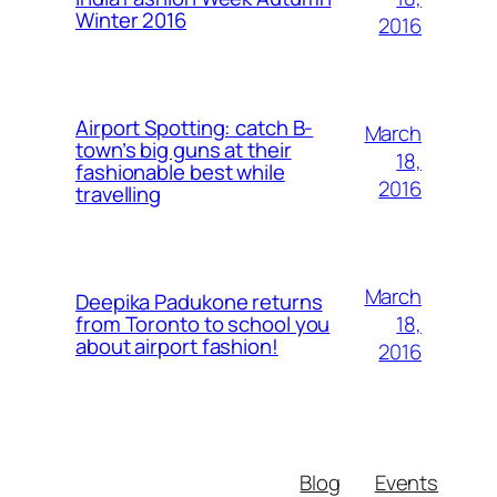
Winter 2016
2016
Airport Spotting: ​catch B-
March
town’s big guns at their
18,
fashionable best while
2016
travelling
March
Deepika Padukone returns
18,
from Toronto to school you
about airport fashion!
2016
Blog
Events