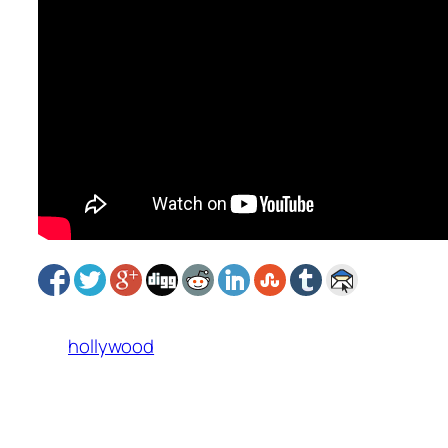
hollywood