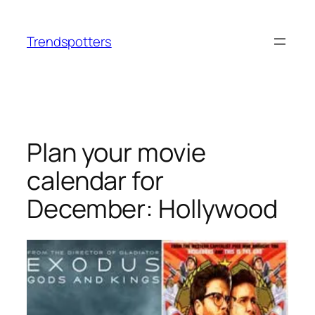
Skip
to
Trendspotters
content
Plan your movie
calendar for
December: Hollywood