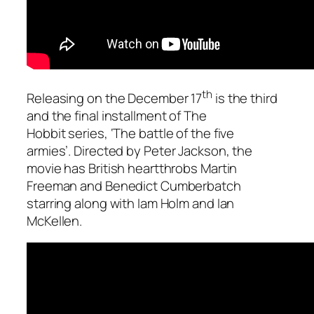
th
Releasing on the December 17
is the third
and the final installment of
The
Hobbit
series,
‘The battle of the five
armies’
. Directed by Peter Jackson, the
movie has British heartthrobs Martin
Freeman and Benedict Cumberbatch
starring along with Iam Holm and Ian
McKellen.