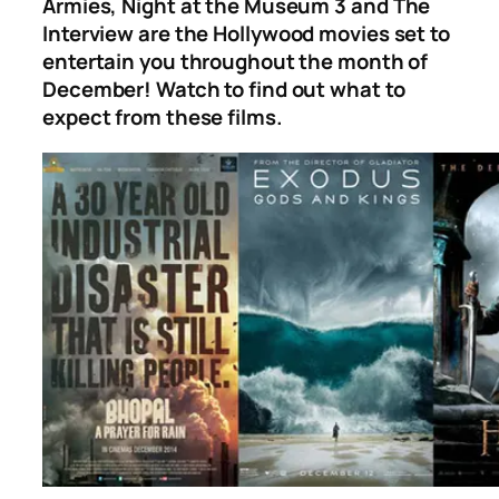
Armies, Night at the Museum 3
and
The
Interview
are the Hollywood movies set to
entertain you throughout the month of
December! Watch to find out what to
expect from these films.