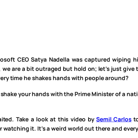
crosoft CEO Satya Nadella was captured wiping h
we are a bit outraged but hold on; let’s just giv
ery time he shakes hands with people around?
 shake your hands with the Prime Minister of a na
ted. Take a look at this video by
Semil Carlos
to
r watching it. It’s a weird world out there and ever