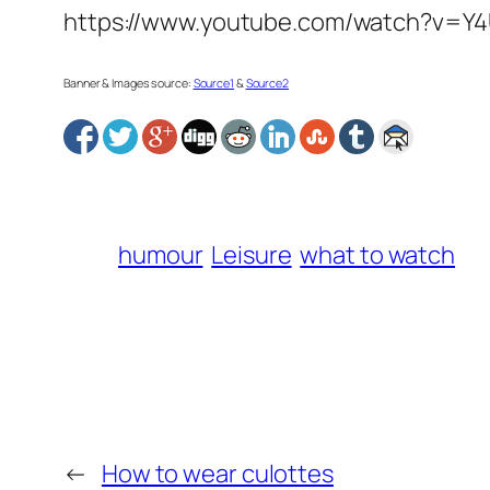
https://www.youtube.com/watch?v=Y
Banner & Images source:
Source1
&
Source2
humour
Leisure
what to watch
←
How to wear culottes