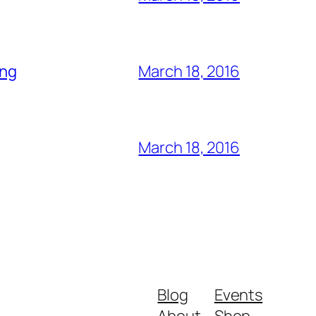
ing
March 18, 2016
March 18, 2016
Blog
Events
About
Shop