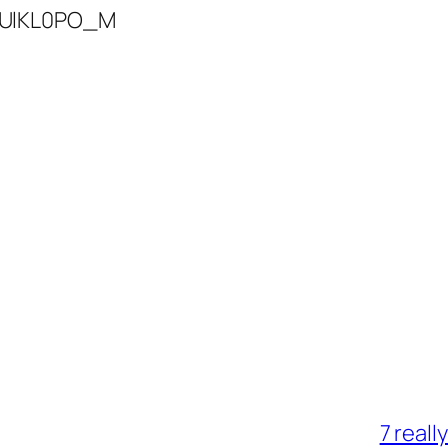
4UlKL0PO_M
7 reall