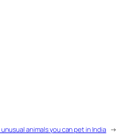
y unusual animals you can pet in India
→