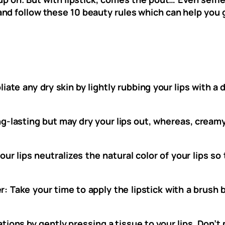
nd follow these 10 beauty rules which can help you 
liate any dry skin by lightly rubbing your lips with 
-lasting but may dry your lips out, whereas, creamy
our lips neutralizes the natural color of your lips s
er: Take your time to apply the lipstick with a brus
tions by gently pressing a tissue to your lips. Don’