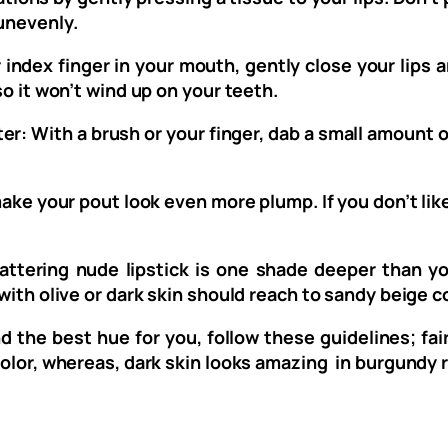
 unevenly.
index finger in your mouth, gently close your lips aro
so it won’t wind up on your teeth.
r: With a brush or your finger, dab a small amount o
ake your pout look even more plump. If you don’t like
attering nude lipstick is one shade deeper than y
with olive or dark skin should reach to sandy beige co
nd the best hue for you, follow these guidelines; fai
color, whereas, dark skin looks amazing in burgundy 