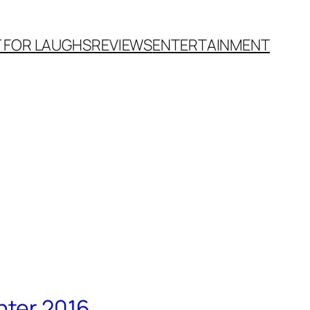
T FOR LAUGHS
REVIEWS
ENTERTAINMENT
nter 2016