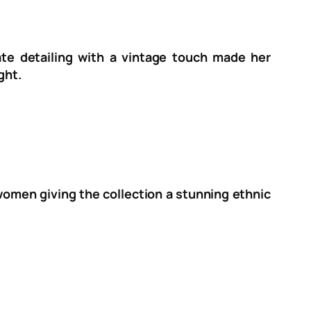
cate detailing with a vintage touch made her
ght.
 women giving the collection a stunning ethnic