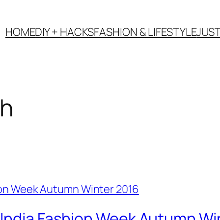
HOME
DIY + HACKS
FASHION & LIFESTYLE
JUS
ch
 India Fashion Week Autumn Wi