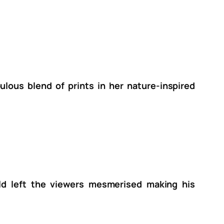
lous blend of prints in her nature-inspired
ld left the viewers mesmerised making his