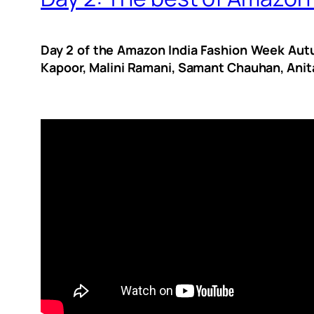
Day 2 of the Amazon India Fashion Week Autu
Kapoor, Malini Ramani, Samant Chauhan, Anita