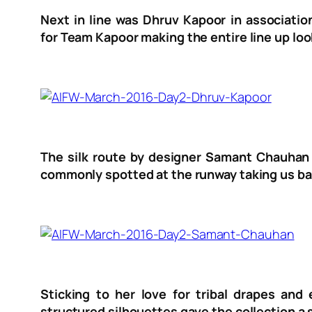
Next in line was Dhruv Kapoor in associatio
for Team Kapoor making the entire line up loo
The silk route by designer Samant Chauhan w
commonly spotted at the runway taking us bac
Sticking to her love for tribal drapes and
structured silhouettes gave the collection a 