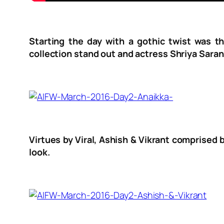
Starting the day with a gothic twist was th
collection stand out and actress Shriya Saran
Virtues by Viral, Ashish & Vikrant comprised 
look.