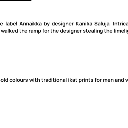
e label Annaikka by designer Kanika Saluja. Intri
 walked the ramp for the designer stealing the limeli
bold colours with traditional ikat prints for men and