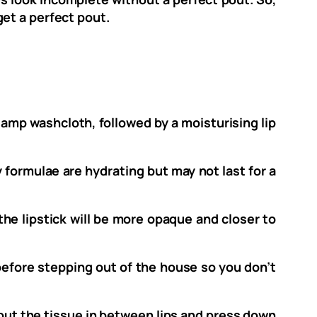
get a perfect pout.
a damp washcloth, followed by a moisturising lip
 formulae are hydrating but may not last for a
o the lipstick will be more opaque and closer to
h before stepping out of the house so you don’t
t put the tissue in between lips and press down