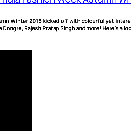
mn Winter 2016 kicked off with colourful yet intere
 Dongre, Rajesh Pratap Singh and more! Here’s a look