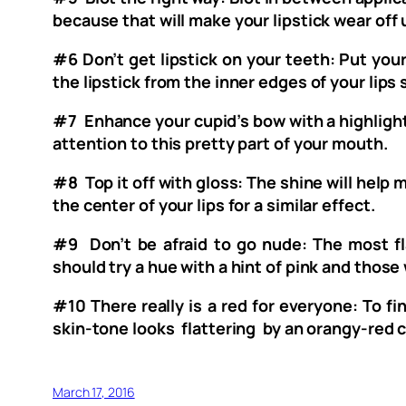
because that will make your lipstick wear off
#6 Don’t get lipstick on your teeth: Put your 
the lipstick from the inner edges of your lips 
#7 Enhance your cupid’s bow with a highlighte
attention to this pretty part of your mouth.
#8 Top it off with gloss: The shine will help m
the center of your lips for a similar effect.
#9 Don’t be afraid to go nude: The most fl
should try a hue with a hint of pink and those 
#10 There really is a red for everyone: To fi
skin-tone looks flattering by an orangy-red 
March 17, 2016