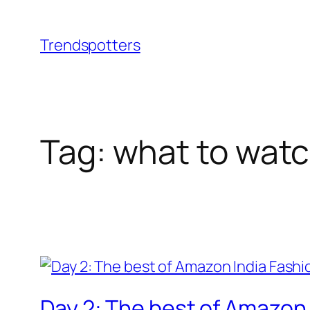
Skip
to
Trendspotters
content
Tag:
what to wat
Day 2: The best of Amazon