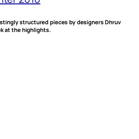
stingly structured pieces by designers Dhruv
 at the highlights.