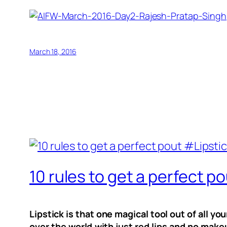
March 18, 2016
10 rules to get a perfec
Lipstick is that one magical tool out of all 
over the world with just red lips and no make