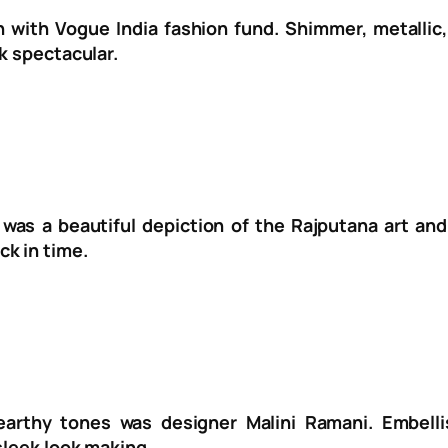
n with Vogue India fashion fund. Shimmer, metalli
k spectacular.
as a beautiful depiction of the Rajputana art and 
k in time.
 earthy tones was designer Malini Ramani. Embell
sleek look making.