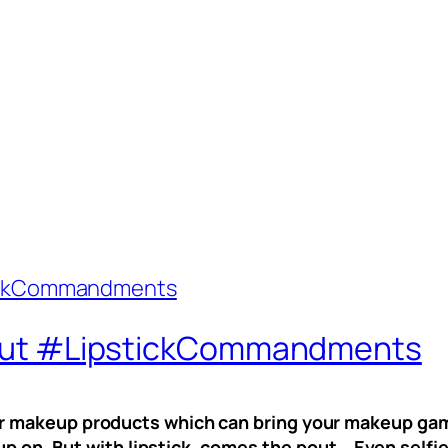
t pout #LipstickCommandments
your makeup products which can bring your makeup game
up on. But with lipstick, comes the pout… Even selfi