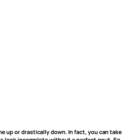
 up or drastically down. In fact, you can take
es look incomplete without a perfect pout. So,