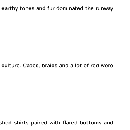
c, earthy tones and fur dominated the runway
culture. Capes, braids and a lot of red were
ished shirts paired with flared bottoms and