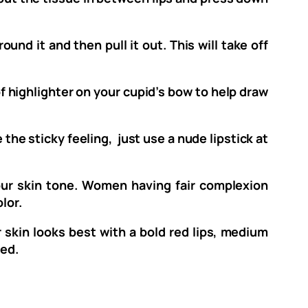
und it and then pull it out. This will take off
f highlighter on your cupid’s bow to help draw
 the sticky feeling, just use a nude lipstick at
our skin tone. Women having fair complexion
lor.
r skin looks best with a bold red lips, medium
red.