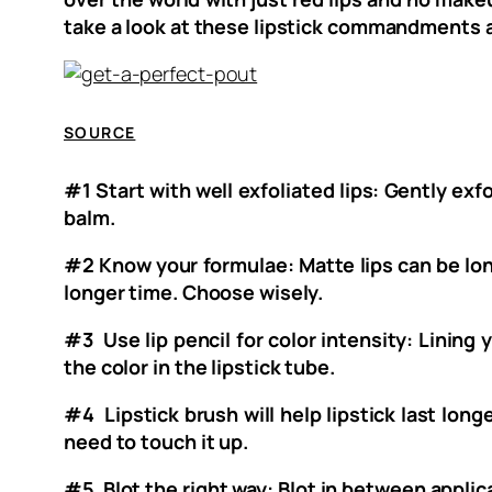
take a look at these lipstick commandments a
SOURCE
#1 Start with well exfoliated lips: Gently exfo
balm.
#2 Know your formulae: Matte lips can be long
longer time. Choose wisely.
#3 Use lip pencil for color intensity: Lining y
the color in the lipstick tube.
#4 Lipstick brush will help lipstick last long
need to touch it up.
#5 Blot the right way: Blot in between applica