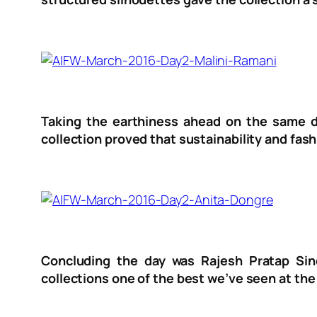
Taking the earthiness ahead on the same da
collection proved that sustainability and fas
Concluding the day was Rajesh Pratap Sin
collections one of the best we’ve seen at th