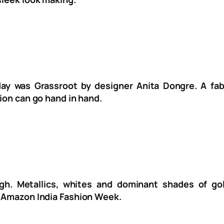
y was Grassroot by designer Anita Dongre. A fabu
hion can go hand in hand.
gh. Metallics, whites and dominant shades of go
e Amazon India Fashion Week.