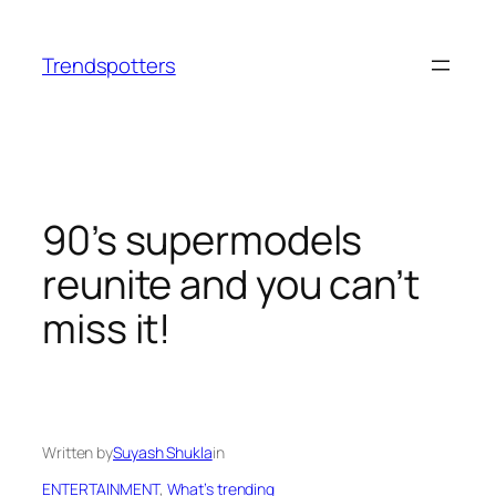
Skip
to
Trendspotters
content
90’s supermodels
reunite and you can’t
miss it!
Written by
Suyash Shukla
in
ENTERTAINMENT
, 
What’s trending