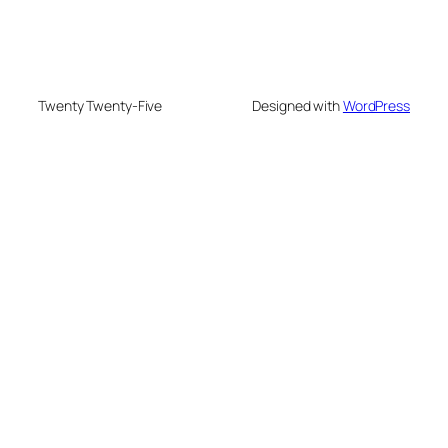
Twenty Twenty-Five
Designed with
WordPress