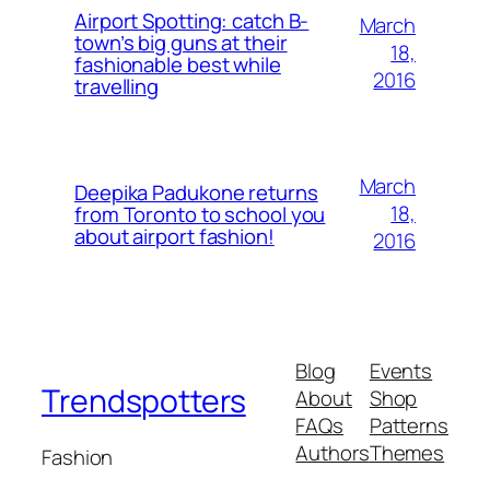
Airport Spotting: ​catch B-
March
town’s big guns at their
18,
fashionable best while
2016
travelling
March
Deepika Padukone returns
18,
from Toronto to school you
about airport fashion!
2016
Blog
Events
Trendspotters
About
Shop
FAQs
Patterns
Authors
Themes
Fashion