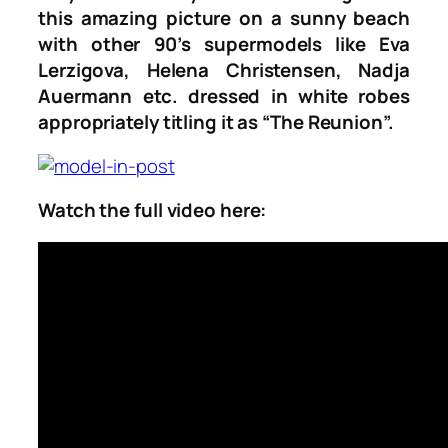
this amazing picture on a sunny beach
with other 90’s supermodels like Eva
Lerzigova, Helena Christensen, Nadja
Auermann etc. dressed in white robes
appropriately titling it as “The Reunion”.
Watch the full video here: