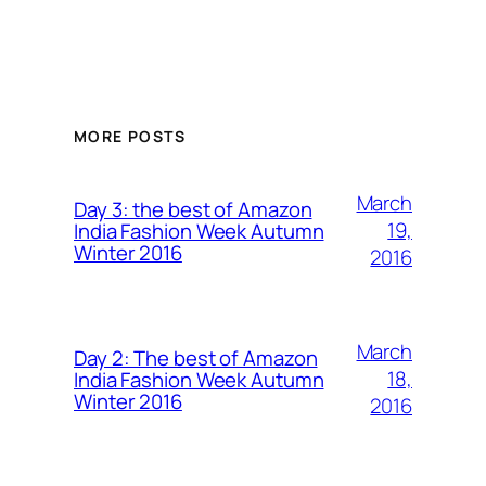
MORE POSTS
March
Day 3: the best of Amazon
19,
India Fashion Week Autumn
Winter 2016
2016
March
Day 2: The best of Amazon
18,
India Fashion Week Autumn
Winter 2016
2016