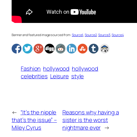
Banner and featured image sourced from:
Source1
,
Source2
,
Source3
,
Source4
Fashion
hollywood
hollywood
celebrities
Leisure
style
←
“It’s the nipple
Reasons why having a
that’s the issue” –
sister is the worst
Miley Cyrus
nightmare ever
→