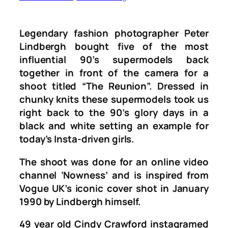
Legendary fashion photographer Peter
Lindbergh bought five of the most
influential 90’s supermodels back
together in front of the camera for a
shoot titled “The Reunion”. Dressed in
chunky knits these supermodels took us
right back to the 90’s glory days in a
black and white setting an example for
today’s Insta-driven girls.
The shoot was done for an online video
channel ‘
Nowness’
and is inspired from
Vogue UK’s iconic cover shot in January
1990 by Lindbergh himself.
49 year old Cindy Crawford instagramed