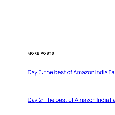
MORE POSTS
Day 3: the best of Amazon India 
Day 2: The best of Amazon India 