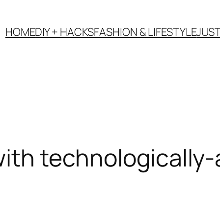
HOME
DIY + HACKS
FASHION & LIFESTYLE
JUS
with technologically