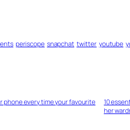
rents
periscope
snapchat
twitter
youtube
y
ur phone every time your favourite
10 essen
her ward