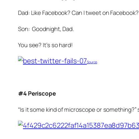
Dad: Like Facebook? Can I tweet on Facebook?
Son: Goodnight, Dad.
You see? It’s so hard!
Source
#4 Periscope
“Is it some kind of microscope or something?” s