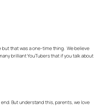
e but that was a one-time thing. We believe
any brilliant YouTubers that if you talk about
 end. But understand this, parents, we love