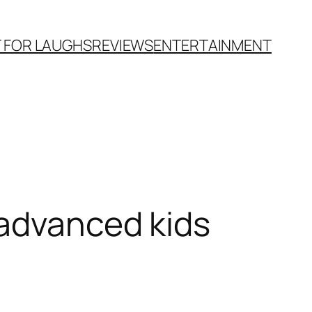
T FOR LAUGHS
REVIEWS
ENTERTAINMENT
-advanced kids