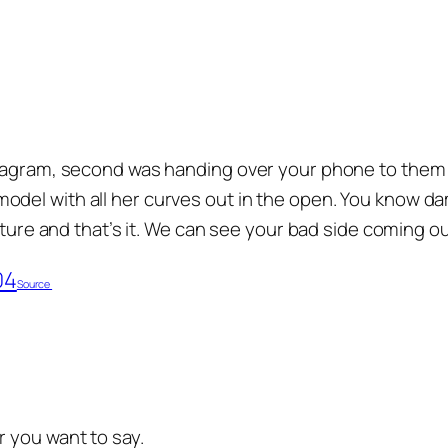
stagram, second was handing over your phone to them 
del with all her curves out in the open. You know da
cture and that’s it. We can see your bad side coming ou
Source
 you want to say.