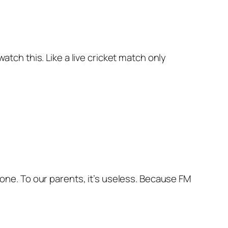
watch this. Like a live cricket match only
alone. To our parents, it’s useless. Because FM