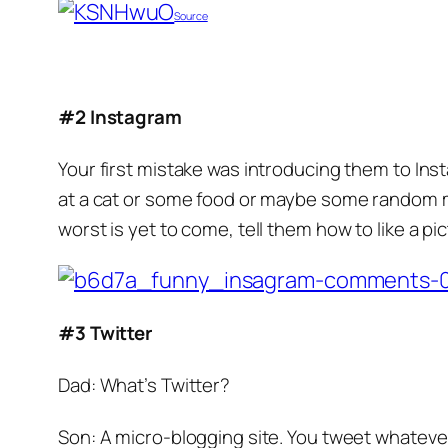
Source
#2 Instagram
Your first mistake was introducing them to In
at a cat or some food or maybe some random mo
worst is yet to come, tell them how to like a pi
#3 Twitter
Dad: What’s Twitter?
Son: A micro-blogging site. You tweet whatever