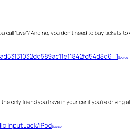
ou call ‘Live’? And no, you don’t need to buy tickets to 
Source
 the only friend you have in your car if you’re driving 
Source