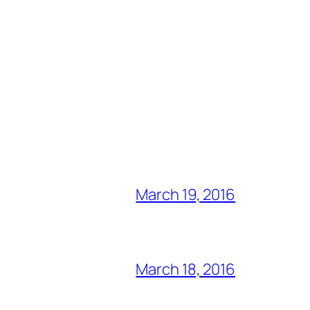
March 19, 2016
March 18, 2016