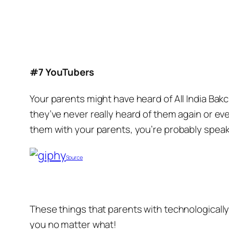
#7 YouTubers
Your parents might have heard of All India Bak
they’ve never really heard of them again or eve
them with your parents, you’re probably spea
Source
These things that parents with technologically
you no matter what!