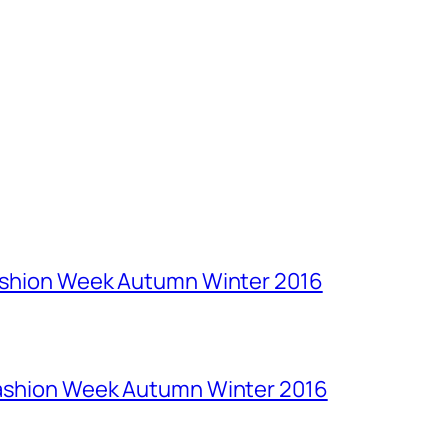
Fashion Week Autumn Winter 2016
Fashion Week Autumn Winter 2016