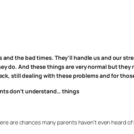
 and the bad times. They’ll handle us and our stre
hey do. And these things are very normal but they
eck, still dealing with these problems and for thos
ents don’t understand… things
ere are chances many parents haven’t even heard of it