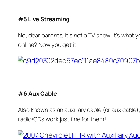
#5 Live Streaming
No, dear parents, it’s not a TV show. It’s what y
online? Now you get it!
#6 Aux Cable
Also known as an auxiliary cable (or aux cable),
radio/CDs work just fine for them!