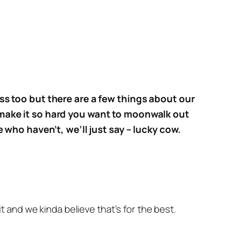
ss too but there are a few things about our
 make it so hard you want to moonwalk out
e who haven’t, we’ll just say – lucky cow.
 and we kinda believe that’s for the best.