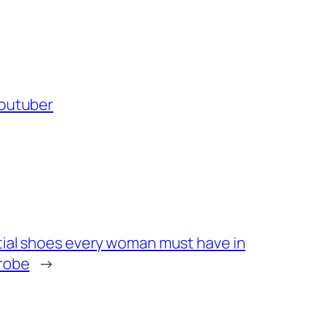
outuber
tial shoes every woman must have in
robe
→