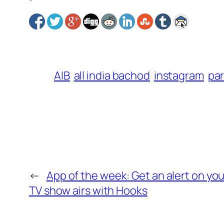
AIB
all india bachod
instagram
pa
←
App of the week: Get an alert on yo
TV show airs with Hooks