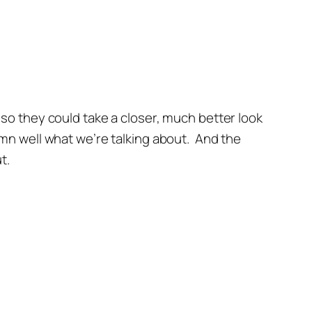
so they could take a closer, much better look
mn well what we’re talking about. And the
t.