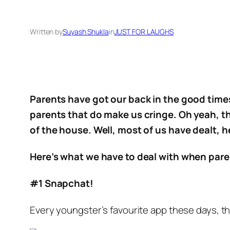
Written by
Suyash Shukla
in
JUST FOR LAUGHS
Parents have got our back in the good times
parents that do make us cringe. Oh yeah, t
of the house. Well, most of us have dealt, h
Here’s what we have to deal with when par
#1 Snapchat!
Every youngster’s favourite app these days, th