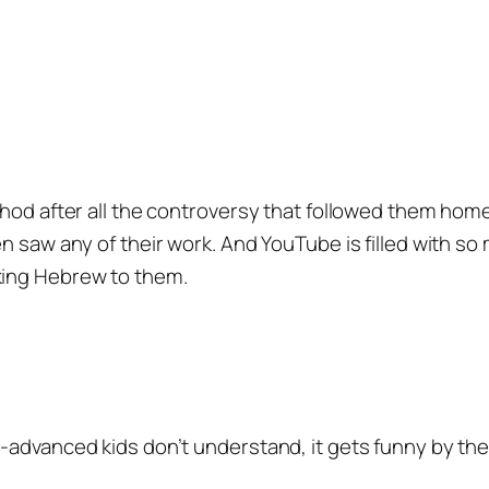
chod after all the controversy that followed them hom
n saw any of their work. And YouTube is filled with so m
king Hebrew to them.
-advanced kids don’t understand, it gets funny by the