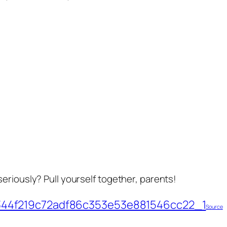
eriously? Pull yourself together, parents!
Source