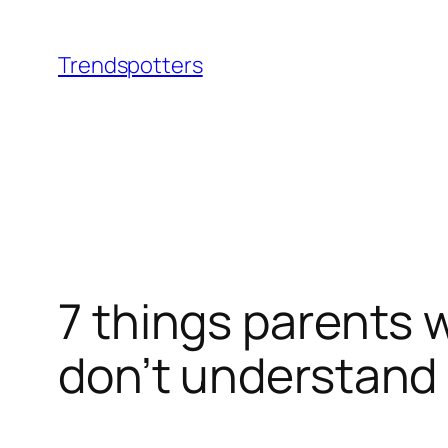
Skip
to
Trendspotters
content
7 things parents 
don’t understand