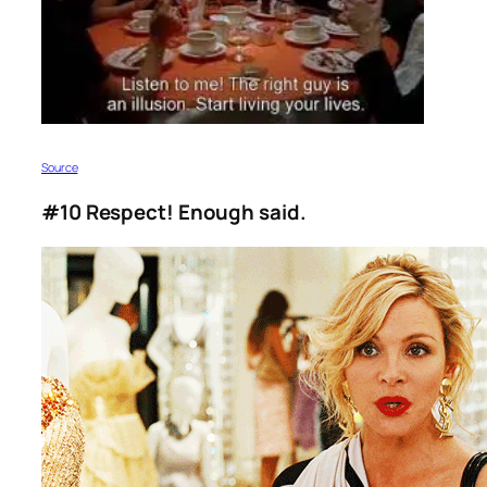
S
ource
#10 Respect! Enough said.