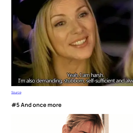
S
ource
#5 And once more