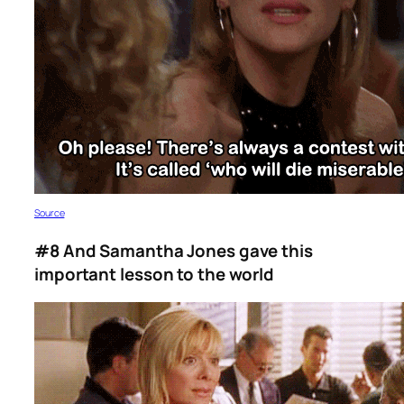
S
ource
#8 And Samantha Jones gave this
important lesson to the world