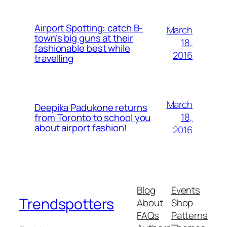
Airport Spotting: ​catch B-
March
town’s big guns at their
18,
fashionable best while
2016
travelling
March
Deepika Padukone returns
18,
from Toronto to school you
about airport fashion!
2016
Blog
Events
Trendspotters
About
Shop
FAQs
Patterns