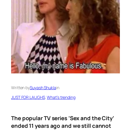
Written by
Suyash Shukla
in
JUST FOR LAUGHS
, 
What’s trending
The popular TV series ‘Sex and the City’
ended 11 years ago and we still cannot