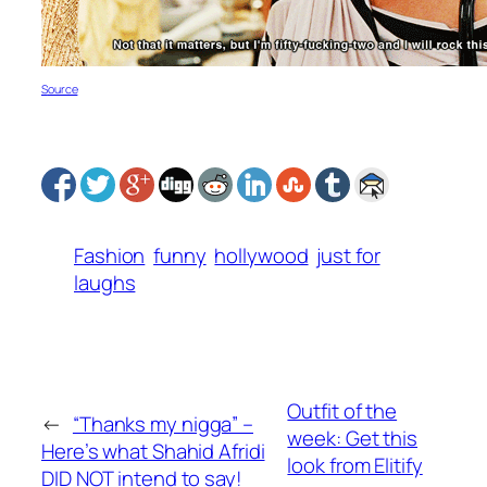
S
ource
Fashion
funny
hollywood
just for
laughs
Outfit of the
←
“Thanks my nigga” –
week: Get this
Here’s what Shahid Afridi
look from Elitify
DID NOT intend to say!