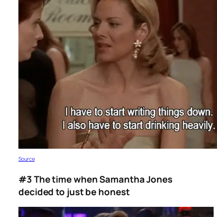
Source
#3 The time when Samantha Jones
decided to just be honest