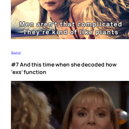
Source
#7 And this time when she decoded how
‘exs’ function