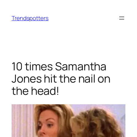
Skip
to
Trendspotters
content
10 times Samantha
Jones hit the nail on
the head!