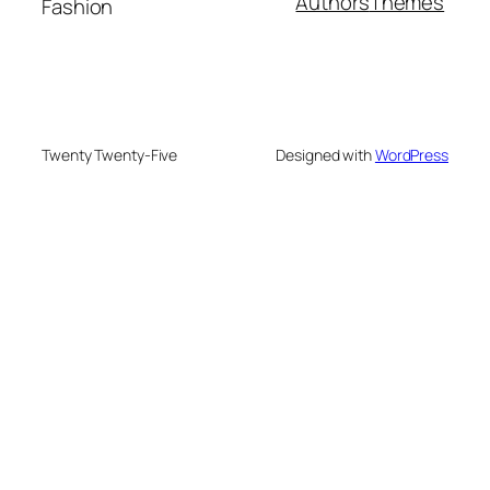
Authors
Themes
Fashion
Twenty Twenty-Five
Designed with
WordPress