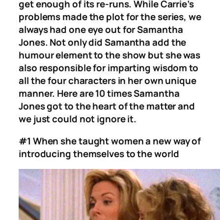
get enough of its re-runs. While Carrie’s
problems made the plot for the series, we
always had one eye out for Samantha
Jones. Not only did Samantha add the
humour element to the show but she was
also responsible for imparting wisdom to
all the four characters in her own unique
manner. Here are 10 times Samantha
Jones got to the heart of the matter and
we just could not ignore it.
#1 When she taught women a new way of
introducing themselves to the world