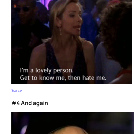
S
ource
#4 And again