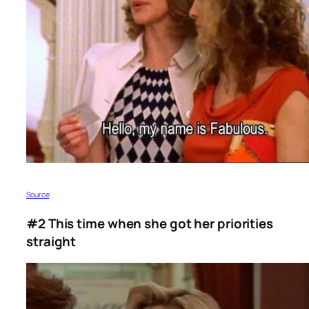
Source
#2 This time when she got her priorities
straight