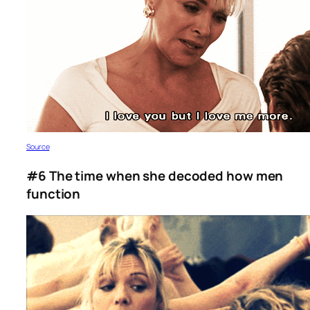
Source
#6 The time when she decoded how men
function