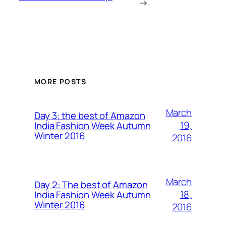
→
MORE POSTS
March
Day 3: the best of Amazon
19,
India Fashion Week Autumn
Winter 2016
2016
March
Day 2: The best of Amazon
18,
India Fashion Week Autumn
Winter 2016
2016