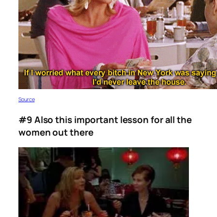
Source
#9 Also this important lesson for all the
women out there