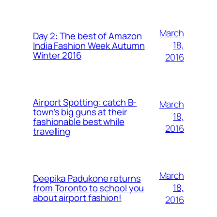
March
Day 2: The best of Amazon
18,
India Fashion Week Autumn
Winter 2016
2016
Airport Spotting: ​catch B-
March
town’s big guns at their
18,
fashionable best while
2016
travelling
March
Deepika Padukone returns
18,
from Toronto to school you
about airport fashion!
2016