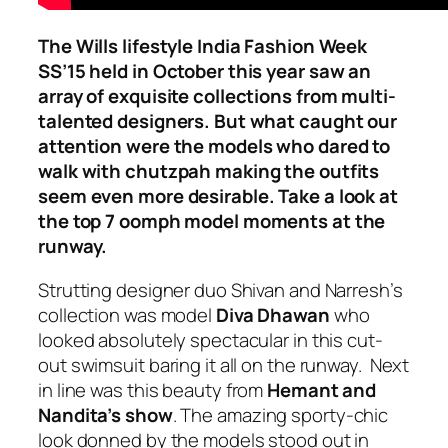
The Wills lifestyle India Fashion Week
SS’15 held in October this year saw an
array of exquisite collections from multi-
talented designers. But what caught our
attention were the models who dared to
walk with chutzpah making the outfits
seem even more desirable. Take a look at
the top 7 oomph model moments at the
runway.
Strutting designer duo Shivan and Narresh’s
collection was model
Diva Dhawan
who
looked absolutely spectacular in this cut-
out swimsuit baring it all on the runway. Next
in line was this beauty
from
Hemant and
Nandita’s show
. The amazing sporty-chic
look donned by the models stood out in