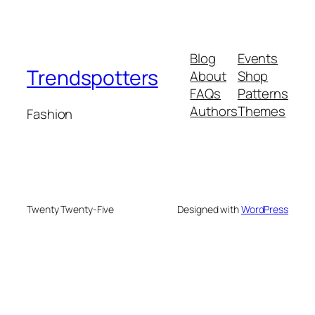
Blog
Events
Trendspotters
About
Shop
FAQs
Patterns
Authors
Themes
Fashion
Twenty Twenty-Five
Designed with
WordPress