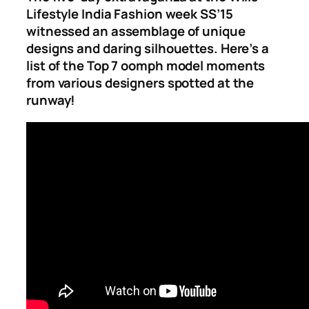
Lifestyle India Fashion week SS’15
witnessed an assemblage of unique
designs and daring silhouettes. Here’s a
list of the Top
7 oomph model moments
from various designers spotted at the
runway!