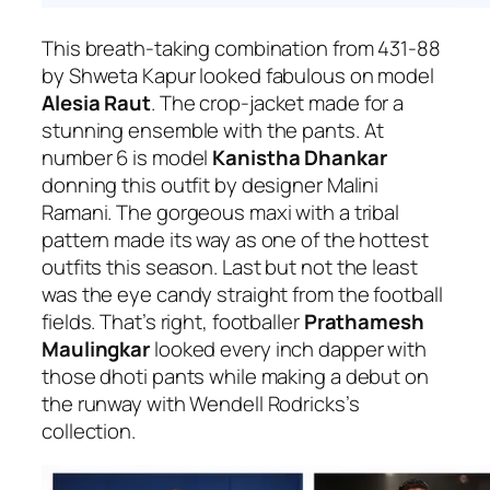
This breath-taking combination from 431-88
by Shweta Kapur looked fabulous on model
Alesia Raut
. The crop-jacket made for a
stunning ensemble with the pants. At
number 6 is model
Kanistha Dhankar
donning this outfit by designer Malini
Ramani. The gorgeous maxi with a tribal
pattern made its way as one of the hottest
outfits this season.
Last but not the least
was the eye candy straight from the football
fields. That’s right, footballer
Prathamesh
Maulingkar
looked every inch dapper with
those dhoti pants while making a debut on
the runway with Wendell Rodricks’s
collection.