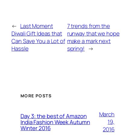
←
Last Moment
7 trends from the
Diwali Gift Ideas that
runway that we hope
Can Save You a Lot of
make a mark next
Hassle
spring!
→
MORE POSTS
March
Day 3: the best of Amazon
19,
India Fashion Week Autumn
Winter 2016
2016