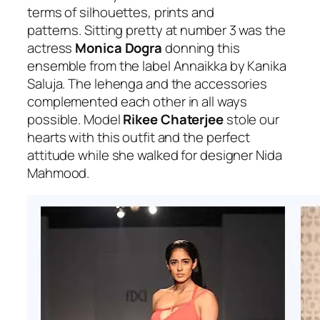
terms of silhouettes, prints and
patterns.
Sitting pretty at number 3 was the
actress
Monica Dogra
donning this
ensemble from the label Annaikka by Kanika
Saluja. The lehenga and the accessories
complemented each other in all ways
possible. Model
Rikee Chaterjee
stole our
hearts with this outfit and the perfect
attitude while she walked for designer Nida
Mahmood.