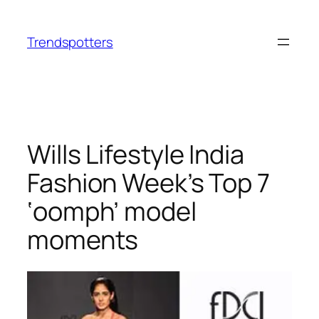
Skip
to
Trendspotters
content
Wills Lifestyle India
Fashion Week’s Top 7
‘oomph’ model
moments