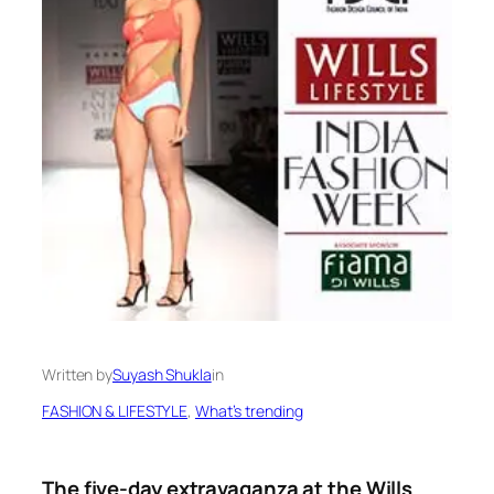
Written by
Suyash Shukla
in
FASHION & LIFESTYLE
, 
What’s trending
The five-day extravaganza at the Wills