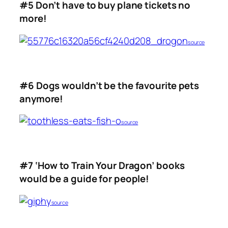
#5 Don’t have to buy plane tickets no
more!
source
#6 Dogs wouldn’t be the favourite pets
anymore!
source
#7 ‘How to Train Your Dragon’ books
would be a guide for people!
source