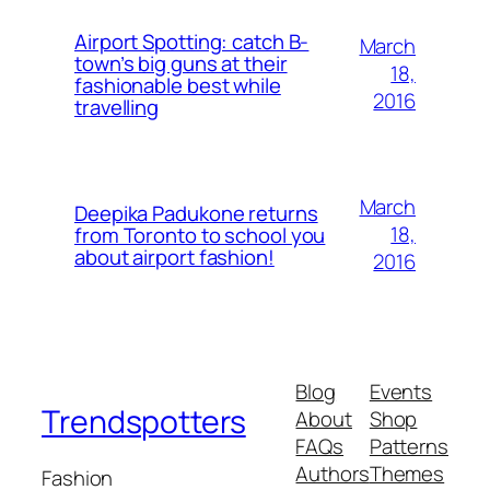
Airport Spotting: ​catch B-
March
town’s big guns at their
18,
fashionable best while
2016
travelling
March
Deepika Padukone returns
18,
from Toronto to school you
about airport fashion!
2016
Blog
Events
Trendspotters
About
Shop
FAQs
Patterns
Authors
Themes
Fashion