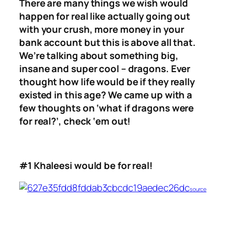
There are many things we wish would
happen for real like actually going out
with your crush, more money in your
bank account but this is above all that.
We’re talking about something big,
insane and super cool – dragons. Ever
thought how life would be if they really
existed in this age? We came up with a
few thoughts on ‘what if dragons were
for real?’, check ‘em out!
#1 Khaleesi would be for real!
source