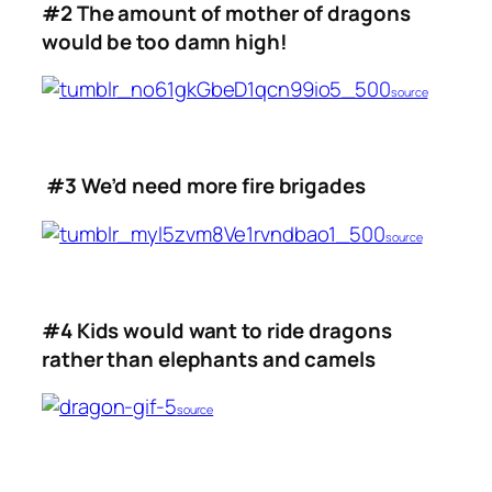
#2 The amount of mother of dragons
would be too damn high!
source
#3 We’d need more fire brigades
source
#4 Kids would want to ride dragons
rather than elephants and camels
source