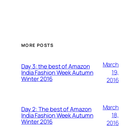
MORE POSTS
March
Day 3: the best of Amazon
19,
India Fashion Week Autumn
Winter 2016
2016
March
Day 2: The best of Amazon
18,
India Fashion Week Autumn
Winter 2016
2016