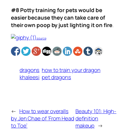
#8 Potty training for pets would be
easier because they can take care of
their own poop by just lighting it on fire
.
source
dragons
how to train your dragon
khaleesi
pet dragons
←
How to wear overalls
Beauty 101: High-
by Jen Chae of ‘From Head
definition
to Toe’
makeup
→