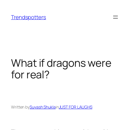
Skip
to
Trendspotters
content
What if dragons were
for real?
Written by
Suyash Shukla
in
JUST FOR LAUGHS