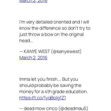
March 2, 2016
I’m very detailed oriented and I will
know the difference so don’t try to
just throw a bow on the original
head…
— KANYE WEST (@kanyewest)
March 2, 2016
Imma let you finish…. But you
should probably be saving the
money for a 4th grade education.
https://t.co/1yqBoIg1Z1
— dead mow cinco (@deadmau5)