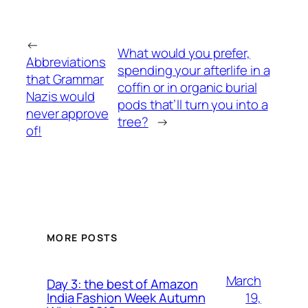
←
What would you prefer,
Abbreviations
spending your afterlife in a
that Grammar
coffin or in organic burial
Nazis would
pods that’ll turn you into a
never approve
tree?
→
of!
MORE POSTS
March
Day 3: the best of Amazon
19,
India Fashion Week Autumn