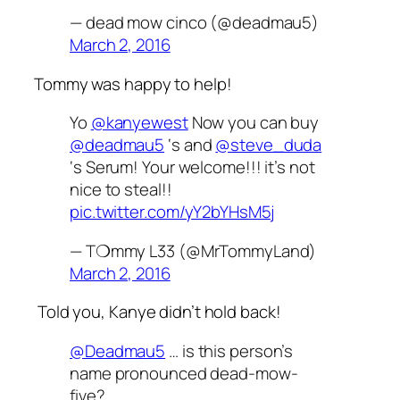
— dead mow cinco (@deadmau5)
March 2, 2016
Tommy was happy to help!
Yo
@kanyewest
Now you can buy
@deadmau5
‘s and
@steve_duda
‘s Serum! Your welcome!!! it’s not
nice to steal!!
pic.twitter.com/yY2bYHsM5j
— T❍mmy L33 (@MrTommyLand)
March 2, 2016
Told you, Kanye didn’t hold back!
@Deadmau5
… is this person’s
name pronounced dead-mow-
five?