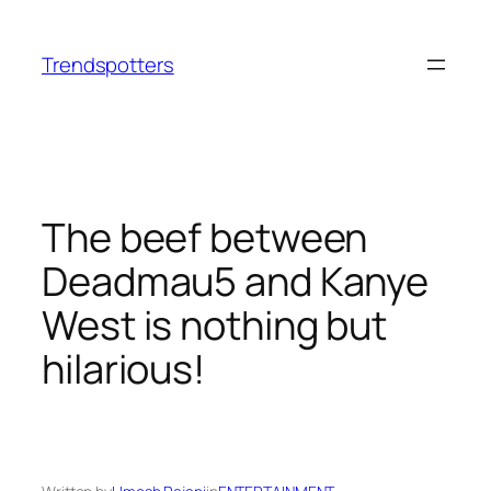
Skip
to
Trendspotters
content
The beef between
Deadmau5 and Kanye
West is nothing but
hilarious!