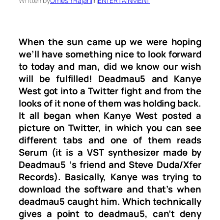
Written by
Umesh Rajani
in
ENTERTAINMENT
When the sun came up we were hoping
we’ll have something nice to look forward
to today and man, did we know our wish
will be fulfilled! Deadmau5 and Kanye
West got into a Twitter fight and from the
looks of it none of them was holding back.
It all began when Kanye West posted a
picture on Twitter, in which you can see
different tabs and one of them reads
Serum (it is a VST synthesizer made by
Deadmau5 ‘s friend and Steve Duda/Xfer
Records). Basically, Kanye was trying to
download the software and that’s when
deadmau5 caught him. Which technically
gives a point to deadmau5, can’t deny