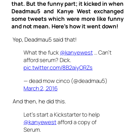
that. But the funny part; it kicked in when
Deadmau5 and Kanye West exchanged
some tweets which were more like funny
and not mean. Here’s how it went down!
Yep, Deadmau5 said that!
What the fuck
@kanyewest
… Can’t
afford serum? Dick.
pic.twitter.com/8B2aiyORZs
— dead mow cinco (@deadmau5)
March 2, 2016
And then, he did this.
Let’s start a Kickstarter to help
@kanyewest
afford a copy of
Serum.