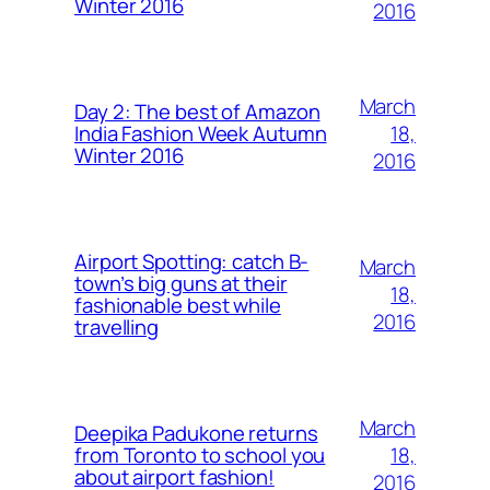
Winter 2016
2016
March
Day 2: The best of Amazon
18,
India Fashion Week Autumn
Winter 2016
2016
Airport Spotting: ​catch B-
March
town’s big guns at their
18,
fashionable best while
2016
travelling
March
Deepika Padukone returns
18,
from Toronto to school you
about airport fashion!
2016