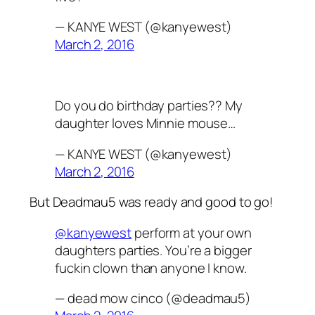
— KANYE WEST (@kanyewest)
March 2, 2016
Do you do birthday parties?? My
daughter loves Minnie mouse…
— KANYE WEST (@kanyewest)
March 2, 2016
But Deadmau5 was ready and good to go!
@kanyewest
perform at your own
daughters parties. You’re a bigger
fuckin clown than anyone I know.
— dead mow cinco (@deadmau5)