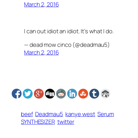
March 2, 2016
I can out idiot an idiot. It’s what I do.
— dead mow cinco (@deadmau5)
March 2, 2016
beef
Deadmau5
kanye west
Serum
SYNTHESIZER
twitter