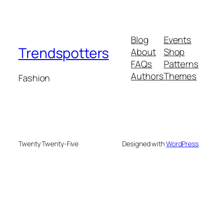
Blog
Events
Trendspotters
About
Shop
FAQs
Patterns
Authors
Themes
Fashion
Twenty Twenty-Five
Designed with
WordPress