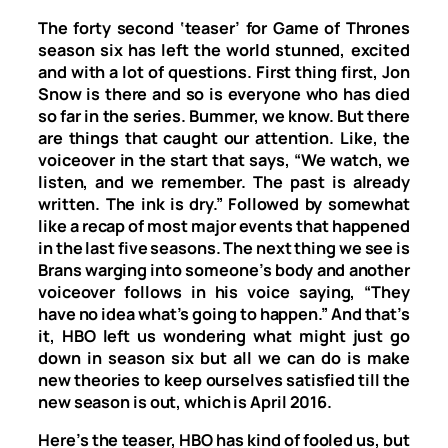
The forty second ‘teaser’ for Game of Thrones
season six has left the world stunned, excited
and with a lot of questions. First thing first, Jon
Snow is there and so is everyone who has died
so far in the series. Bummer, we know. But there
are things that caught our attention. Like, the
voiceover in the start that says, “We watch, we
listen, and we remember. The past is already
written. The ink is dry.” Followed by somewhat
like a recap of most major events that happened
in the last five seasons. The next thing we see is
Brans warging into someone’s body and another
voiceover follows in his voice saying, “They
have no idea what’s going to happen.” And that’s
it, HBO left us wondering what might just go
down in season six but all we can do is make
new theories to keep ourselves satisfied till the
new season is out, which is April 2016.
Here’s the teaser, HBO has kind of fooled us, but