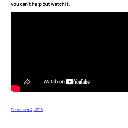
you can’t help but watch it.
December 4, 2015