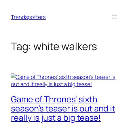
Skip
to
Trendspotters
content
Tag:
white walkers
Game of Thrones’ sixth
season’s teaser is out and it
really is just a big tease!