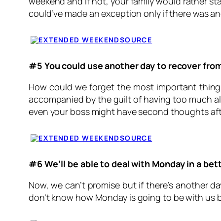
weekend and if not, your family would rather sta
could’ve made an exception only if there was a
SOURCE
#5 You could use another day to recover fro
How could we forget the most important thing 
accompanied by the guilt of having too much alc
even your boss might have second thoughts afte
SOURCE
#6 We’ll be able to deal with
Monday
in a be
Now, we can’t promise but if there’s another d
don’t know how
Monday
is going to be with us 