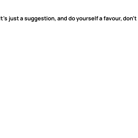
It’s just a suggestion, and do yourself a favour, don