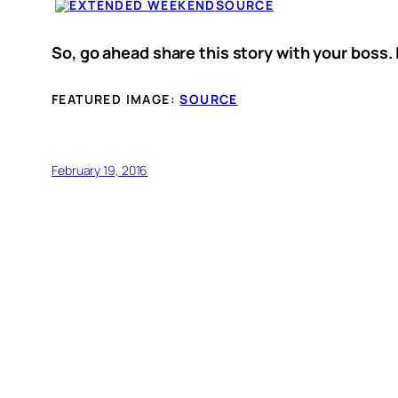
SOURCE
So, go ahead share this story with your boss. 
FEATURED IMAGE:
SOURCE
February 19, 2016