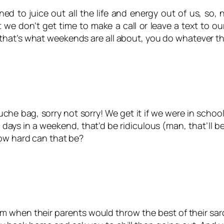
ed to juice out all the life and energy out of us, so
 we don’t get time to make a call or leave a text to ou
that’s what weekends are all about, you do whatever th
he bag, sorry not sorry! We get it if we were in schoo
ays in a weekend, that’d be ridiculous (man, that’ll be 
How hard can that be?
 when their parents would throw the best of their sarc