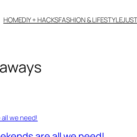
HOME
DIY + HACKS
FASHION & LIFESTYLE
JUS
taways
kends are all we need!