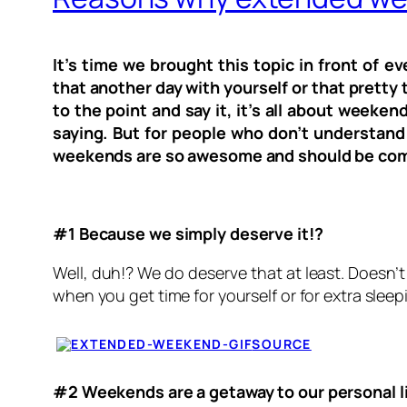
It’s time we brought this topic in front of 
that another day with yourself or that pretty 
to the point and say it, it’s all about wee
saying. But for people who don’t understand 
weekends are so awesome and should be com
#1 Because we simply deserve it!?
Well, duh!? We do deserve that at least. Doesn’
when you get time for yourself or for extra sleepi
SOURCE
#2 Weekends are a getaway to our personal l