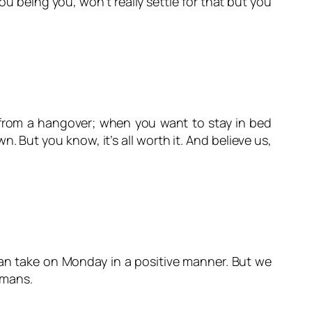
u being you, won’t really settle for that but you
 from a hangover; when you want to stay in bed
But you know, it’s all worth it. And believe us,
can take
on Monday
in a positive manner. But we
umans.