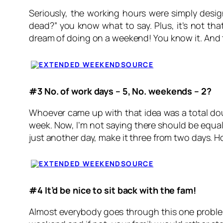
Seriously, the working hours were simply design
dead?” you know what to say. Plus, it’s not that
dream of doing on a weekend! You know it. And 
SOURCE
#3 No. of work days – 5, No. weekends – 2?
Whoever came up with that idea was a total douc
week. Now, I’m not saying there should be equal d
just another day, make it three from two days. 
SOURCE
#4 It’d be nice to sit back with the fam!
Almost everybody goes through this one problem