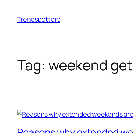
Skip
to
Trendspotters
content
Tag:
weekend ge
Reasons why extended wee