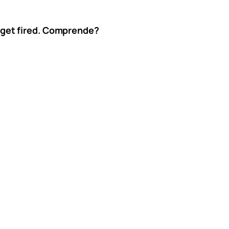
’t get fired. Comprende?