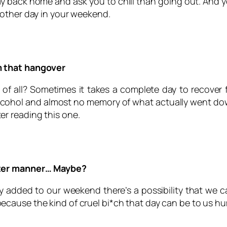
y back home and ask you to chill than going out. And yo
nother day in your weekend.
m that hangover
of all? Sometimes it takes a complete day to recover
ohol and almost no memory of what actually went down. 
r reading this one.
tter manner… Maybe?
ay added to our weekend there’s a possibility that we 
because the kind of cruel bi*ch that day can be to us h