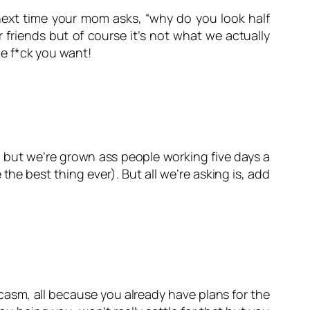
, next time your mom asks, “why do you look half
r friends but of course it’s not what we actually
e f*ck you want!
l but we’re grown ass people working five days a
the best thing ever). But all we’re asking is, add
asm, all because you already have plans for the