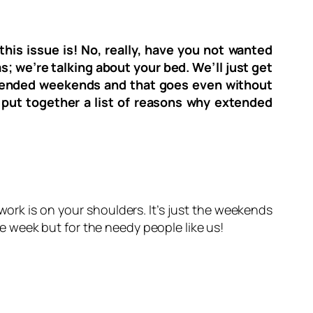
his issue is! No, really, have you not wanted
s; we’re talking about your bed. We’ll just get
extended weekends and that goes even without
e put together a list of reasons why extended
ork is on your shoulders. It’s just the weekends
the week but for the needy people like us!