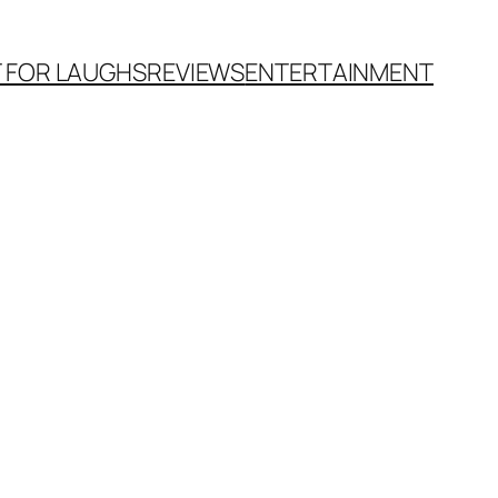
T FOR LAUGHS
REVIEWS
ENTERTAINMENT