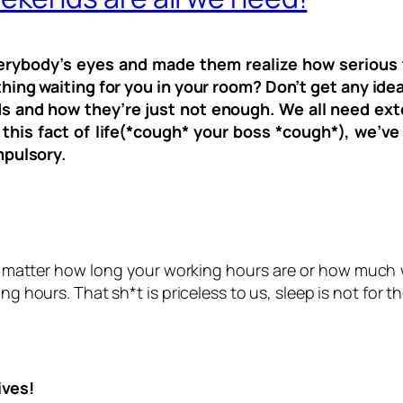
everybody’s eyes and made them realize how serious t
thing waiting for you in your room? Don’t get any idea
kends and how they’re just not enough. We all need 
this fact of life(*cough* your boss *cough*), we’v
pulsory.
t matter how long your working hours are or how much w
ng hours. That sh*t is priceless to us, sleep is not for 
ives!