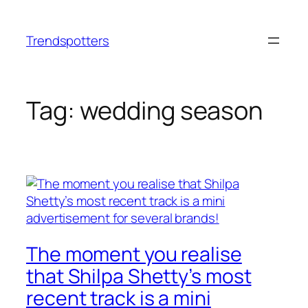
Skip
to
Trendspotters
content
Tag:
wedding season
The moment you realise
that Shilpa Shetty’s most
recent track is a mini