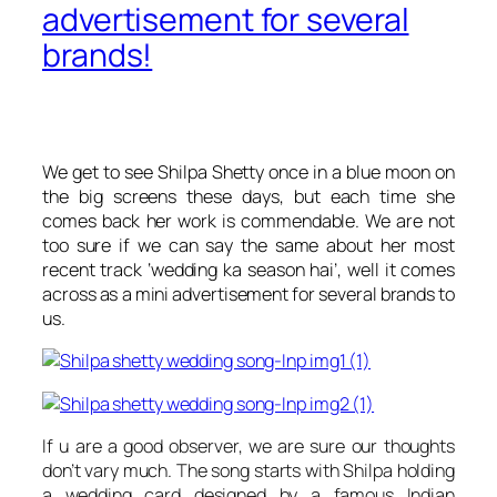
advertisement for several
brands!
We get to see Shilpa Shetty once in a blue moon on
the big screens these days, but each time she
comes back her work is commendable. We are not
too sure if we can say the same about her most
recent track ‘
wedding ka season hai’,
well it comes
across as a mini advertisement for several brands to
us.
If u are a good observer, we are sure our thoughts
don’t vary much. The song starts with Shilpa holding
a wedding card designed by a famous Indian