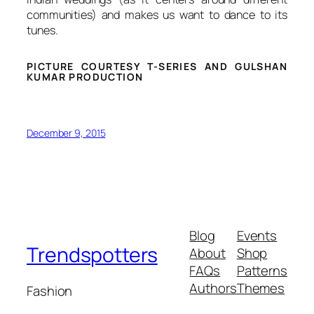
communities) and makes us want to dance to its
tunes.
PICTURE COURTESY T-SERIES AND GULSHAN
KUMAR PRODUCTION
December 9, 2015
Blog
Events
Trendspotters
About
Shop
FAQs
Patterns
Authors
Themes
Fashion