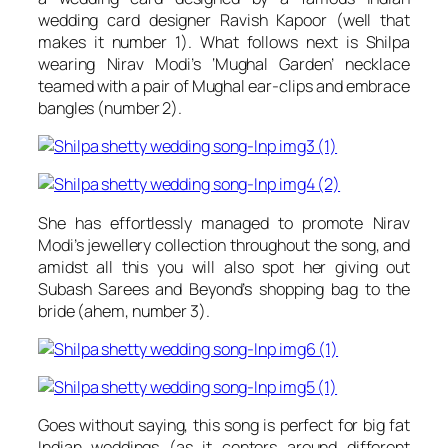
wedding card designer
Ravish Kapoor
(well that
makes it number 1). What follows next is Shilpa
wearing
Nirav Modi’s
‘Mughal Garden’ necklace
teamed with a pair of Mughal ear-clips and embrace
bangles (number 2).
She has effortlessly managed to promote
Nirav
Modi’s
jewellery collection throughout the song, and
amidst all this you will also spot her giving out
Subash Sarees and Beyond’s
shopping bag to the
bride (ahem, number 3).
Goes without saying, this song is perfect for big fat
Indian weddings (as it centers around different