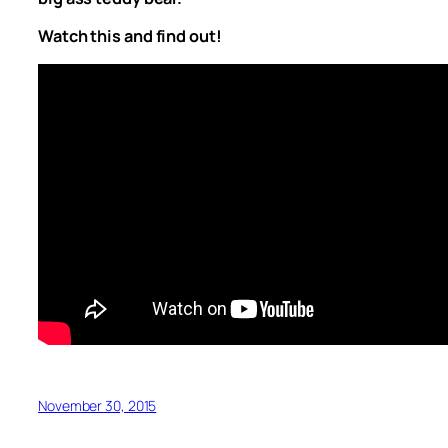
Watch this and find out!
November 30, 2015