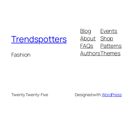
Blog
Events
Trendspotters
About
Shop
FAQs
Patterns
Authors
Themes
Fashion
Twenty Twenty-Five
Designed with
WordPress