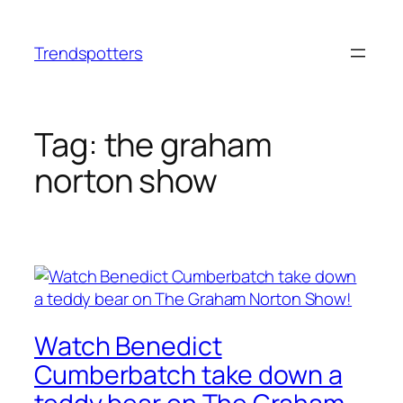
Skip
to
Trendspotters
content
Tag:
the graham
norton show
Watch Benedict
Cumberbatch take down a