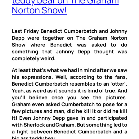
teddy bear on The Graham
Norton Show!
Last Friday Benedict Cumberbatch and Johnny
Depp were together on
The Graham Norton
Show
where Benedict was asked to do
something that Johnny Depp thought was
completely weird.
At least that’s what we had in mind after we saw
his expressions. Well, according to the fans,
Benedict Cumberbatch resembles to an ‘otter’.
Yeah, as weird as it sounds it is kind of true. And
you’ll believe once you see the pictures.
Graham even asked Cumberbatch to pose for a
few pictures and man, did he kill it or did he kill
it! Even Johnny Depp gave in and participated
with Sherlock and Graham. But something led to
a fight between Benedict Cumberbatch and a
big ass teddy bear.