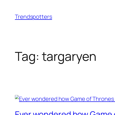
Skip
to
Trendspotters
content
Tag:
targaryen
Ever wondered how Game of