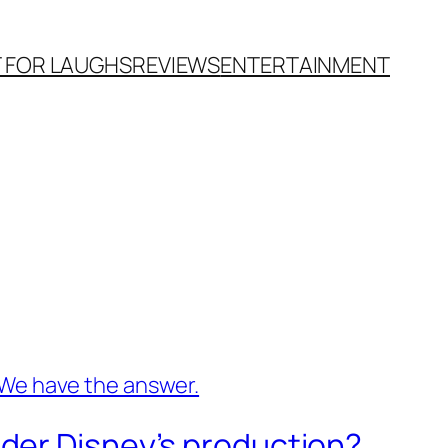
T FOR LAUGHS
REVIEWS
ENTERTAINMENT
der Disney’s production?