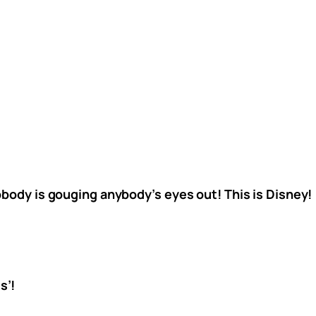
obody is gouging anybody’s eyes out! This is Disney!
s’!