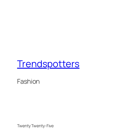
Trendspotters
Fashion
Twenty Twenty-Five