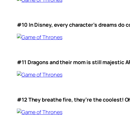
#10 In Disney, every character’s dreams do c
#11 Dragons and their mom is still majestic A
#12 They breathe fire, they’re the coolest! Oh