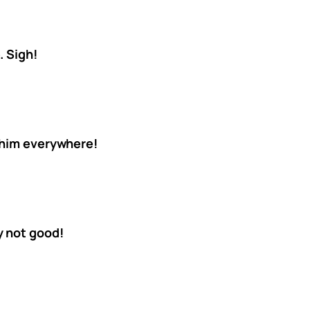
. Sigh!
 him everywhere!
y not good!