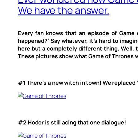
We have the answer.
Every fan knows that an episode of Game o
happened?’
Say whatever, it’s hard to imagi
here but a completely different thing. Well,
These pictures show what Game of Thrones wou
#1 There’s a new witch in town! We replaced 
#2 Hodor is still acing that one dialogue!