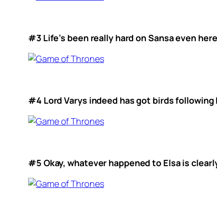
#3 Life’s been really hard on Sansa even here
#4 Lord Varys indeed has got birds following
#5 Okay, whatever happened to Elsa is clearl