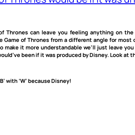
f Thrones can leave you feeling anything on the s
ne Game of Thrones from a different angle for most o
 to make it more understandable we’ll just leave you
ld’ve been if it was produced by Disney. Look at t
‘B’ with ‘W’ because Disney!