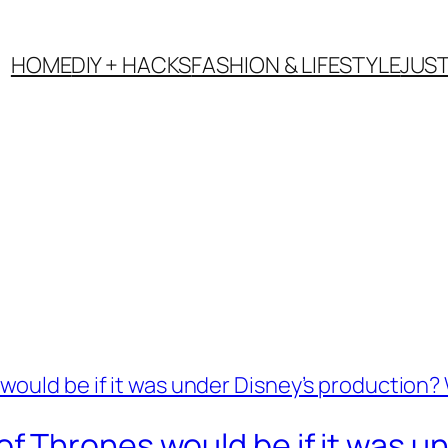
HOME
DIY + HACKS
FASHION & LIFESTYLE
JUS
 Thrones would be if it was un