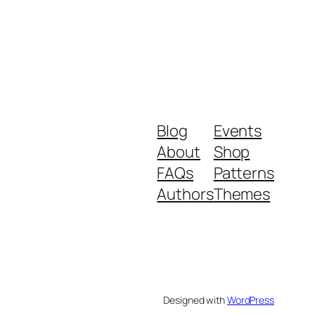
Blog
Events
About
Shop
FAQs
Patterns
Authors
Themes
Designed with
WordPress