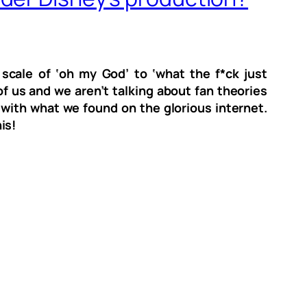
cale of ‘oh my God’ to ‘what the f*ck just
f us and we aren’t talking about fan theories
 with what we found on the glorious internet.
his!