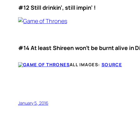
#12 Still drinkin’, still impin’ !
#14 At least Shireen won’t be burnt alive in D
ALL IMAGES:
SOURCE
January 5, 2016