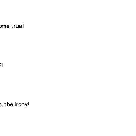
ome true!
F!
, the irony!