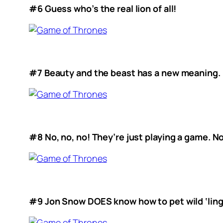
#6 Guess who’s the real lion of all!
#7 Beauty and the beast has a new meaning.
#8 No, no, no! They’re just playing a game. N
#9 Jon Snow DOES know how to pet wild ‘ling