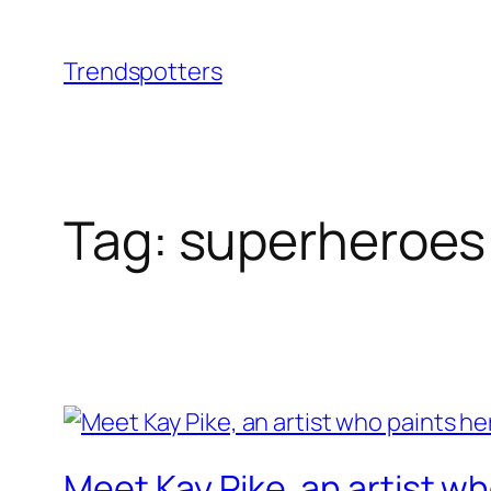
Skip
to
Trendspotters
content
Tag:
superheroes
Meet Kay Pike, an artist wh