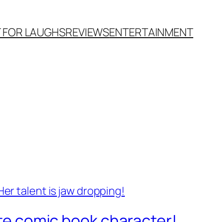
T FOR LAUGHS
REVIEWS
ENTERTAINMENT
ite comic book character!