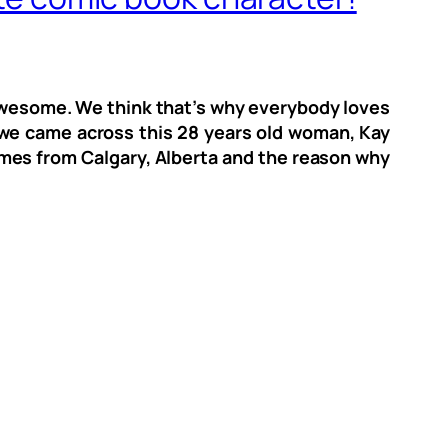
o awesome. We think that’s why everybody loves
we came across this 28 years old woman, Kay
comes from Calgary, Alberta and the reason why