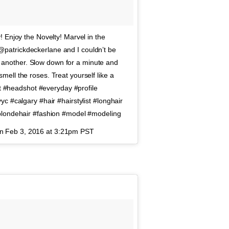
 Enjoy the Novelty! Marvel in the
patrickdeckerlane and I couldn’t be
er another. Slow down for a minute and
ell the roses. Treat yourself like a
it #headshot #everyday #profile
c #calgary #hair #hairstylist #longhair
#blondehair #fashion #model #modeling
on
Feb 3, 2016 at 3:21pm PST