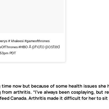
erys‬ # khaleesi #gameofthrones
A photo posted
ameOfThrones #HBO
2:53pm PDT
ng time now but because of some health issues she h
rom arthritis. “I’ve always been cosplaying, but rec
eed Canada. Arthritis made it difficult for her to s