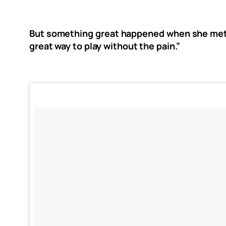
But something great happened when she met a
great way to play without the pain.”