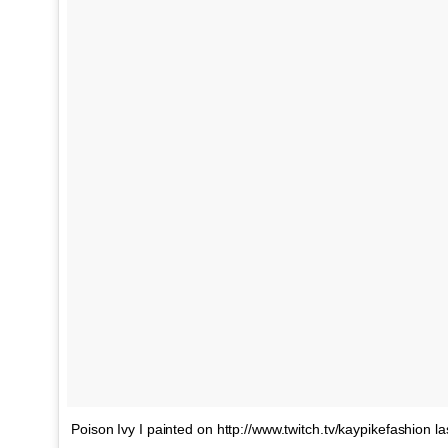
Poison Ivy I painted on http://www.twitch.tv/kaypikefashion la