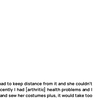
ad to keep distance from it and she couldn’t
ently I had [arthritic] health problems and I
it and sew her costumes plus, it would take too