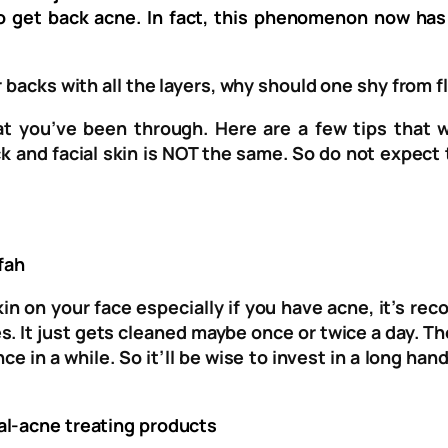
lso get back acne. In fact, this phenomenon now h
 backs with all the layers, why should one shy from f
hat you’ve been through. Here are a few tips that 
k and facial skin is NOT the same. So do not expect 
fah
skin on your face especially if you have acne, it’s 
s. It just gets cleaned maybe once or twice a day. T
ce in a while. So it’ll be wise to invest in a long ha
al-acne treating products