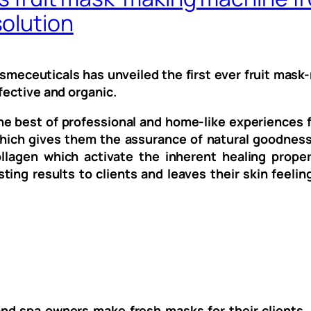
olution
eceuticals has unveiled the first ever fruit mask-
fective and organic.
e best of professional and home-like experiences f
 which gives them the assurance of natural goodnes
lagen which activate the inherent healing propert
ing results to clients and leaves their skin feelin
nd spa owners make fresh masks for their clients, 