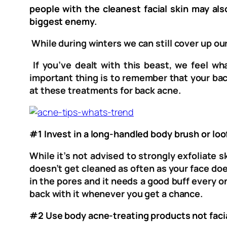
people with the cleanest facial skin may a
biggest enemy.
While during winters we can still cover up our
If you’ve dealt with this beast, we feel w
important thing is to remember that your bac
at these treatments for back acne.
#1 Invest in a long-handled body brush or loo
While it’s not advised to strongly exfoliate 
doesn’t get cleaned as often as your face doe
in the pores and it needs a good buff every on
back with it whenever you get a chance.
#2 Use body acne-treating products not faci