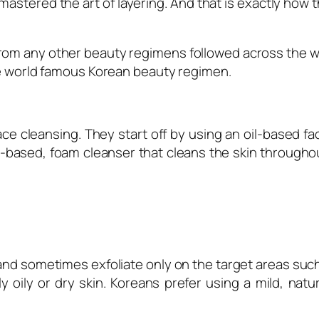
stered the art of layering. And that is exactly how t
from any other beauty regimens followed across the wo
the world famous Korean beauty regimen
.
ce cleansing. They start off by using an oil-based f
-based, foam cleanser that cleans the skin througho
s and sometimes exfoliate only on the target areas s
 oily or dry skin. Koreans prefer using a mild, natu