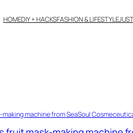
HOME
DIY + HACKS
FASHION & LIFESTYLE
JUS
his fruit mask-making machine 