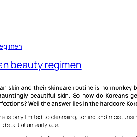
ean beauty regimen
an skin and their skincare routine is no monkey b
untingly beautiful skin. So how do Koreans get
rfections? Well the answer lies in the hardcore Ko
me is only limited to cleansing, toning and moisturis
 start at an early age.