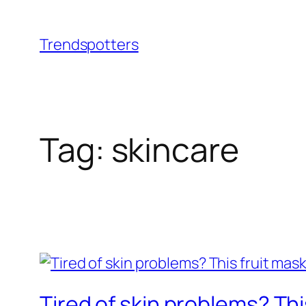
Skip
to
Trendspotters
content
Tag:
skincare
Tired of skin problems? T