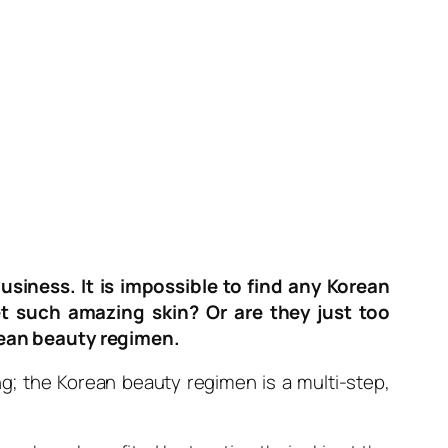
usiness. It is impossible to find any Korean
 such amazing skin? Or are they just too
rean beauty regimen.
ing; the Korean beauty regimen is a multi-step,