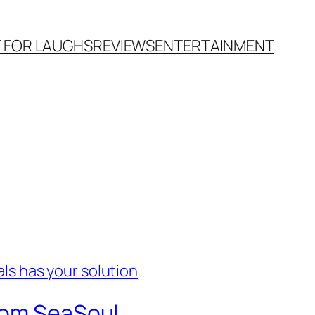
T FOR LAUGHS
REVIEWS
ENTERTAINMENT
from SeaSoul