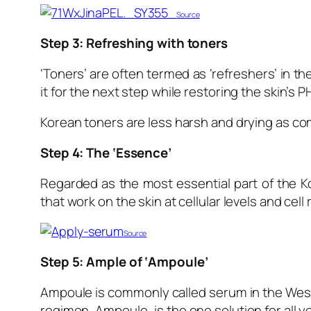
Source
Step 3: Refreshing with toners
‘Toners’ are often termed as ‘refreshers’ in 
it for the next step while restoring the skin’s PH
Korean toners are less harsh and drying as co
Step 4: The ‘Essence’
Regarded as the most essential part of the K
that work on the skin at cellular levels and cell
Source
Step 5:
Ample of ‘Ampoule’
Ampoule is commonly called serum in the Wes
regimen, Ampoule
,
is the one solution for all 