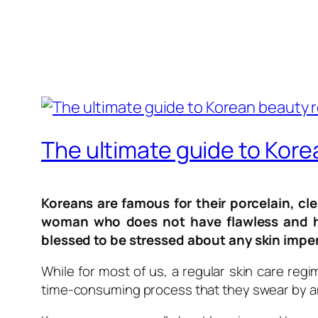
The ultimate guide to Kor
Koreans are famous for their porcelain, cle
woman who does not have flawless and ha
blessed to be stressed about any skin impe
While for most of us, a regular skin care regi
time-consuming process that they swear by and