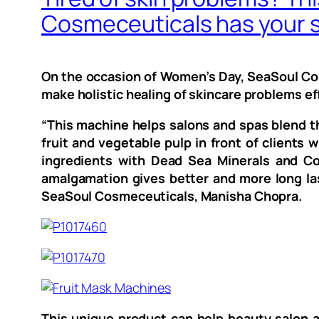
Cosmeceuticals has your s
On the occasion of Women’s Day, SeaSoul Cosm
make holistic healing of skincare problems ef
“This machine helps salons and spas blend th
fruit and vegetable pulp in front of clients
ingredients with Dead Sea Minerals and Col
amalgamation gives better and more long last
SeaSoul Cosmeceuticals, Manisha Chopra.
This unique product can help beauty salon a