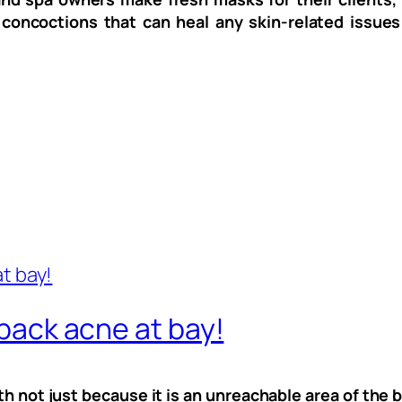
 concoctions that can heal any skin-related issues
 back acne at bay!
th not just because it is an unreachable area of the b