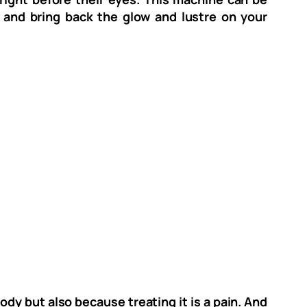
 and bring back the glow and lustre on your
ody but also because treating it is a pain. And