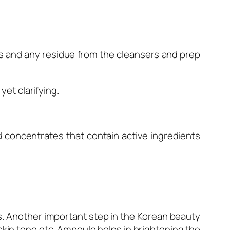
ts and any residue from the cleansers and prep
et clarifying.
 concentrates that contain active ingredients
 Another important step in the Korean beauty
n skin tone etc. Ampoule helps in brightening the