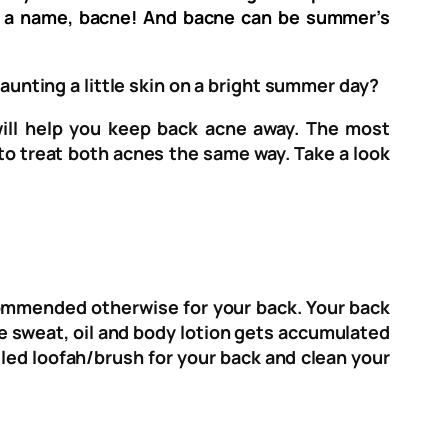
as a name, bacne! And bacne can be summer’s
launting a little skin on a bright summer day?
will help you keep back acne away. The most
to treat both acnes the same way. Take a look
recommended otherwise for your back. Your back
he sweat, oil and body lotion gets accumulated
ndled loofah/brush for your back and clean your