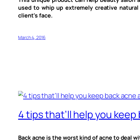
used to whip up extremely creative natural
client’s face.
March 4, 2016
4 tips that’ll help you keep
Back acne is the worst kind of acne to deal wi