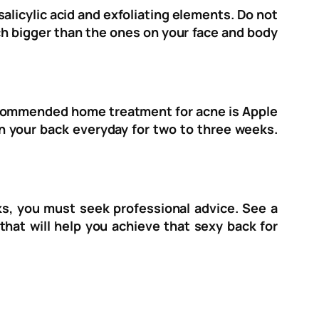
alicylic acid and exfoliating elements. Do not
ch bigger than the ones on your face and body
recommended home treatment for acne is Apple
 on your back everyday for two to three weeks.
rks, you must seek professional advice. See a
that will help you achieve that sexy back for