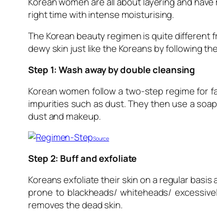
Korean women are all about layering and have ma
right time with intense moisturising.
The Korean beauty regimen is quite different 
dewy skin just like the Koreans by following 
Step 1: Wash away by double cleansing
Korean women follow a two-step regime for fa
impurities such as dust. They then use a soap
dust and makeup.
S
ource
Step 2: Buff and exfoliate
Koreans exfoliate their skin on a regular basi
prone to blackheads/ whiteheads/ excessively
removes the dead skin.