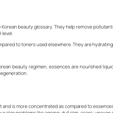
the Korean beauty glossary. They help remove pollutan
 level.
mpared to toners used elsewhere. They are hydrating y
orean beauty regimen, essences are nourished liquid
 regeneration.
t and is more concentrated as compared to essences.
your skin problems like ageing, dull skin, scars, uneve