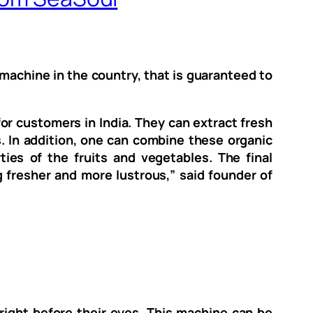
machine in the country, that is guaranteed to
or customers in India. They can extract fresh
s. In addition, one can combine these organic
ies of the fruits and vegetables. The final
g fresher and more lustrous,” said founder of
right before their eyes. This machine can be