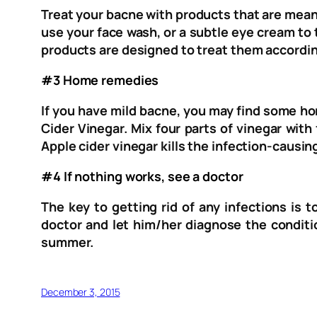
Treat your bacne with products that are meant
use your face wash, or a subtle eye cream to
products are designed to treat them accordin
#3 Home remedies
If you have mild bacne, you may find some h
Cider Vinegar. Mix four parts of vinegar with
Apple cider vinegar kills the infection-causi
#4 If nothing works, see a doctor
The key to getting rid of any infections is 
doctor and let him/her diagnose the conditio
summer.
December 3, 2015