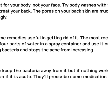
 for your body, not your face. Try body washes with s
 treat your back. The pores on your back skin are mu
gly.
ome remedies useful in getting rid of it. The most 
 four parts of water in a spray container and use it
ng bacteria and stops the acne from increasing.
to keep the bacteria away from it but if nothing wo
n if it is acute. They’ll prescribe some medication 