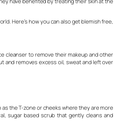
hey have benefited by treating their skin at the
rld. Here’s how you can also get blemish free,
ace cleanser to remove their makeup and other
ut and removes excess oil, sweat and left over
uch as the T-zone or cheeks where they are more
ral, sugar based scrub that gently cleans and