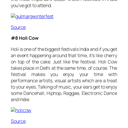
you’ve got to attend.
Source
#8 Holi Cow
Holi is one of the biggest festivals India and if you get
an event happening around that time, it’s like cherry
on top of the cake. Just like the festival, Holi Cow
takes place in Delhi at the same time, of course. The
festival makes you enjoy your time with
performance artists, visual artists which are a treat
to your eyes. Talking of music, your ears get to enjoy
some Dancehall, Hiphop, Raggae, Electronic Dance
and Indie.
Source