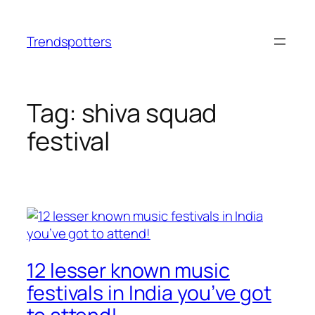
Skip
to
Trendspotters
content
Tag:
shiva squad
festival
12 lesser known music
festivals in India you’ve got