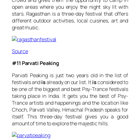
open areas where you enjoy the night sky lit with
stars. Ragasthan is a three-day festival that offers
different outdoor activities, local cuisines, art and
great music.
Source
#11 Parvati Peaking
Parvati Peaking is just two years old in the list of
festivals and
is
already on our list. It
is
considered to
be one of the biggest and best Psy-Trance festivals
taking place in India. It gets you the best of Psy-
Trance artists and happenings and the location like
Choch, Parvati Valley, Himachal Pradesh speaks for
itself. This three-day festival gives you a good
amount of time to explore the majestic hills.