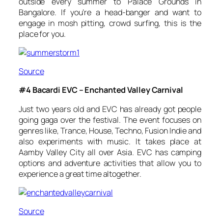
outside every summer to Palace Grounds in
Bangalore. If you’re a head-banger and want to
engage in mosh pitting, crowd surfing, this is the
place for you.
Source
#4 Bacardi EVC – Enchanted Valley Carnival
Just two years old and EVC has already got people
going gaga over the festival. The event focuses on
genres like, Trance, House, Techno, Fusion Indie and
also experiments with music. It takes place at
Aamby Valley City all over Asia. EVC has camping
options and adventure activities that allow you to
experience a great time altogether.
Source