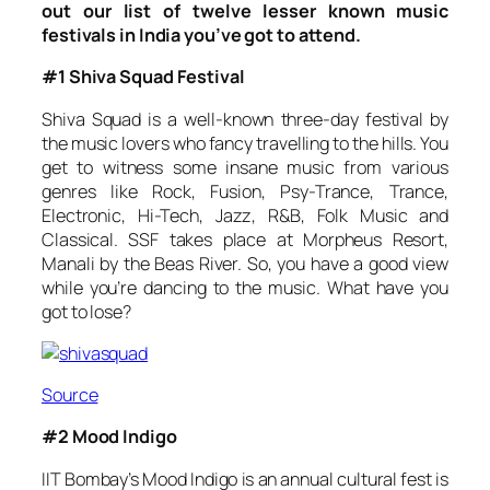
out our list of twelve lesser known music
festivals in India you’ve got to attend.
#1 Shiva Squad Festival
Shiva Squad is a well-known three-day festival by
the music lovers who fancy travelling to the hills. You
get to witness some insane music from various
genres like Rock, Fusion, Psy-Trance, Trance,
Electronic, Hi-Tech, Jazz, R&B, Folk Music and
Classical. SSF takes place at Morpheus Resort,
Manali by the Beas River. So, you have a good view
while you’re dancing to the music. What have you
got to lose?
Source
#2 Mood Indigo
IIT Bombay’s Mood Indigo is an annual cultural fest is