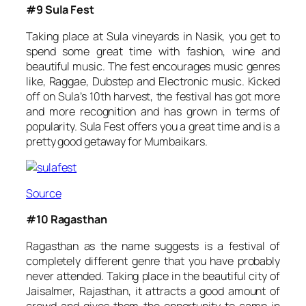
#9 Sula Fest
Taking place at Sula vineyards in Nasik, you get to
spend some great time with fashion, wine and
beautiful music. The fest encourages music genres
like, Raggae, Dubstep and Electronic music. Kicked
off on Sula’s 10th harvest, the festival has got more
and more recognition and has grown in terms of
popularity. Sula Fest offers you a great time and is a
pretty good getaway for Mumbaikars.
Source
#10 Ragasthan
Ragasthan as the name suggests is a festival of
completely different genre that you have probably
never attended. Taking place in the beautiful city of
Jaisalmer, Rajasthan, it attracts a good amount of
crowd and gives them the opportunity to camp in