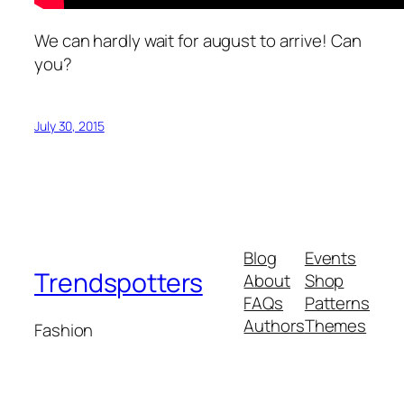
We can hardly wait for august to arrive! Can
you?
July 30, 2015
Blog
Events
Trendspotters
About
Shop
FAQs
Patterns
Authors
Themes
Fashion