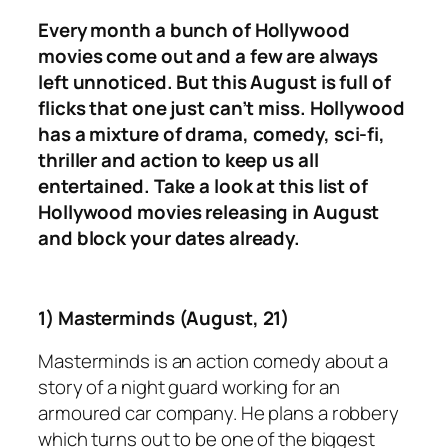
Every month a bunch of Hollywood
movies come out and a few are always
left unnoticed. But this August is full of
flicks that one just can’t miss. Hollywood
has a mixture of drama, comedy, sci-fi,
thriller and action to keep us all
entertained. Take a look at this list of
Hollywood movies releasing in August
and block your dates already.
1) Masterminds (August, 21)
Masterminds
is an action comedy about a
story of a night guard working for an
armoured car company. He plans a robbery
which turns out to be one of the biggest