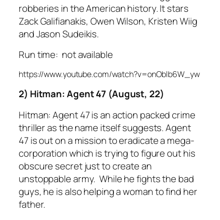
robberies in the American history. It stars
Zack Galifianakis, Owen Wilson, Kristen Wiig
and Jason Sudeikis.
Run time: not available
https://www.youtube.com/watch?v=onOblb6W_yw
2) Hitman: Agent 47 (August, 22)
Hitman: Agent 47 is an action packed crime
thriller as the name itself suggests. Agent
47 is out on a mission to eradicate a mega-
corporation which is trying to figure out his
obscure secret just to create an
unstoppable army. While he fights the bad
guys, he is also helping a woman to find her
father.