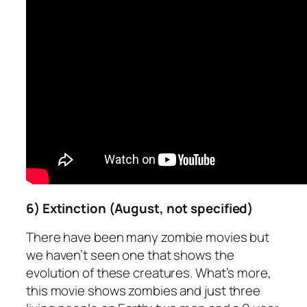
6) Extinction (August, not specified)
There have been many zombie movies but
we haven’t seen one that shows the
evolution of these creatures. What’s more,
this movie shows zombies and just three