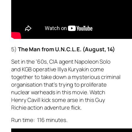
5)
The Man from U.N.C.L.E. (August, 14)
Set in the ‘60s, CIA agent Napoleon Solo
and KGB operative Illya Kuryakin come
together to take down a mysterious criminal
organisation that’s trying to proliferate
nuclear warheads in this movie. Watch
Henry Cavill kick some arse in this Guy
Richie action adventure flick.
Run time: 116 minutes.