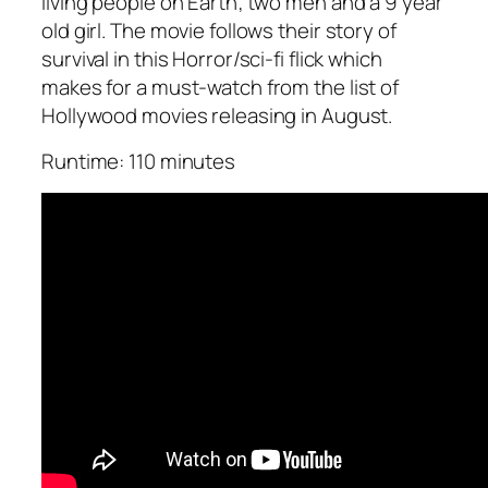
living people on Earth; two men and a 9 year
old girl. The movie follows their story of
survival in this Horror/sci-fi flick which
makes for a must-watch from the list of
Hollywood movies releasing in August.
Runtime: 110 minutes