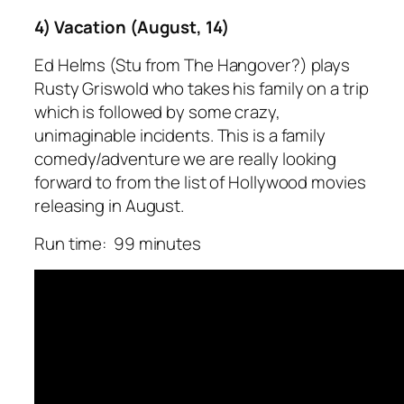
4) Vacation (August, 14)
Ed Helms (Stu from The Hangover?) plays
Rusty Griswold who takes his family on a trip
which is followed by some crazy,
unimaginable incidents. This is a family
comedy/adventure we are really looking
forward to from the list of Hollywood movies
releasing in August.
Run time: 99 minutes