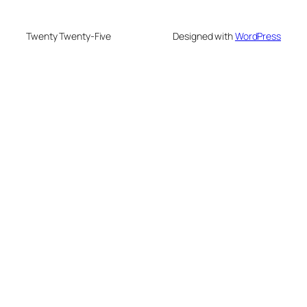
Twenty Twenty-Five
Designed with
WordPress