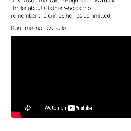
till you see the trailer! Regression is a dark
thriller about a father who cannot
remember the crimes he has committed.
Run time: not available