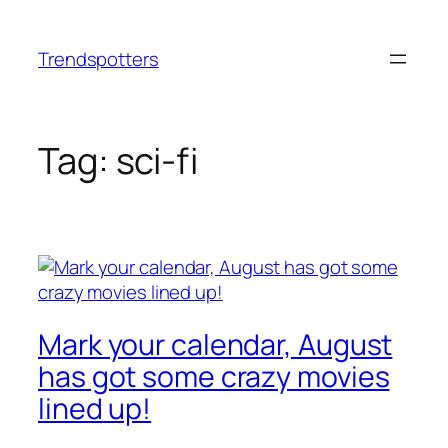
Skip
to
Trendspotters
content
Tag:
sci-fi
Mark your calendar, August
has got some crazy movies
lined up!