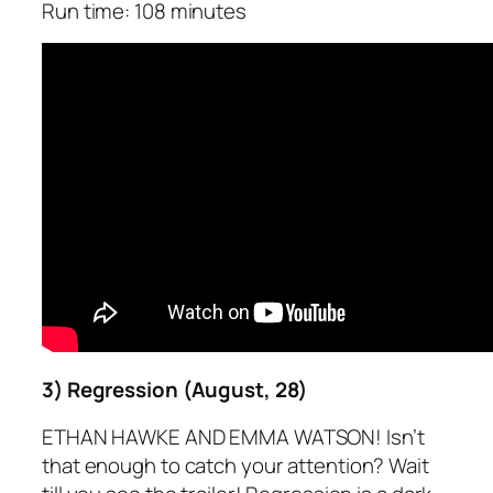
Run time: 108 minutes
3) Regression (August, 28)
ETHAN HAWKE AND EMMA WATSON! Isn’t
that enough to catch your attention? Wait