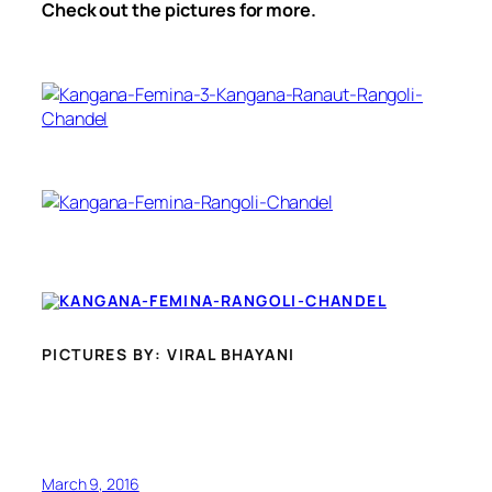
Check out the pictures for more.
PICTURES BY: VIRAL BHAYANI
March 9, 2016