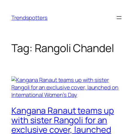
Skip
to
Trendspotters
content
Tag:
Rangoli Chandel
Kangana Ranaut teams up
with sister Rangoli for an
exclusive cover, launched