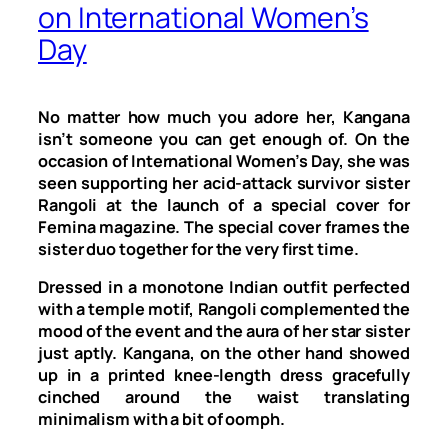
on International Women’s
Day
No matter how much you adore her, Kangana
isn’t someone you can get enough of. On the
occasion of International Women’s Day, she was
seen supporting her acid-attack survivor sister
Rangoli at the launch of a special cover for
Femina magazine. The special cover frames the
sister duo together for the very first time.
Dressed in a monotone Indian outfit perfected
with a temple motif, Rangoli complemented the
mood of the event and the aura of her star sister
just aptly. Kangana, on the other hand showed
up in a printed knee-length dress gracefully
cinched around the waist translating
minimalism with a bit of oomph.