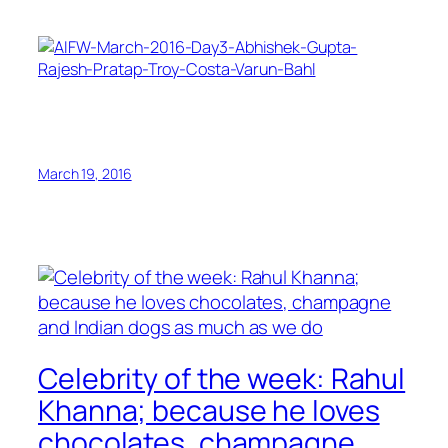
March 19, 2016
Celebrity of the week: Rahul
Khanna; because he loves
chocolates, champagne