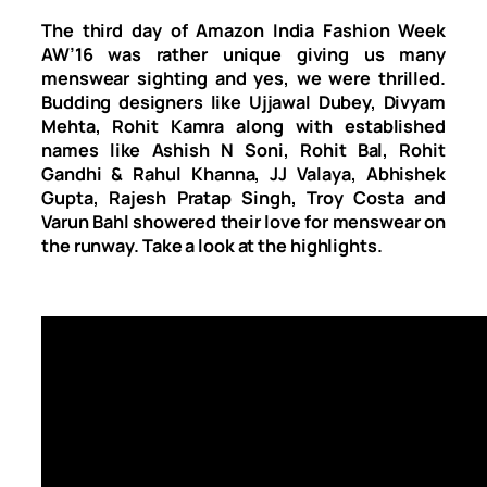
The third day of Amazon India Fashion Week
AW’16 was rather unique giving us many
menswear sighting and yes, we were thrilled.
Budding designers like Ujjawal Dubey, Divyam
Mehta, Rohit Kamra along with established
names like Ashish N Soni, Rohit Bal, Rohit
Gandhi & Rahul Khanna, JJ Valaya, Abhishek
Gupta, Rajesh Pratap Singh, Troy Costa and
Varun Bahl showered their love for menswear on
the runway. Take a look at the highlights.