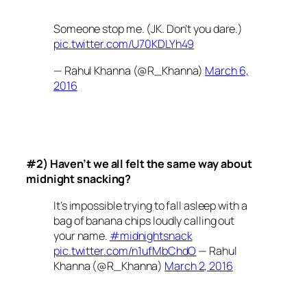
Someone stop me. (JK. Don’t you dare.)
pic.twitter.com/U70KDLYh49
— Rahul Khanna (@R_Khanna)
March 6,
2016
#2) Haven’t we all felt the same way about
midnight snacking?
It’s impossible trying to fall asleep with a
bag of banana chips loudly calling out
your name.
#midnightsnack
pic.twitter.com/n1ufMbChdO
— Rahul
Khanna (@R_Khanna)
March 2, 2016