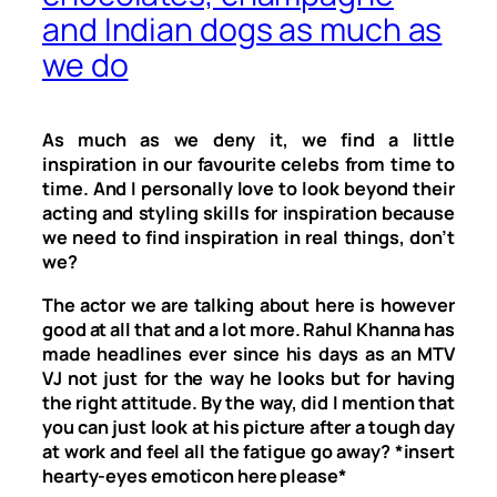
and Indian dogs as much as
we do
As much as we deny it, we find a little
inspiration in our favourite celebs from time to
time. And I personally love to look beyond their
acting and styling skills for inspiration because
we need to find inspiration in real things, don’t
we?
The actor we are talking about here is however
good at all that and a lot more. Rahul Khanna has
made headlines ever since his days as an MTV
VJ not just for the way he looks but for having
the right attitude. By the way, did I mention that
you can just look at his picture after a tough day
at work and feel all the fatigue go away? *insert
hearty-eyes emoticon here please*