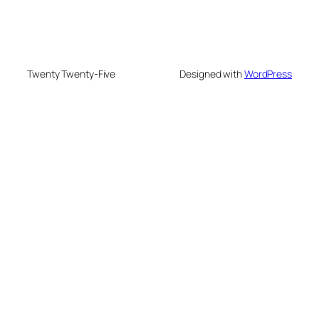
Twenty Twenty-Five
Designed with
WordPress