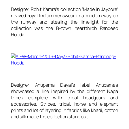
Designer Rohit Kamra’s collection ‘Made in Jaypore’
revived royal Indian menswear in a modern way on
the runway and stealing the limelight for the
collection was the B-town heartthrob Randeep
Hooda.
Designer Anupama Dayal’s label
Anupamaa
showcased a line inspired by the different Naga
tribes complete with tribal headgears and
accessories. Stripes, tribal, horse and elephant
prints and lot of layering in fabrics like khadi, cotton
and silk made the collection stand out.