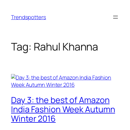
Skip
to
Trendspotters
content
Tag:
Rahul Khanna
Day 3: the best of Amazon
India Fashion Week Autumn
Winter 2016