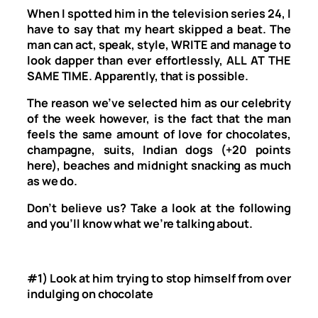
When I spotted him in the television series
24,
I
have to say that my heart skipped a beat. The
man can act, speak, style, WRITE and manage to
look dapper than ever effortlessly, ALL AT THE
SAME TIME. Apparently, that is possible.
The reason we’ve selected him as our celebrity
of the week however, is the fact that the man
feels the same amount of love for chocolates,
champagne, suits, Indian dogs (+20 points
here), beaches and midnight snacking as much
as we do.
Don’t believe us? Take a look at the following
and you’ll know what we’re talking about.
#1) Look at him trying to stop himself from over
indulging on chocolate