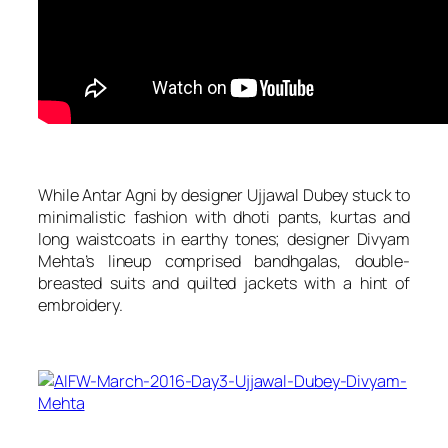
While Antar Agni by designer Ujjawal Dubey stuck to
minimalistic fashion with dhoti pants, kurtas and
long waistcoats in earthy tones; designer Divyam
Mehta’s lineup comprised bandhgalas, double-
breasted suits and quilted jackets with a hint of
embroidery.