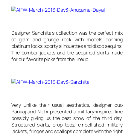
Designer Sanchita’s collection was the perfect mix
of glam and grunge rock with models donning
platinum locks, sporty silhouettes and disco sequins.
The bomber jackets and the sequined skirts made
for our favorite picks from the lineup.
Very unlike their usual aesthetics, designer duo
Pankaj and Nidhi presented a military-inspired line
possibly giving us the best show of the third day.
Structured skirts, crop tops, embellished military
jackets, fringes and scallops complete with the right