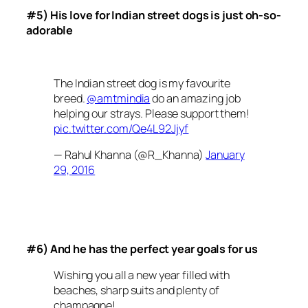
#5) His love for Indian street dogs is just oh-so-
adorable
The Indian street dog is my favourite
breed.
@amtmindia
do an amazing job
helping our strays. Please support them!
pic.twitter.com/Qe4L92Jjyf
— Rahul Khanna (@R_Khanna)
January
29, 2016
#6) And he has the perfect year goals for us
Wishing you all a new year filled with
beaches, sharp suits and plenty of
champagne!