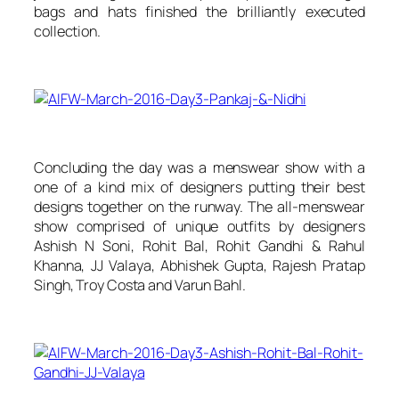
bags and hats finished the brilliantly executed
collection.
Concluding the day was a menswear show with a
one of a kind mix of designers putting their best
designs together on the runway. The all-menswear
show comprised of unique outfits by designers
Ashish N Soni, Rohit Bal, Rohit Gandhi & Rahul
Khanna, JJ Valaya, Abhishek Gupta, Rajesh Pratap
Singh, Troy Costa and Varun Bahl.