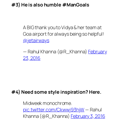
#3) He is also humble #ManGoals
A BIG thank you to Vidya & her team at
Goa airport for always being so helpful!
@jetairways
— Rahul Khanna (@R_Khanna)
February
23, 2016
#4) Need some style inspiration? Here.
Midweek monochrome.
pic.twitter.com/Ckwwj93hjW
— Rahul
Khanna (@R_Khanna)
February 3, 2016