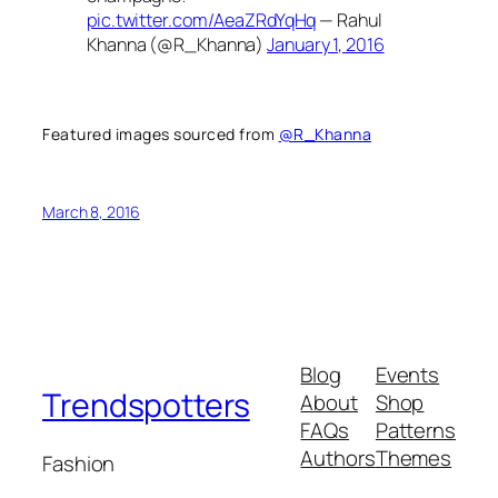
pic.twitter.com/AeaZRdYqHq
— Rahul
Khanna (@R_Khanna)
January 1, 2016
Featured images sourced from
@R_Khanna
March 8, 2016
Blog
Events
Trendspotters
About
Shop
FAQs
Patterns
Authors
Themes
Fashion