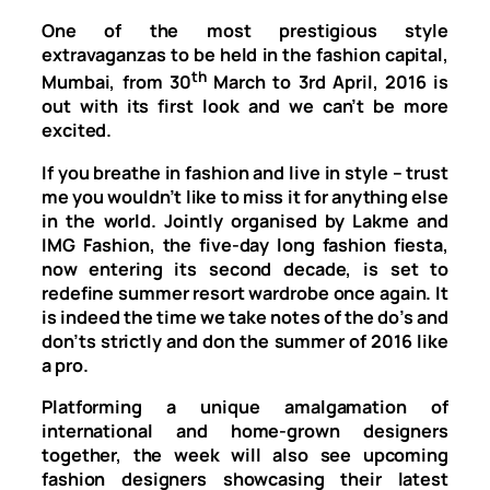
One of the most prestigious style
extravaganzas to be held in the fashion capital,
th
Mumbai, from 30
March to
3rd April, 2016
is
out with its first look and we can’t be more
excited.
If you breathe in fashion and live in style – trust
me you wouldn’t like to miss it for anything else
in the world. Jointly organised by Lakme and
IMG Fashion, the five-day long fashion fiesta,
now entering its second decade, is set to
redefine summer resort wardrobe once again. It
is indeed the time we take notes of the do’s and
don’ts strictly and don the summer of 2016 like
a pro.
Platforming a unique amalgamation of
international and home-grown designers
together, the week will also see upcoming
fashion designers showcasing their latest