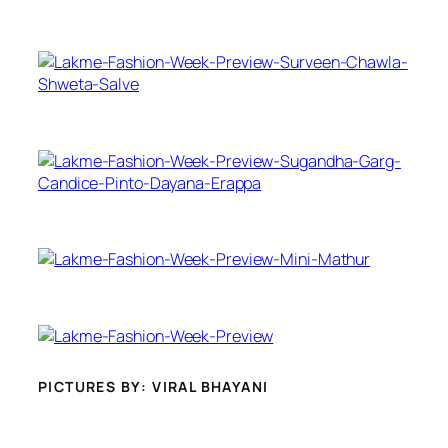
PICTURES BY: VIRAL BHAYANI