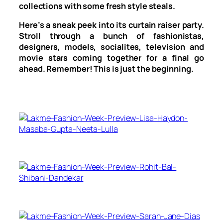
collections with some fresh style steals.
Here’s a sneak peek into its curtain raiser party.
Stroll through a bunch of fashionistas,
designers, models, socialites, television and
movie stars coming together for a final go
ahead. Remember! This is just the beginning.