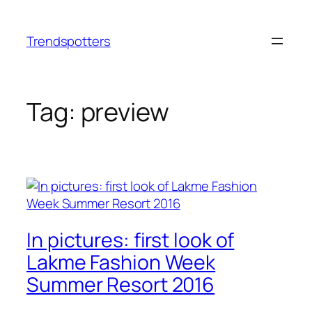
Skip
to
Trendspotters
content
Tag:
preview
In pictures: first look of
Lakme Fashion Week
Summer Resort 2016