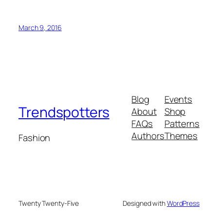
March 9, 2016
Blog
Events
Trendspotters
About
Shop
FAQs
Patterns
Authors
Themes
Fashion
Twenty Twenty-Five
Designed with
WordPress