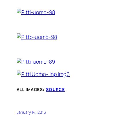
ALL IMAGES:
SOURCE
January 14, 2016