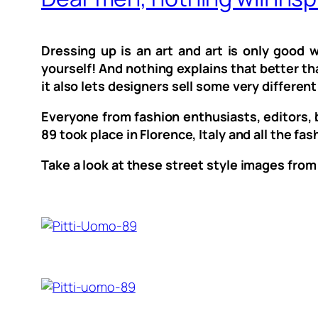
Dressing up is an art and art is only good
yourself! And nothing explains that better th
it also lets designers sell some very differen
Everyone from fashion enthusiasts, editors, b
89 took place in Florence, Italy and all the f
Take a look at these street style images from