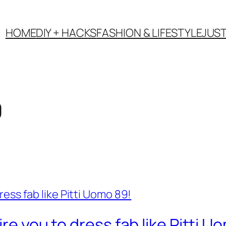
HOME
DIY + HACKS
FASHION & LIFESTYLE
JUS
9
re you to dress fab like Pitti U