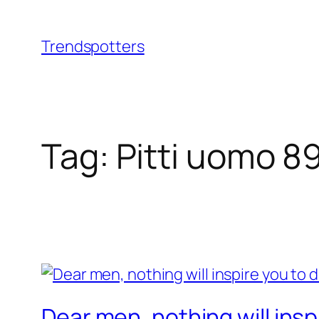
Skip
to
Trendspotters
content
Tag:
Pitti uomo 8
Dear men, nothing will inspi