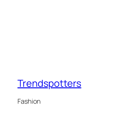
Trendspotters
Fashion