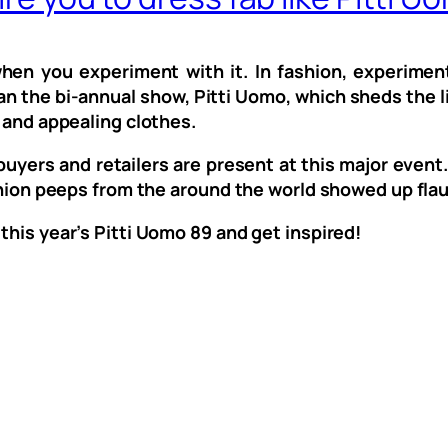
 when you experiment with it. In fashion, experime
an the bi-annual show, Pitti Uomo, which sheds the li
t and appealing clothes.
uyers and retailers are present at this major event. 
ashion peeps from the around the world showed up flau
 this year’s Pitti Uomo 89 and get inspired!