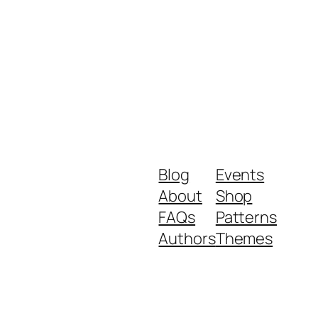
Blog
Events
About
Shop
FAQs
Patterns
Authors
Themes