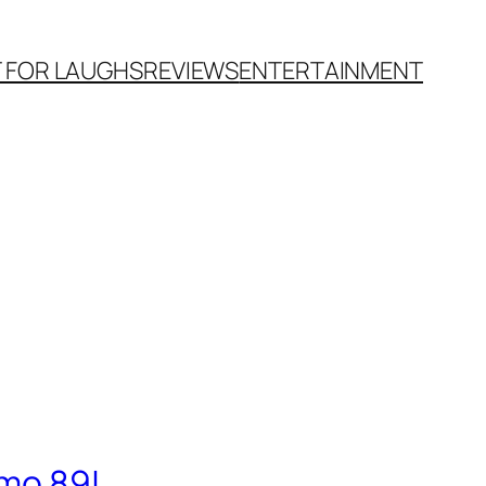
T FOR LAUGHS
REVIEWS
ENTERTAINMENT
omo 89!