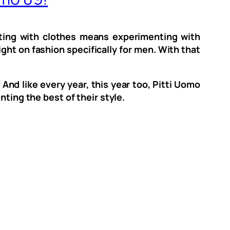
nting with clothes means experimenting with
ght on fashion specifically for men. With that
And like every year, this year too, Pitti Uomo
nting the best of their style.