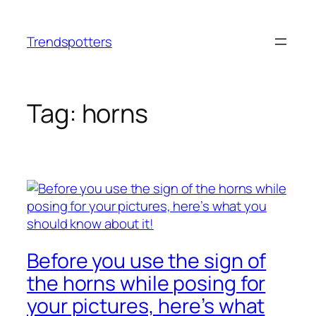
Skip
to
Trendspotters
content
Tag:
horns
Before you use the sign of
the horns while posing for
your pictures, here’s what