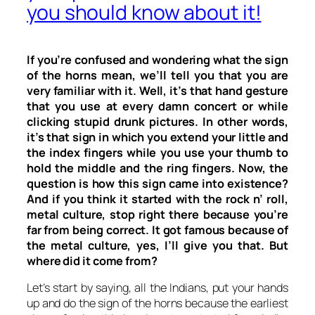
you should know about it!
If you’re confused and wondering what the sign
of the horns mean, we’ll tell you that you are
very familiar with it. Well, it’s that hand gesture
that you use at every damn concert or while
clicking stupid drunk pictures. In other words,
it’s that sign in which you extend your little and
the index fingers while you use your thumb to
hold the middle and the ring fingers. Now, the
question is how this sign came into existence?
And if you think it started with the rock n’ roll,
metal culture, stop right there because you’re
far from being correct. It got famous because of
the metal culture, yes, I’ll give you that. But
where did it come from?
Let’s start by saying, all the Indians, put your hands
up and do the sign of the horns because the earliest