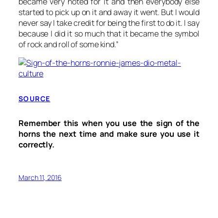
became very noted for it and then everybody else
started to pick up on it and away it went. But I would
never say I take credit for being the first to do it. I say
because I did it so much that it became the symbol
of rock and roll of some kind.”
SOURCE
Remember this when you use the sign of the
horns the next time and make sure you use it
correctly.
March 11, 2016