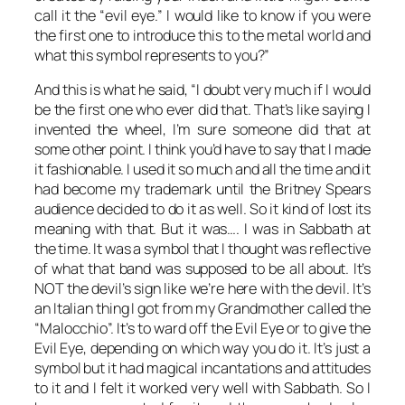
call it the “evil eye.” I would like to know if you were
the first one to introduce this to the metal world and
what this symbol represents to you?”
And this is what he said, “I doubt very much if I would
be the first one who ever did that. That’s like saying I
invented the wheel, I’m sure someone did that at
some other point. I think you’d have to say that I made
it fashionable. I used it so much and all the time and it
had become my trademark until the Britney Spears
audience decided to do it as well. So it kind of lost its
meaning with that. But it was…. I was in Sabbath at
the time. It was a symbol that I thought was reflective
of what that band was supposed to be all about. It’s
NOT the devil’s sign like we’re here with the devil. It’s
an Italian thing I got from my Grandmother called the
“Malocchio”. It’s to ward off the Evil Eye or to give the
Evil Eye, depending on which way you do it. It’s just a
symbol but it had magical incantations and attitudes
to it and I felt it worked very well with Sabbath. So I