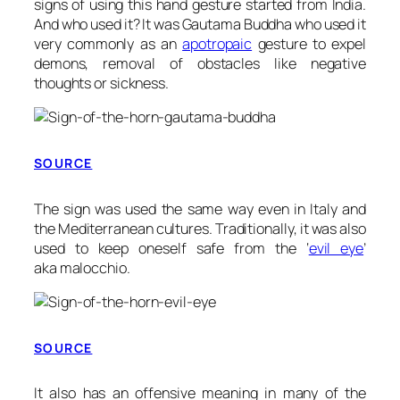
signs of using this hand gesture started from India.
And who used it? It was Gautama Buddha who used it
very commonly as an
apotropaic
gesture to expel
demons, removal of obstacles like negative
thoughts or sickness.
SOURCE
The sign was used the same way even in Italy and
the Mediterranean cultures. Traditionally, it was also
used to keep oneself safe from the ‘
evil eye
’
aka
malocchio
.
SOURCE
It also has an offensive meaning in many of the