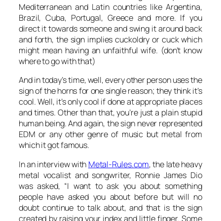
Mediterranean and Latin countries like Argentina,
Brazil, Cuba, Portugal, Greece and more. If you
direct it towards someone and swing it around back
and forth, the sign implies cuckoldry or cuck which
might mean having an unfaithful wife. (don’t know
where to go with that)
And in today’s time, well, every other person uses the
sign of the horns for one single reason; they think it’s
cool. Well, it’s only cool if done at appropriate places
and times. Other than that, you’re just a plain stupid
human being. And again, the sign never represented
EDM or any other genre of music but metal from
which it got famous.
In an interview with
Metal-Rules.com
, the late heavy
metal vocalist and songwriter, Ronnie James Dio
was asked, “I want to ask you about something
people have asked you about before but will no
doubt continue to talk about, and that is the sign
created by raising your index and little finger. Some