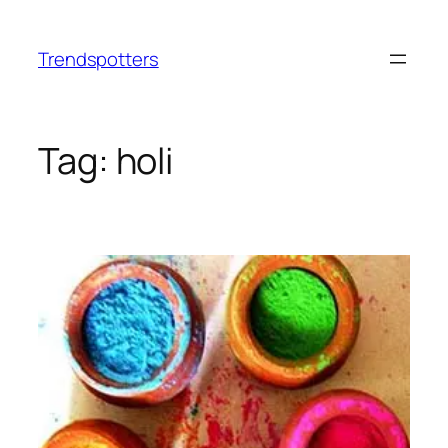
Skip
to
Trendspotters
content
Tag:
holi