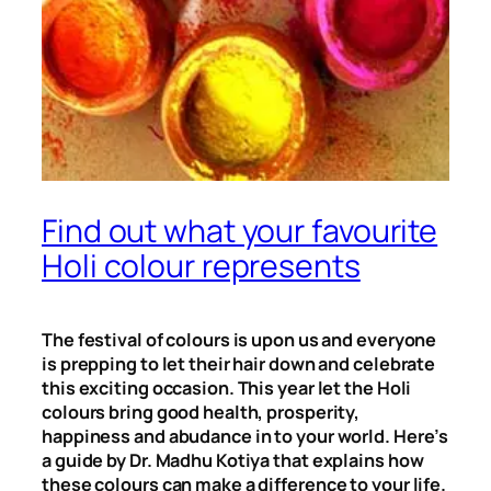
Find out what your favourite
Holi colour represents
The festival of colours is upon us and everyone
is prepping to let their hair down and celebrate
this exciting occasion. This year let the Holi
colours bring good health, prosperity,
happiness and abudance in to your world. Here’s
a guide by Dr. Madhu Kotiya that explains how
these colours can make a difference to your life.