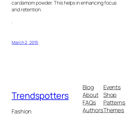
cardamom powder. This helps in enhancing focus
and retention.
.
March 2, 2015
Blog
Events
Trendspotters
About
Shop
FAQs
Patterns
Authors
Themes
Fashion