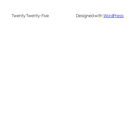
Twenty Twenty-Five
Designed with
WordPress