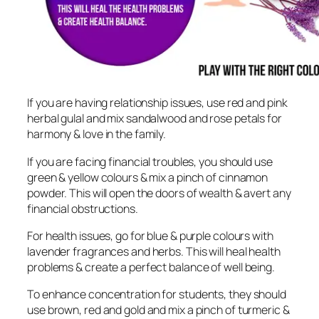
If you are having relationship issues, use red and pink
herbal gulal and mix sandalwood and rose petals for
harmony & love in the family.
If you are facing financial troubles, you should use
green & yellow colours & mix a pinch of cinnamon
powder. This will open the doors of wealth & avert any
financial obstructions.
For health issues, go for blue & purple colours with
lavender fragrances and herbs. This will heal health
problems & create a perfect balance of well being.
To enhance concentration for students, they should
use brown, red and gold and mix a pinch of turmeric &