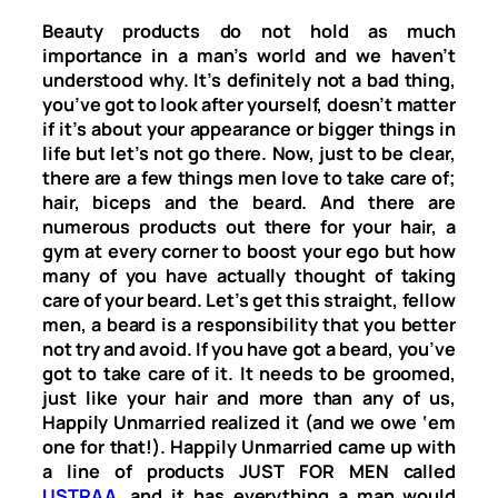
Beauty products do not hold as much
importance in a man’s world and we haven’t
understood why. It’s definitely not a bad thing,
you’ve got to look after yourself, doesn’t matter
if it’s about your appearance or bigger things in
life but let’s not go there. Now, just to be clear,
there are a few things men love to take care of;
hair, biceps and the beard. And there are
numerous products out there for your hair, a
gym at every corner to boost your ego but how
many of you have actually thought of taking
care of your beard. Let’s get this straight, fellow
men, a beard is a responsibility that you better
not try and avoid. If you have got a beard, you’ve
got to take care of it. It needs to be groomed,
just like your hair and more than any of us,
Happily Unmarried realized it (and we owe ‘em
one for that!). Happily Unmarried came up with
a line of products JUST FOR MEN called
USTRAA
, and it has everything a man would