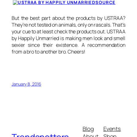
SOURCE
But the best part about the products by USTRAA?
They’re not tested on animals, only on rascals. That’s
your cue to at least check the products out. USTRAA
by Happily Unmarried is making men look and smell
sexier since their existence. A recommendation
from a bro to another bro. Cheers!
January 8, 2016
Blog
Events
About
Shop