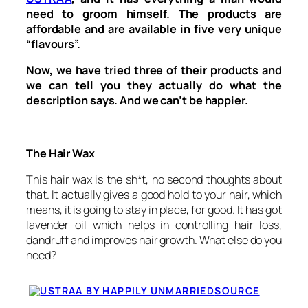
need to groom himself. The products are
affordable and are available in five very unique
“flavours”.
Now, we have tried three of their products and
we can tell you they actually do what the
description says. And we can’t be happier.
The Hair Wax
This hair wax is the sh*t, no second thoughts about
that. It actually gives a good hold to your hair, which
means, it is going to stay in place, for good. It has got
lavender oil which helps in controlling hair loss,
dandruff and improves hair growth. What else do you
need?
SOURCE