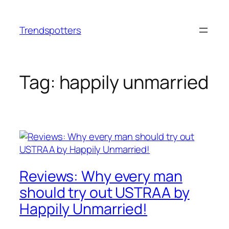
Skip
to
Trendspotters
content
Tag:
happily unmarried
Reviews: Why every man
should try out USTRAA by
Happily Unmarried!