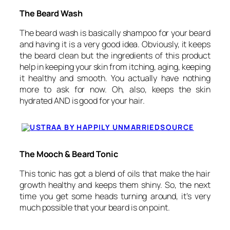
The Beard Wash
The beard wash is basically shampoo for your beard
and having it is a very good idea. Obviously, it keeps
the beard clean but the ingredients of this product
help in keeping your skin from itching, aging, keeping
it healthy and smooth. You actually have nothing
more to ask for now. Oh, also, keeps the skin
hydrated AND is good for your hair.
SOURCE
The Mooch & Beard Tonic
This tonic has got a blend of oils that make the hair
growth healthy and keeps them shiny. So, the next
time you get some heads turning around, it’s very
much possible that your beard is on point.