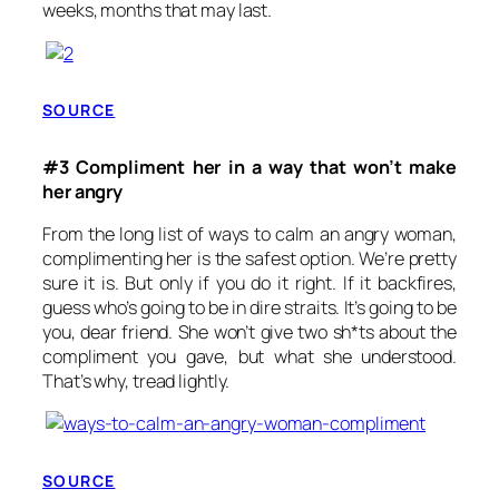
weeks, months that may last.
SOURCE
#3 Compliment her in a way that won’t make
her angry
From the long list of ways to calm an angry woman,
complimenting her is the safest option. We’re pretty
sure it is. But only if you do it right. If it backfires,
guess who’s going to be in dire straits. It’s going to be
you, dear friend. She won’t give two sh*ts about the
compliment you gave, but what she understood.
That’s why, tread lightly.
SOURCE