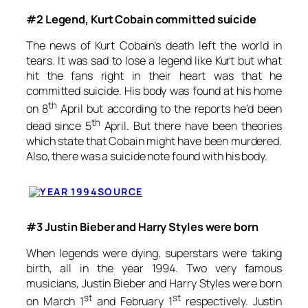
#2 Legend, Kurt Cobain committed suicide
The news of Kurt Cobain’s death left the world in
tears. It was sad to lose a legend like Kurt but what
hit the fans right in their heart was that he
committed suicide. His body was found at his home
th
on 8
April but according to the reports he’d been
th
dead since 5
April. But there have been theories
which state that Cobain might have been murdered.
Also, there was a suicide note found with his body.
SOURCE
#3 Justin Bieber and Harry Styles were born
When legends were dying, superstars were taking
birth, all in the year 1994. Two very famous
musicians, Justin Bieber and Harry Styles were born
st
st
on March 1
and February 1
respectively. Justin