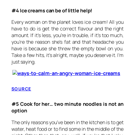
#4 Ice creams can be of little help!
Every woman on the planet loves ice cream! All you
have to do is get the correct flavour and the right
amount. If it’s less, you’re in trouble, if it’s too much,
you’re the reason she’s fat and that headache you
have is because she threw the empty bowl on you.
Take a few hits, it’s alright, maybe you deserve it. I’m
just saying.
SOURCE
#5 Cook for her… two minute noodles is not an
option
The only reasons you’ve been in the kitchen is to get
water, heat food or to find some in the middle of the