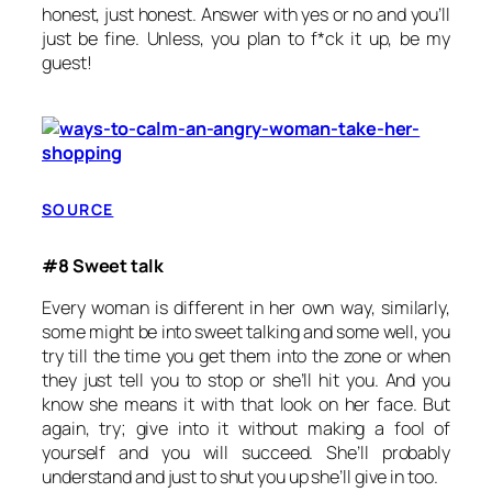
honest, just honest. Answer with yes or no and you’ll
just be fine. Unless, you plan to f*ck it up, be my
guest!
SOURCE
#8 Sweet talk
Every woman is different in her own way, similarly,
some might be into sweet talking and some well, you
try till the time you get them into the zone or when
they just tell you to stop or she’ll hit you. And you
know she means it with that look on her face. But
again, try; give into it without making a fool of
yourself and you will succeed. She’ll probably
understand and just to shut you up she’ll give in too.