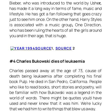
Bieber, who was introduced to the world by Ushe
r,
has made it a long way in terms of fame, music and
lifestyle. He has got a fan following that goes crazy
just to see him once. On the other hand, Harry Styles
is associated with a music group
,
One Direction,
who has been ruling the hearts of all the girls around
you and in their age, that is huge.
SOURCE
1,
SOURCE
2
#4 Charles Bukowski dies of leukaemia
Charles passed away at the age of 73, cause of
death being leukaemia after completing his final
book
Pulp
. He died in San Pedro, California. People
who like to read books, short stories and poetry, will
be familiar with how Bukowski was a legend in the
world of words. There might be quotes you’d have
used and never knew that it was him. We’re lucky
that we had him to write things that blew us away.