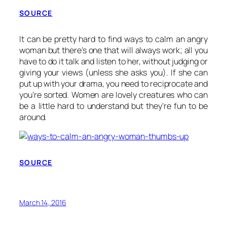
SOURCE
It can be pretty hard to find ways to calm an angry
woman but there’s one that will always work; all you
have to do it talk and listen to her, without judging or
giving your views (unless she asks you). If she can
put up with your drama, you need to reciprocate and
you’re sorted. Women are lovely creatures who can
be a little hard to understand but they’re fun to be
around.
SOURCE
March 14, 2016