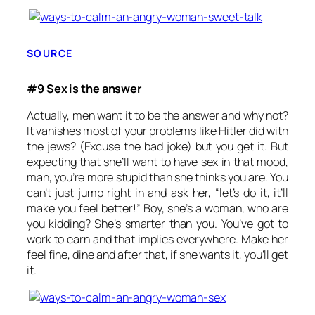
SOURCE
#9 Sex is the answer
Actually, men want it to be the answer and why not?
It vanishes most of your problems like Hitler did with
the jews? (Excuse the bad joke) but you get it. But
expecting that she’ll want to have sex in that mood,
man, you’re more stupid than she thinks you are. You
can’t just jump right in and ask her, “let’s do it, it’ll
make you feel better!” Boy, she’s a woman, who are
you kidding? She’s smarter than you. You’ve got to
work to earn and that implies everywhere. Make her
feel fine, dine and after that, if she wants it, you’ll get
it.