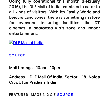
Going fully operational this month (February
2016), the DLF Mall of India promises to cater to
all kinds of visitors. With its Family World and
Leisure Land zones, there is something in store
for everyone including facilities like DT
cinemas, a dedicated kid’s zone and indoor
entertainment.
SOURCE
Mall timings – 10am – 10pm
Address – DLF Mall Of India, Sector – 18, Noida
City, Uttar Pradesh, India
FEATURED IMAGE 1, 2 & 3
SOURCE