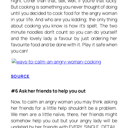
night. Other than that, sex, well, if you’re that lucky.
But cooking is something you never thought of doing
until you decided to cook food for the angry woman
in your life. And who are you kidding; the only thing
about cooking you know is how it’s spelt. The two
minute noodles don’t count so you can do yourself
and the lovely lady a favour by just ordering her
favourite food and be done with it. Play it safe when
you can!
SOURCE
#6 Ask her friends to help you out
Now, to calm an angry woman you may think asking
her friends for a little help shouldn’t be a problem.
We men are a little naïve, there, her friends might
somehow help you out but your angry lady will be
updated by her friends with EVERY. SINGLE. DETAIL.