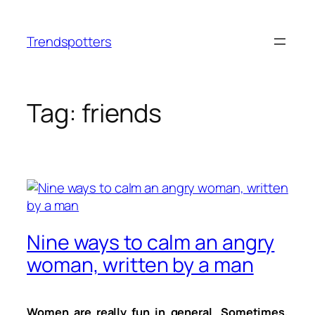
Skip
to
Trendspotters
content
Tag:
friends
Nine ways to calm an angry
woman, written by a man
Women are really fun in general. Sometimes,