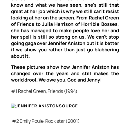
know and what we have seen, she’s still that
great at her job which is why we still can’t resist
looking at her on the screen. From Rachel Green
of
Friends
to Julia Harrison of
Horrible Bosses
,
she has managed to make people love her and
her spell is still so strong on us. We can’t stop
going gaga over Jennifer Aniston but it is better
if we show you rather than just go blabbering
about it.
These pictures show how Jennifer Aniston has
changed over the years and still makes the
world drool. We owe you, God and Jenny!
#1 Rachel Green,
Friends
(1994)
SOURCE
#2 Emily Poule,
Rock star
(2001)