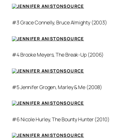
SOURCE
#3 Grace Connelly,
Bruce Almighty
(2003)
SOURCE
#4 Brooke Meyers,
The Break-Up
(2006)
SOURCE
#5 Jennifer Grogen,
Marley & Me
(2008)
SOURCE
#6 Nicole Hurley,
The Bounty Hunter
(2010)
SOURCE