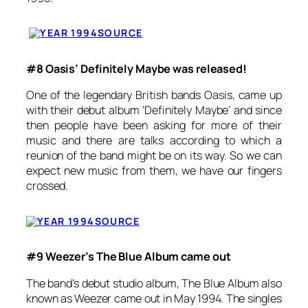
SOURCE
#8 Oasis’ Definitely Maybe was released!
One of the legendary British bands Oasis, came up
with their debut album ‘Definitely Maybe’ and since
then people have been asking for more of their
music and there are talks according to which a
reunion of the band might be on its way. So we can
expect new music from them, we have our fingers
crossed.
SOURCE
#9 Weezer’s The Blue Album came out
The band’s debut studio album,
The Blue Album
also
known as
Weezer
came out in May 1994. The singles