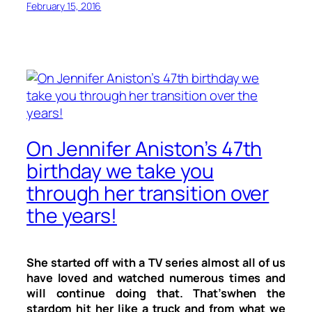
February 15, 2016
On Jennifer Aniston’s 47th
birthday we take you
through her transition over
the years!
She started off with a TV series almost all of us
have loved and watched numerous times and
will continue doing that. That’swhen the
stardom hit her like a truck and from what we