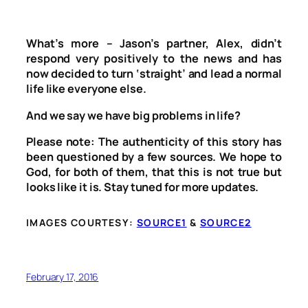
What’s more – Jason’s partner, Alex, didn’t
respond very positively to the news and has
now decided to turn ‘straight’ and lead a normal
life like everyone else.
And we say we have big problems in life?
Please note: The authenticity of this story has
been questioned by a few sources. We hope to
God, for both of them, that this is not true but
looks like it is. Stay tuned for more updates.
IMAGES COURTESY:
SOURCE1
&
SOURCE2
February 17, 2016