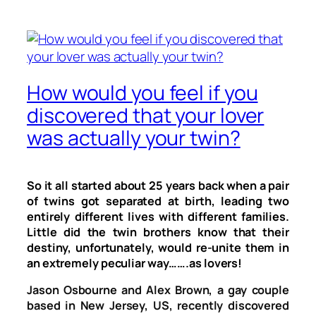
How would you feel if you
discovered that your lover
was actually your twin?
So it all started about 25 years back when a pair
of twins got separated at birth, leading two
entirely different lives with different families.
Little did the twin brothers know that their
destiny, unfortunately, would re-unite them in
an extremely peculiar way…….as lovers!
Jason Osbourne and Alex Brown, a gay couple
based in New Jersey, US, recently discovered