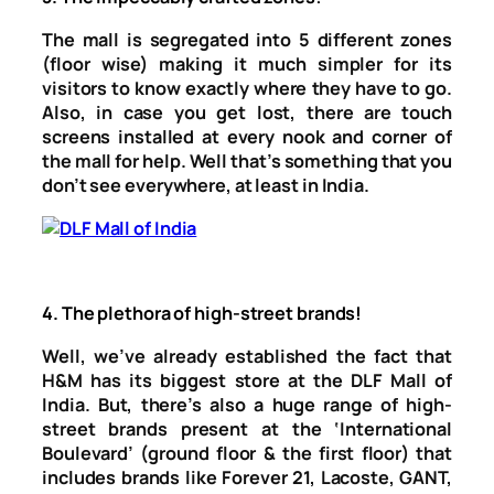
The mall is segregated into 5 different zones
(floor wise) making it much simpler for its
visitors to know exactly where they have to go.
Also, in case you get lost, there are touch
screens installed at every nook and corner of
the mall for help. Well that’s something that you
don’t see everywhere, at least in India.
4.
The plethora of high-street brands!
Well, we’ve already established the fact that
H&M has its biggest store at the DLF Mall of
India. But, there’s also a huge range of high-
street brands present at the ‘International
Boulevard’ (ground floor & the first floor) that
includes brands like Forever 21, Lacoste, GANT,