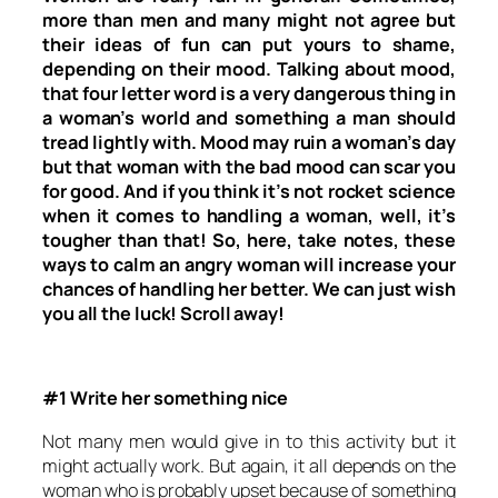
more than men and many might not agree but
their ideas of fun can put yours to shame,
depending on their mood. Talking about mood,
that four letter word is a very dangerous thing in
a woman’s world and something a man should
tread lightly with. Mood may ruin a woman’s day
but that woman with the bad mood can scar you
for good. And if you think it’s not rocket science
when it comes to handling a woman, well, it’s
tougher than that! So, here, take notes, these
ways to calm an angry woman will increase your
chances of handling her better. We can just wish
you all the luck! Scroll away!
#1 Write her something nice
Not many men would give in to this activity but it
might actually work. But again, it all depends on the
woman who is probably upset because of something