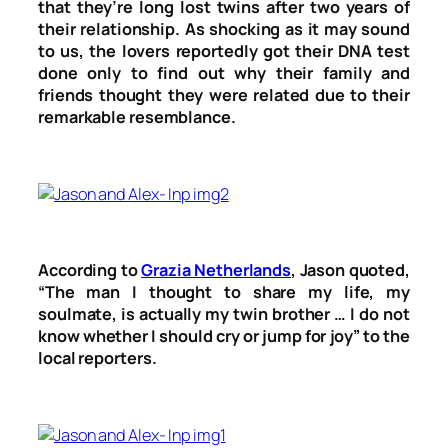
that they’re long lost twins after two years of
their relationship. As shocking as it may sound
to us, the lovers reportedly got their DNA test
done only to find out why their family and
friends thought they were related due to their
remarkable resemblance.
According to
Grazia Netherlands
, Jason quoted,
“The man I thought to share my life, my
soulmate, is actually my twin brother … I do not
know whether I should cry or jump for joy” to the
local reporters.