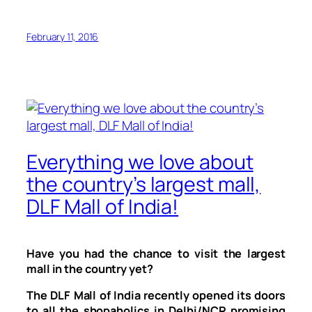
February 11, 2016
Everything we love about
the country’s largest mall,
DLF Mall of India!
Have you had the chance to visit the largest
mall in the country yet?
The DLF Mall of India recently opened its doors
to all the shopaholics in Delhi/NCR promising