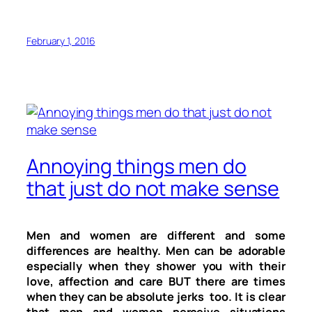
February 1, 2016
Annoying things men do
that just do not make sense
Men and women are different and some
differences are healthy. Men can be adorable
especially when they shower you with their
love, affection and care BUT there are times
when they can be absolute jerks too. It is clear