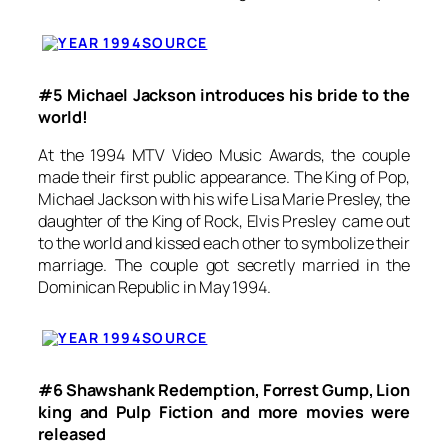
SOURCE
#5 Michael Jackson introduces his bride to the
world!
At the 1994 MTV Video Music Awards, the couple
made their first public appearance. The King of Pop,
Michael Jackson with his wife Lisa Marie Presley, the
daughter of the King of Rock, Elvis Presley came out
to the world and kissed each other to symbolize their
marriage. The couple got secretly married in the
Dominican Republic in May 1994.
SOURCE
#6 Shawshank Redemption, Forrest Gump, Lion
king and Pulp Fiction and more movies were
released