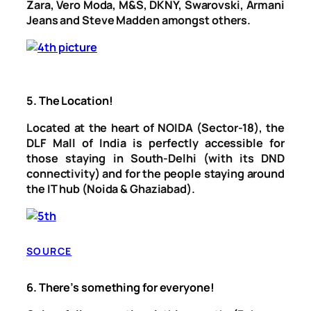
Zara, Vero Moda, M&S, DKNY, Swarovski, Armani
Jeans and Steve Madden amongst others.
5.
The Location!
Located at the heart of NOIDA (Sector-18), the
DLF Mall of India is perfectly accessible for
those staying in South-Delhi (with its DND
connectivity) and for the people staying around
the IT hub (Noida & Ghaziabad).
SOURCE
6.
There’s something for everyone!