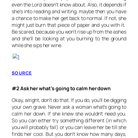
even the Lord doesn’t know about. Also, it depends if
she’s into reading and writing, maybe then you have
a chance to make her get back to normal. If not, she
might just burn that piece of paper and you with it.
Be scared, because you won’t rise up from the ashes
and she’ll be looking at you burning to the ground
while she sips her wine.
SOURCE
#2 Ask her what’s going to calm her down
Okay, alright, don’t do that. If you do, you’ll be digging
your own grave. Never ask a woman what’s going to
calm her down. If she knew she wouldn’t need you.
So you can either try something different (in which
you will probably fail) or you can leave her be till she
finds her cool. But you don’t know how many days,