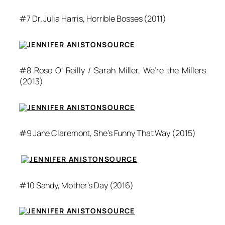
#7 Dr. Julia Harris,
Horrible Bosses
(2011)
SOURCE
#8 Rose O’ Reilly / Sarah Miller,
We’re the Millers
(2013)
SOURCE
#9 Jane Claremont,
She’s Funny That Way
(2015)
SOURCE
#10 Sandy,
Mother’s Day
(2016)
SOURCE