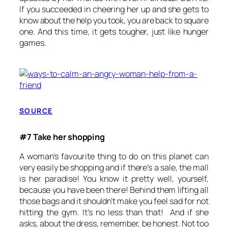
If you succeeded in cheering her up and she gets to
know about the help you took, you are back to square
one. And this time, it gets tougher, just like hunger
games.
SOURCE
#7 Take her shopping
A woman’s favourite thing to do on this planet can
very easily be shopping and if there’s a sale, the mall
is her paradise! You know it pretty well, yourself,
because you have been there! Behind them lifting all
those bags and it shouldn’t make you feel sad for not
hitting the gym. It’s no less than that! And if she
asks, about the dress, remember, be honest. Not too