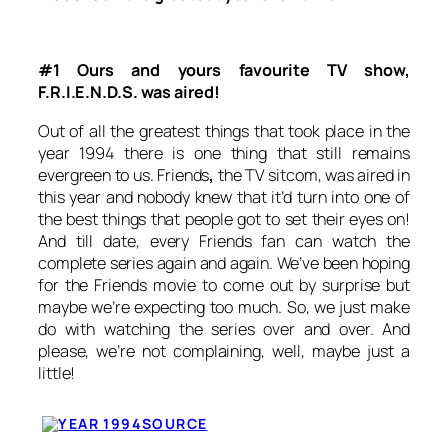
#1 Ours and yours favourite TV show,
F.R.I.E.N.D.S. was aired!
Out of all the greatest things that took place in the
year 1994 there is one thing that still remains
evergreen to us.
Friends
,
the TV sitcom, was aired in
this year and nobody knew that it’d turn into one of
the best things that people got to set their eyes on!
And till date, every
Friends
fan can watch the
complete series again and again. We’ve been hoping
for the
Friends
movie to come out by surprise but
maybe we’re expecting too much. So, we just make
do with watching the series over and over. And
please, we’re not complaining, well, maybe just a
little!
SOURCE