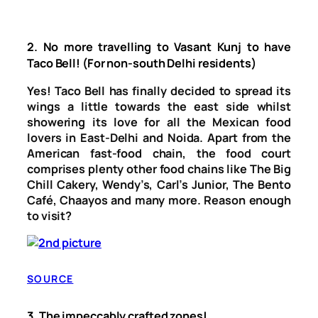
2.
No more travelling to Vasant Kunj to have
Taco Bell! (For non-south Delhi residents)
Yes! Taco Bell has finally decided to spread its
wings a little towards the east side whilst
showering its love for all the Mexican food
lovers in East-Delhi and Noida. Apart from the
American fast-food chain, the food court
comprises plenty other food chains like The Big
Chill Cakery, Wendy’s, Carl’s Junior, The Bento
Café, Chaayos and many more. Reason enough
to visit?
SOURCE
3.
The impeccably crafted zones!