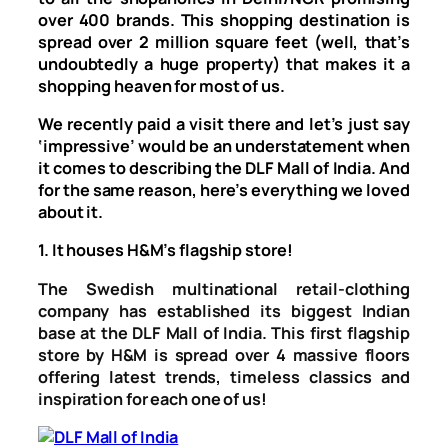
over 400 brands. This shopping destination is
spread over 2 million square feet (well, that’s
undoubtedly a huge property) that makes it a
shopping heaven for most of us.
We recently paid a visit there and let’s just say
‘impressive’ would be an understatement when
it comes to describing the DLF Mall of India. And
for the same reason, here’s everything we loved
about it.
1. It houses H&M’s flagship store!
The Swedish multinational retail-clothing
company has established its biggest Indian
base at the DLF Mall of India. This first flagship
store by H&M is spread over 4 massive floors
offering latest trends, timeless classics and
inspiration for each one of us!