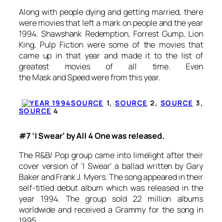
Along with people dying and getting married, there
were movies that left a mark on people and the year
1994.
Shawshank Redemption
,
Forrest Gump
,
Lion
King
,
Pulp Fiction
were some of the movies that
came up in that year and made it to the list of
greatest movies of all time. Even
the
Mask
and
Speed
were from this year.
SOURCE
1,
SOURCE
2,
SOURCE
3,
SOURCE
4
#7 ‘I Swear’ by All 4 One was released.
The R&B/ Pop group came into limelight after their
cover version of ‘I Swear’ a ballad written by Gary
Baker and Frank J. Myers. The song appeared in their
self-titled debut album which was released in the
year 1994. The group sold 22 million albums
worldwide and received a Grammy for the song in
1995.