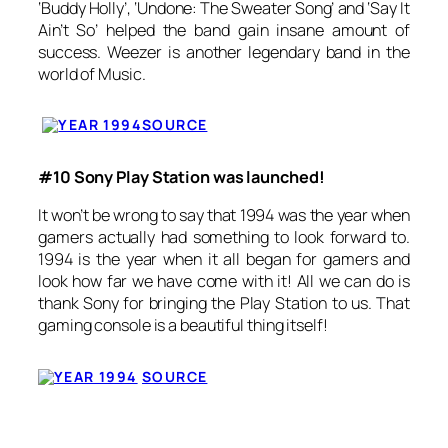
‘Buddy Holly’, ‘Undone: The Sweater Song’ and ‘Say It
Ain’t So’ helped the band gain insane amount of
success. Weezer is another legendary band in the
world of Music.
SOURCE
#10 Sony Play Station was launched!
It won’t be wrong to say that 1994 was the year when
gamers actually had something to look forward to.
1994 is the year when it all began for gamers and
look how far we have come with it! All we can do is
thank Sony for bringing the Play Station to us. That
gaming console is a beautiful thing itself!
SOURCE