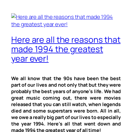
Here are all the reasons that
made 1994 the greatest
year ever!
We all know that the 90s have been the best
part of our lives and not only that but they were
probably the best years of anyone’s life. We had
great music coming out, there were movies
released that you can still watch, when legends
died and some superstars were born. All in all,
we owe a really big part of our lives to especially
the year 1994. Here’s all that went down and
made 1994 the greatest year of all time!