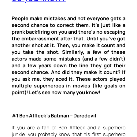
People make mistakes and not everyone gets a
second chance to correct them. It’s just like a
prank backfiring on you and there’s no escaping
the embarrassment after that. Until you’ve got
another shot at it. Then, you make it count and
you take the shot. Similarly, a few of these
actors made some mistakes (and a few didn’t)
and a few years down the line they got their
second chance. And did they make it count? If
you ask me, they aced it. These actors played
multiple superheroes in movies (life goals on
point)! Let’s see how many you know!
#1 Ben Affleck’s Batman – Daredevil
If you are a fan of Ben Affleck and a superhero
junkie, you probably know that his first superhero