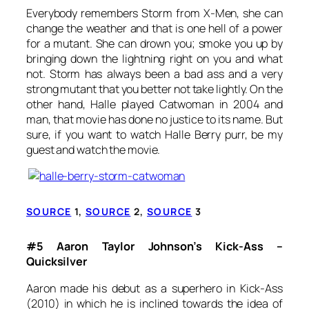
Everybody remembers Storm from
X-Men
, she can
change the
weather and that is one hell of a power
for a mutant. She can drown you; smoke you up by
bringing down the lightning right on you and what
not. Storm has always been a bad ass and a very
strong mutant that you better not take lightly. On the
other hand, Halle played
Catwoman
in 2004 and
man, that movie has done no justice to its name. But
sure, if you want to watch Halle Berry purr, be my
guest and watch the movie.
SOURCE
1,
SOURCE
2,
SOURCE
3
#5 Aaron Taylor Johnson’s Kick-Ass –
Quicksilver
Aaron made his debut as a superhero in Kick-Ass
(2010) in which he is inclined towards the idea of