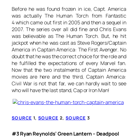
Before he was found frozen in ice, Capt. America
was actually The Human Torch from
Fantastic
4
which came out first in 2005 and then a sequel in
2007. The series over all did fine and Chris Evans
was believable as The Human Torch. But, he hit
jackpot when he was cast as Steve Rogers/Captain
America in
Captain America: The First Avenger
. No
doubt that he was the correct choice for the role and
he fulfilled the expectations of every Marvel fan.
Now that the two instalments of Captain America
movies are here and the third,
Captain America:
Civil War
is not that far, we can hardly wait to see
who will have the last stand, Cap or Iron Man!
SOURCE
1,
SOURCE
2,
SOURCE
3
#3 Ryan Reynolds’ Green Lantern – Deadpool