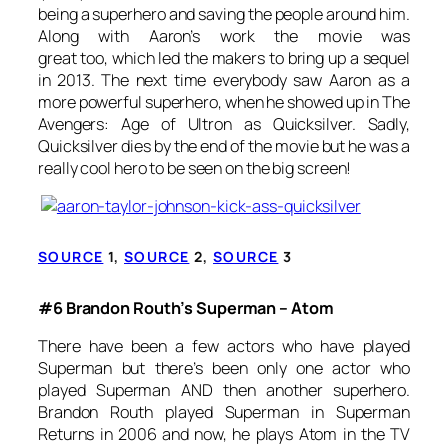
being a superhero and saving the people around him.
Along with Aaron’s work the movie was
great too, which led the makers to bring up a sequel
in 2013. The next time everybody saw Aaron as a
more powerful superhero, when he showed up in
The
Avengers: Age of Ultron
as Quicksilver. Sadly,
Quicksilver dies by the end of the movie but he was a
really cool hero to be seen on the big screen!
SOURCE
1,
SOURCE
2,
SOURCE
3
#6 Brandon Routh’s Superman – Atom
There have been a few actors who have played
Superman but there’s been only one actor who
played Superman AND then another superhero.
Brandon Routh played Superman in Superman
Returns in 2006 and now, he plays Atom in the TV