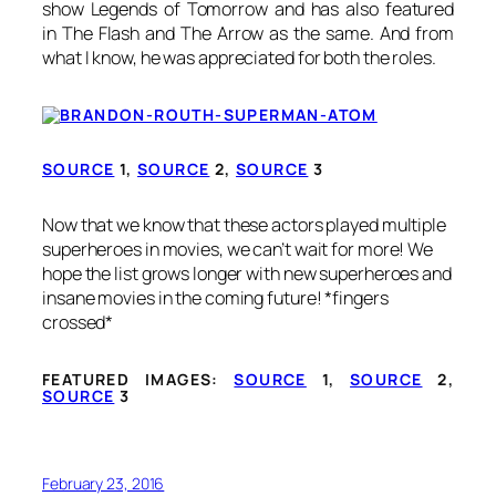
show
Legends of Tomorrow and has also featured
in
The Flash
and The Arrow
as the same. And from
what I know, he was appreciated for both the roles.
SOURCE
1,
SOURCE
2,
SOURCE
3
Now that we know that these actors played multiple
superheroes in movies, we can’t wait for more! We
hope the list grows longer with new superheroes and
insane movies in the coming future! *fingers
crossed*
FEATURED IMAGES:
SOURCE
1,
SOURCE
2,
SOURCE
3
February 23, 2016