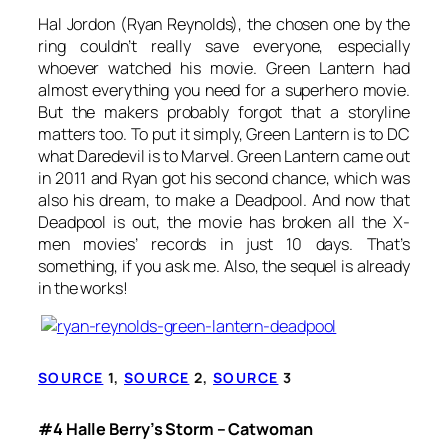
Hal Jordon (Ryan Reynolds), the chosen one by the
ring couldn’t really save everyone, especially
whoever watched his movie.
Green Lantern
had
almost everything you need for a superhero movie.
But the makers probably forgot that a storyline
matters too. To put it simply,
Green Lantern
is to DC
what
Daredevil
is to Marvel.
Green Lantern
came out
in 2011 and Ryan got his second chance, which was
also his dream, to make a
Deadpool
. And now that
Deadpool
is out, the movie has broken all the X-
men movies’ records in just 10 days. That’s
something, if you ask me. Also, the sequel is already
in the works!
SOURCE
1,
SOURCE
2,
SOURCE
3
#4 Halle Berry’s Storm – Catwoman