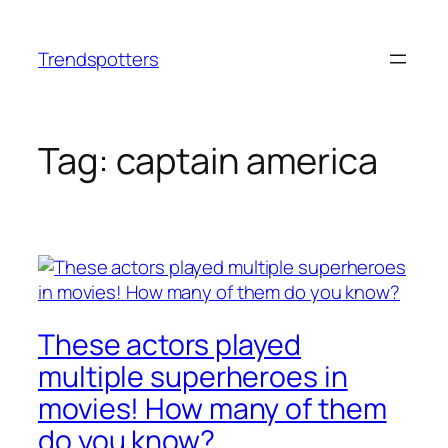
Skip
to
Trendspotters
content
Tag:
captain america
These actors played
multiple superheroes in
movies! How many of them
do you know?