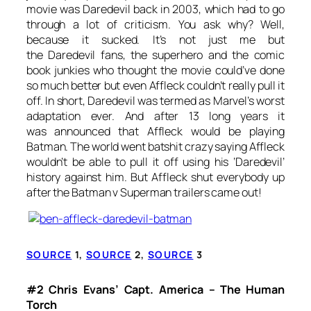
movie was
Daredevil
back in 2003, which had to go
through a lot of criticism. You ask why? Well,
because it sucked. It’s not just me but
the
Daredevil
fans, the superhero and the
comic
book junkies who thought the movie could’ve done
so much better but even Affleck couldn’t really pull it
off. In short,
Daredevil
was termed as Marvel’s worst
adaptation ever. And after 13 long years it
was announced that Affleck would be playing
Batman. The world went batshit crazy saying Affleck
wouldn’t be able to pull it off using his ‘Daredevil’
history against him. But Affleck shut everybody up
after the
Batman v Superman
trailers came out!
SOURCE
1,
SOURCE
2,
SOURCE
3
#2 Chris Evans’ Capt. America – The Human
Torch