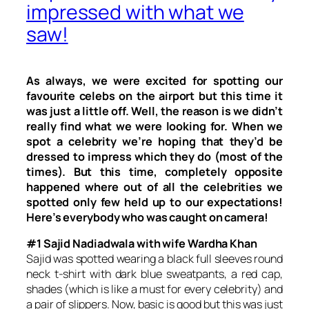
impressed with what we
saw!
As always, we were excited for spotting our
favourite celebs on the airport but this time it
was just a little off. Well, the reason is we didn’t
really find what we were looking for. When we
spot a celebrity we’re hoping that they’d be
dressed to impress which they do (most of the
times). But this time, completely opposite
happened where out of all the celebrities we
spotted only few held up to our expectations!
Here’s everybody who was caught on camera!
#1 Sajid Nadiadwala with wife Wardha Khan
Sajid was spotted wearing a black full sleeves round
neck t-shirt with dark blue sweatpants, a red cap,
shades (which is like a must for every celebrity) and
a pair of slippers. Now, basic is good but this was just