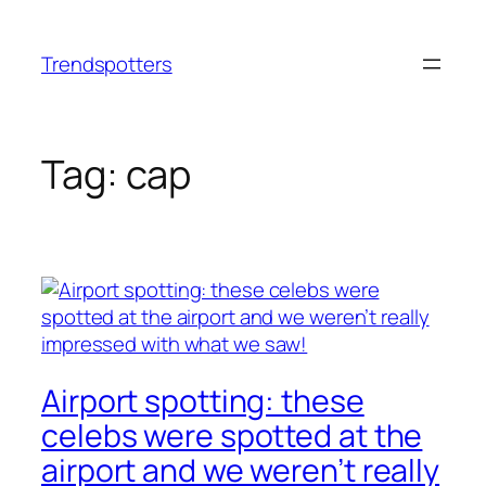
Skip
to
Trendspotters
content
Tag:
cap
Airport spotting: these
celebs were spotted at the
airport and we weren’t really