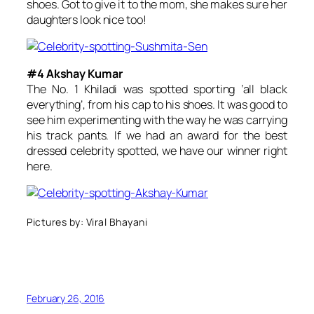
shoes. Got to give it to the mom, she makes sure her
daughters look nice too!
#4 Akshay Kumar
The No. 1 Khiladi was spotted sporting ‘all black
everything’, from his cap to his shoes. It was good to
see him experimenting with the way he was carrying
his track pants. If we had an award for the best
dressed celebrity spotted, we have our winner right
here.
Pictures by: Viral Bhayani
February 26, 2016