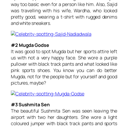
way too basic even for a person like him. Also, Sajid
was travelling with his wife, Wardha, who looked
pretty good, wearing a t-shirt with rugged denims
and white sneakers.
#2 Mugda Godse
It was good to spot Mugda but her sports attire left
us with not a very happy face. She wore a purple
pullover with black track pants and what looked like
pink sports shoes. You know you can do better
Mugda, not for the people but for yourself and good
pictures, maybe?
#3 Sushmita Sen
The beautiful Sushmita Sen was seen leaving the
airport with two her daughters. She wore a light
coloured jumper with black track pants and sports