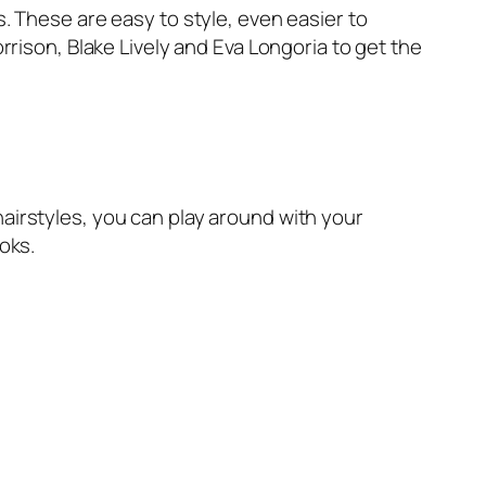
s. These are easy to style, even easier to
orrison, Blake Lively and Eva Longoria to get the
hairstyles, you can play around with your
oks.