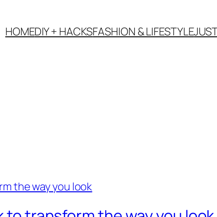
HOME
DIY + HACKS
FASHION & LIFESTYLE
JUS
k to transform the way you look