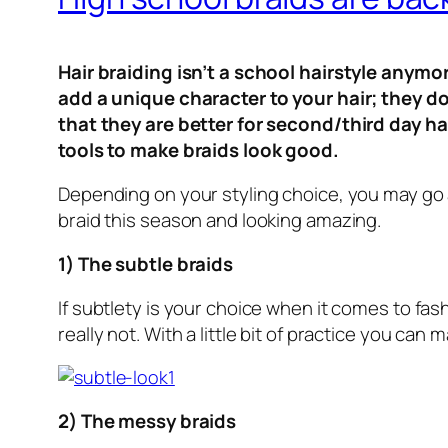
Hair braiding isn’t a school hairstyle anymo
add a unique character to your hair; they do
that they are better for second/third day h
tools to make braids look good.
Depending on your styling choice, you may go ab
braid this season and looking amazing.
1) The subtle braids
If subtlety is your choice when it comes to fash
really not. With a little bit of practice you ca
2) The messy braids