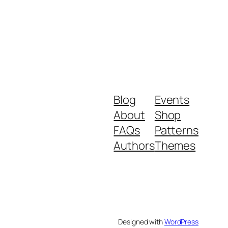
Blog
Events
About
Shop
FAQs
Patterns
Authors
Themes
Designed with
WordPress