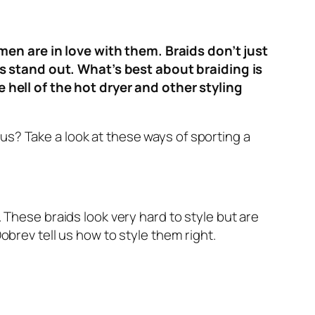
men are in love with them. Braids don’t just
es stand out. What’s best about braiding is
hell of the hot dryer and other styling
us? Take a look at these ways of sporting a
. These braids look very hard to style but are
Dobrev tell us how to style them right.