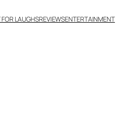
T FOR LAUGHS
REVIEWS
ENTERTAINMENT