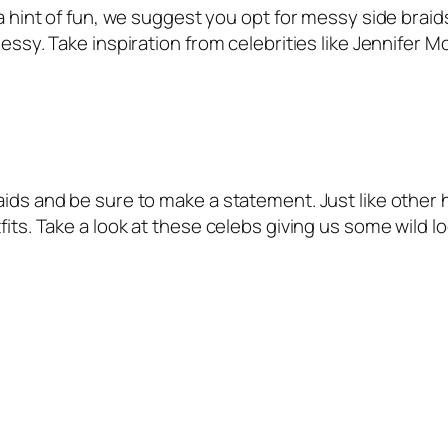
 a hint of fun, we suggest you opt for messy side braid
messy. Take inspiration from celebrities like Jennifer M
aids and be sure to make a statement. Just like other 
fits. Take a look at these celebs giving us some wild lo