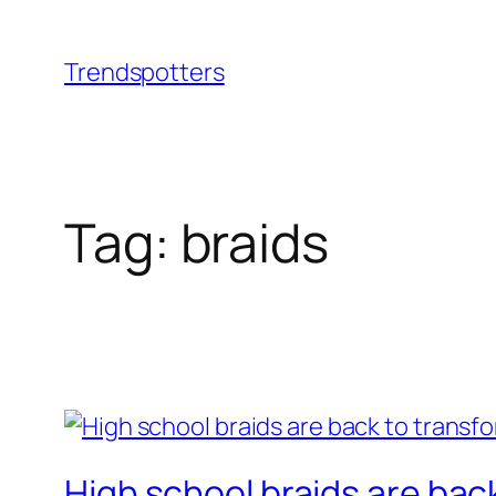
Skip
to
Trendspotters
content
Tag:
braids
High school braids are bac