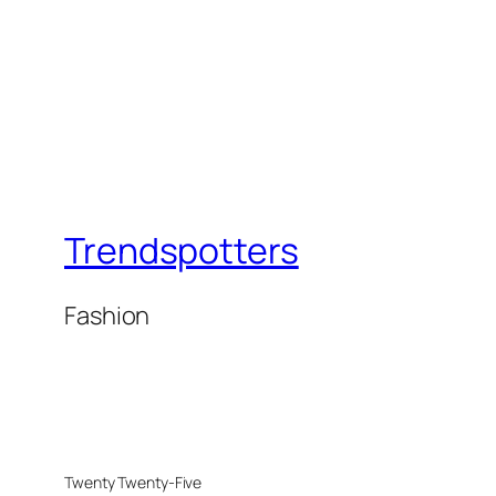
Trendspotters
Fashion
Twenty Twenty-Five