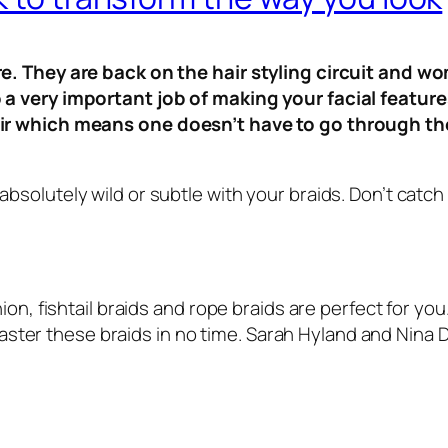
re. They are back on the hair styling circuit and wo
 a very important job of making your facial featur
air which means one doesn’t have to go through the 
solutely wild or subtle with your braids. Don’t catch 
ion, fishtail braids and rope braids are perfect for you
n master these braids in no time. Sarah Hyland and Nina 