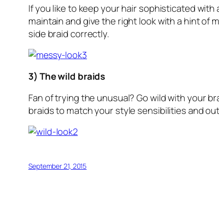
If you like to keep your hair sophisticated with
maintain and give the right look with a hint of 
side braid correctly.
3) The wild braids
Fan of trying the unusual? Go wild with your br
braids to match your style sensibilities and out
September 21, 2015