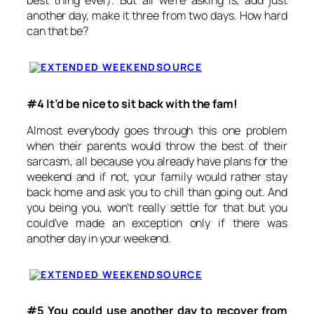
best thing ever). But all we’re asking is, add just
another day, make it three from two days. How hard
can that be?
SOURCE
#4 It’d be nice to sit back with the fam!
Almost everybody goes through this one problem
when their parents would throw the best of their
sarcasm, all because you already have plans for the
weekend and if not, your family would rather stay
back home and ask you to chill than going out. And
you being you, won’t really settle for that but you
could’ve made an exception only if there was
another day in your weekend.
SOURCE
#5 You could use another day to recover from