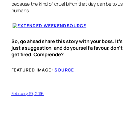
because the kind of cruel bi*ch that day can be to us
humans.
SOURCE
So, go ahead share this story with your boss. It’s
just a suggestion, and do yourself a favour, don’t
get fired. Comprende?
FEATURED IMAGE:
SOURCE
February 19, 2016