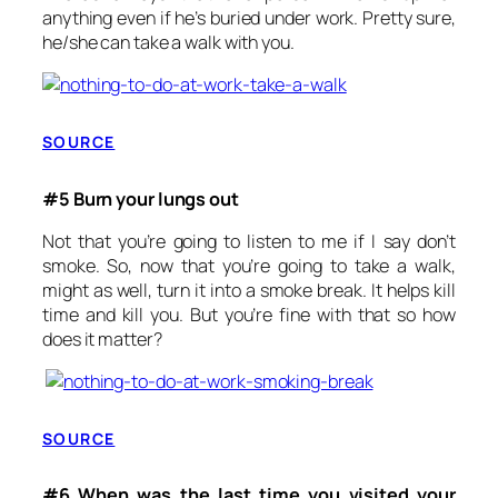
anything even if he’s buried under work. Pretty sure,
he/she can take a walk with you.
SOURCE
#5 Burn your lungs out
Not that you’re going to listen to me if I say don’t
smoke. So, now that you’re going to take a walk,
might as well, turn it into a smoke break. It helps kill
time and kill you. But you’re fine with that so how
does it matter?
SOURCE
#6 When was the last time you visited your