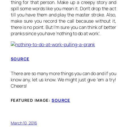
thing for that person. Make up a creepy story and
spill some words like you mean it. Don’t drop the act
till you have them and play the master stroke. Also,
make sure you record the call because without it,
there is no point. But I’m sure you can think of better
pranks since you have ‘nothing to do at work’.
SOURCE
There are so many more things you can do and if you
know any, let us know. We might just give ‘em a try!
Cheers!
FEATURED IMAGE:
SOURCE
March 10, 2016