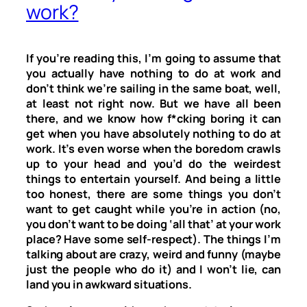
work?
If you’re reading this, I’m going to assume that
you actually have nothing to do at work and
don’t think we’re sailing in the same boat, well,
at least not right now. But we have all been
there, and we know how f*cking boring it can
get when you have absolutely nothing to do at
work. It’s even worse when the boredom crawls
up to your head and you’d do the weirdest
things to entertain yourself. And being a little
too honest, there are some things you don’t
want to get caught while you’re in action (no,
you don’t want to be doing ‘all that’ at your work
place? Have some self-respect). The things I’m
talking about are crazy, weird and funny (maybe
just the people who do it) and I won’t lie, can
land you in awkward situations.