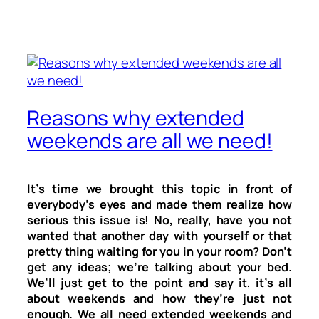
Reasons why extended
weekends are all we need!
It’s time we brought this topic in front of
everybody’s eyes and made them realize how
serious this issue is! No, really, have you not
wanted that another day with yourself or that
pretty thing waiting for you in your room? Don’t
get any ideas; we’re talking about your bed.
We’ll just get to the point and say it, it’s all
about weekends and how they’re just not
enough. We all need extended weekends and