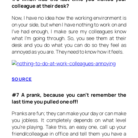
colleague at their desk?
Now, I have no idea how the working environment is
on your side, but when I have nothing to work on and
I’ve had enough, I make sure my colleagues know
what I’m going through. So, you see them at their
desk and you do what you can do so they feel as
annoyed as you are. They need to know how it feels.
SOURCE
#7 A prank, because you can’t remember the
last time you pulled one off!
Pranks are fun; they can make your day or can make
you jobless. It completely depends on what level
you’re playing. Take this, an easy one, call up your
friend/colleague in office and tell them you have a