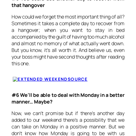
that hangover
How could we forget the most important thing of all?
Sometimes it takes a complete day to recover from
a hangover; when you want to stay in bed
accompanied by the guilt of having too much alcohol
and almost no memory of what actually went down.
But you know, it’s all worth it. And believe us, even
your boss might have second thoughts after reading
this one.
SOURCE
#6 We’ll be able to deal with
Monday
in a better
manner… Maybe?
Now, we can’t promise but if there’s another day
added to our weekend there’s a possibility that we
can take
on Monday
in a positive manner. But we
don’t know how
Monday
is going to be with us