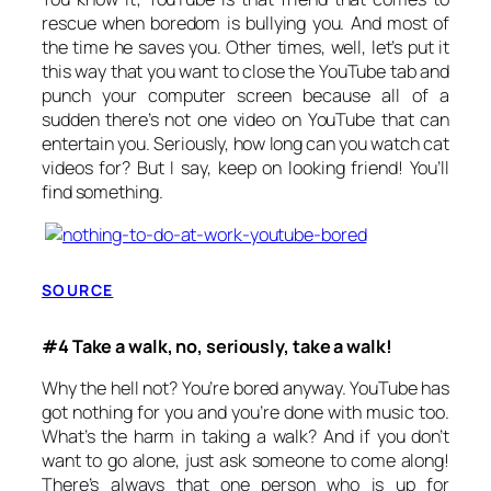
rescue when boredom is bullying you. And most of
the time he saves you. Other times, well, let’s put it
this way that you want to close the YouTube tab and
punch your computer screen because all of a
sudden there’s not one video on YouTube that can
entertain you. Seriously, how long can you watch cat
videos for? But I say, keep on looking friend! You’ll
find something.
SOURCE
#4 Take a walk, no, seriously, take a walk!
Why the hell not? You’re bored anyway. YouTube has
got nothing for you and you’re done with music too.
What’s the harm in taking a walk? And if you don’t
want to go alone, just ask someone to come along!
There’s always that one person who is up for