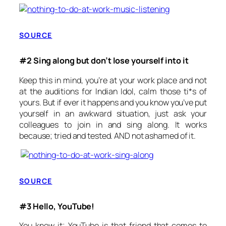
SOURCE
#2 Sing along but don’t lose yourself into it
Keep this in mind, you’re at your work place and not
at the auditions for Indian Idol, calm those ti*s of
yours. But if ever it happens and you know you’ve put
yourself in an awkward situation, just ask your
colleagues to join in and sing along. It works
because; tried and tested. AND not ashamed of it.
SOURCE
#3 Hello, YouTube!
You know it; YouTube is that friend that comes to