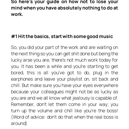
So here’s your guide on how not to lose your
mind when you have absolutely nothing to do at
work.
#1 Hit the basics, start with some good music
So, you did your part of the work and are waiting on
the next thing so you can get shit done but being the
lucky arse you are, there’s not much work today for
you. It has been a while and you’re starting to get
bored, this is all you’ve got to do, plug in the
earphones and leave your playlist on, sit back and
chill. But make sure you have your eyes everywhere
because your colleagues might not be as lucky as
you are and we all know what jealousy is capable of.
Remember, don’t let them come in your way; you
turn up the volume and chill like you’re the boss!
(Word of advice: don’t do that when the real boss is
around)