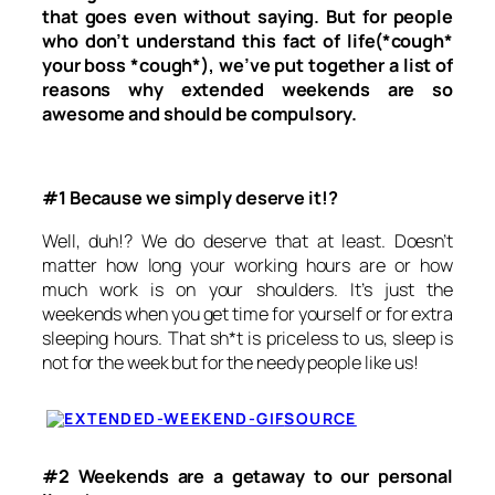
that goes even without saying. But for people
who don’t understand this fact of life(*cough*
your boss *cough*), we’ve put together a list of
reasons why extended weekends are so
awesome and should be compulsory.
#1 Because we simply deserve it!?
Well, duh!? We do deserve that at least. Doesn’t
matter how long your working hours are or how
much work is on your shoulders. It’s just the
weekends when you get time for yourself or for extra
sleeping hours. That sh*t is priceless to us, sleep is
not for the week but for the needy people like us!
SOURCE
#2 Weekends are a getaway to our personal