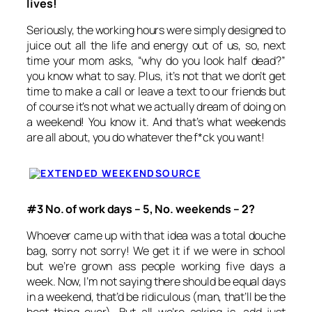
lives!
Seriously, the working hours were simply designed to
juice out all the life and energy out of us, so, next
time your mom asks, “why do you look half dead?”
you know what to say. Plus, it’s not that we don’t get
time to make a call or leave a text to our friends but
of course it’s not what we actually dream of doing on
a weekend! You know it. And that’s what weekends
are all about, you do whatever the f*ck you want!
SOURCE
#3 No. of work days – 5, No. weekends – 2?
Whoever came up with that idea was a total douche
bag, sorry not sorry! We get it if we were in school
but we’re grown ass people working five days a
week. Now, I’m not saying there should be equal days
in a weekend, that’d be ridiculous (man, that’ll be the