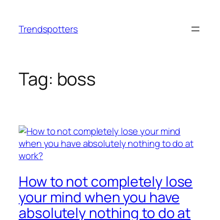
Skip
to
Trendspotters
content
Tag:
boss
How to not completely lose
your mind when you have
absolutely nothing to do at