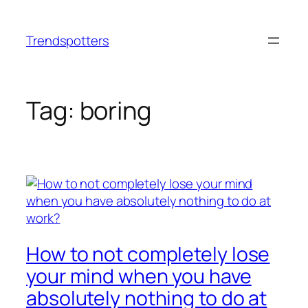
Skip
to
Trendspotters
content
Tag:
boring
How to not completely lose
your mind when you have
absolutely nothing to do at