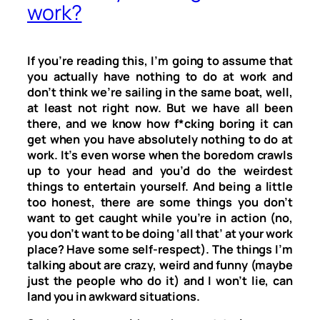
work?
If you’re reading this, I’m going to assume that
you actually have nothing to do at work and
don’t think we’re sailing in the same boat, well,
at least not right now. But we have all been
there, and we know how f*cking boring it can
get when you have absolutely nothing to do at
work. It’s even worse when the boredom crawls
up to your head and you’d do the weirdest
things to entertain yourself. And being a little
too honest, there are some things you don’t
want to get caught while you’re in action (no,
you don’t want to be doing ‘all that’ at your work
place? Have some self-respect). The things I’m
talking about are crazy, weird and funny (maybe
just the people who do it) and I won’t lie, can
land you in awkward situations.