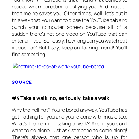
rescue when boredom is bullying you. And most of
the time he saves you. Other times, well, let’s put it
this way that you want to close the YouTube tab and
punch your computer screen because all of a
sudden there’s not one video on YouTube that can
entertain you. Seriously, how long can you watch cat
videos for? But I say, keep on looking friend! You’ll
find something.
SOURCE
#4 Take a walk, no, seriously, take a walk!
Why the hell not? You’re bored anyway. YouTube has
got nothing for you and you’re done with music too.
What’s the harm in taking a walk? And if you don’t
want to go alone, just ask someone to come along!
There’s always that one person who is up for