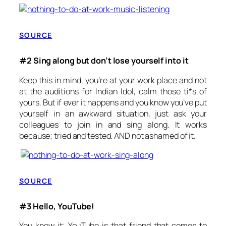
SOURCE
#2 Sing along but don’t lose yourself into it
Keep this in mind, you’re at your work place and not
at the auditions for Indian Idol, calm those ti*s of
yours. But if ever it happens and you know you’ve put
yourself in an awkward situation, just ask your
colleagues to join in and sing along. It works
because; tried and tested. AND not ashamed of it.
SOURCE
#3 Hello, YouTube!
You know it; YouTube is that friend that comes to