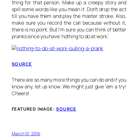
thing for that person. Make up a creepy story and
spill some words like you mean it. Don’t drop the act
till you have them and play the master stroke. Also,
make sure you record the call because without it,
there is no point. But I’m sure you can think of better
pranks since you have ‘nothing to do at work’.
SOURCE
There are so many more things you can do and if you
know any, let us know. We might just give ‘em a try!
Cheers!
FEATURED IMAGE:
SOURCE
March 10, 2016