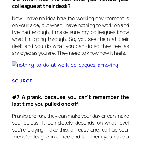
colleague at their desk?
Now, I have no idea how the working environment is
on your side, but when I have nothing to work on and
I’ve had enough, I make sure my colleagues know
what I’m going through. So, you see them at their
desk and you do what you can do so they feel as
annoyed as you are. They need to know how it feels.
SOURCE
#7 A prank, because you can’t remember the
last time you pulled one off!
Pranks are fun; they can make your day or can make
you jobless. It completely depends on what level
you’re playing. Take this, an easy one, call up your
friend/colleague in office and tell them you have a