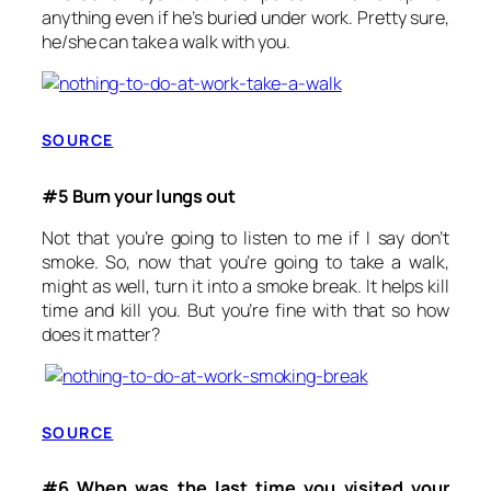
anything even if he’s buried under work. Pretty sure,
he/she can take a walk with you.
SOURCE
#5 Burn your lungs out
Not that you’re going to listen to me if I say don’t
smoke. So, now that you’re going to take a walk,
might as well, turn it into a smoke break. It helps kill
time and kill you. But you’re fine with that so how
does it matter?
SOURCE
#6 When was the last time you visited your