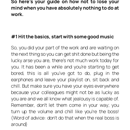
So here’s your guide on how not to lose your
mind when you have absolutely nothing to do at
work.
#1 Hit the basics, start with some good music
So, you did your part of the work and are waiting on
the next thing so you can get shit done but being the
lucky arse you are, there’s not much work today for
you. It has been a while and you’re starting to get
bored, this is all you’ve got to do, plug in the
earphones and leave your playlist on, sit back and
chill. But make sure you have your eyes everywhere
because your colleagues might not be as lucky as
you are and we all know what jealousy is capable of.
Remember, don’t let them come in your way; you
turn up the volume and chill like you’re the boss!
(Word of advice: don’t do that when the real boss is
around)