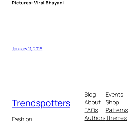
Pictures: Viral Bhayani
January 11, 2016
Blog
Events
Trendspotters
About
Shop
FAQs
Patterns
Authors
Themes
Fashion