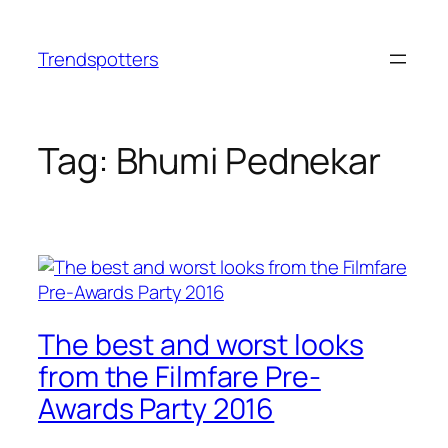
Skip
to
Trendspotters
content
Tag:
Bhumi Pednekar
The best and worst looks
from the Filmfare Pre-
Awards Party 2016