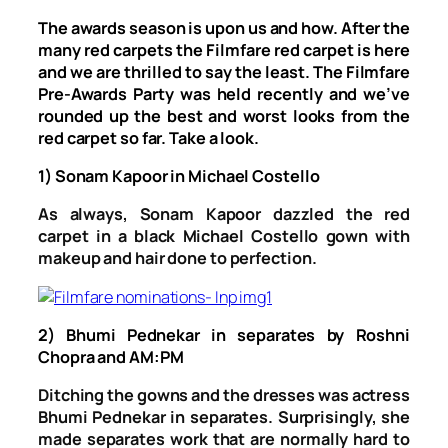
The awards season is upon us and how. After the
many red carpets the Filmfare red carpet is here
and we are thrilled to say the least. The Filmfare
Pre-Awards Party was held recently and we’ve
rounded up the best and worst looks from the
red carpet so far. Take a look.
1) Sonam Kapoor in Michael Costello
As always, Sonam Kapoor dazzled the red
carpet in a black Michael Costello gown with
makeup and hair done to perfection.
2) Bhumi Pednekar in separates by Roshni
Chopra and AM:PM
Ditching the gowns and the dresses was actress
Bhumi Pednekar in separates. Surprisingly, she
made separates work that are normally hard to