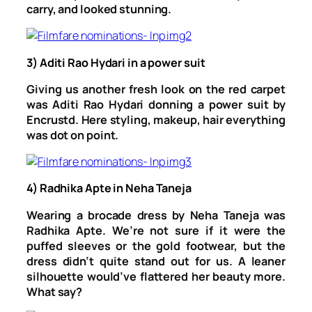
carry, and looked stunning.
3) Aditi Rao Hydari in a power suit
Giving us another fresh look on the red carpet
was Aditi Rao Hydari donning a power suit by
Encrustd. Here styling, makeup, hair everything
was dot on point.
4) Radhika Apte in Neha Taneja
Wearing a brocade dress by Neha Taneja was
Radhika Apte. We’re not sure if it were the
puffed sleeves or the gold footwear, but the
dress didn’t quite stand out for us. A leaner
silhouette would’ve flattered her beauty more.
What say?