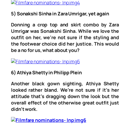
5) Sonakshi Sinha in Zara Umrigar, yet again
Donning a crop top and skirt combo by Zara
Umrigar was Sonakshi Sinha. While we love the
outfit on her, we’re not sure if the styling and
the footwear choice did her justice. This would
be a no for us, what about you?
6) Athiya Shetty in Philipp Plein
Another black gown sighting, Athiya Shetty
looked rather bland. We’re not sure if it’s her
attitude that’s dragging down the look but the
overall effect of the otherwise great outfit just
didn’t work.