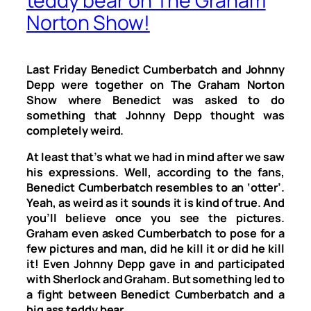
teddy bear on The Graham
Norton Show!
Last Friday Benedict Cumberbatch and Johnny
Depp were together on
The Graham Norton
Show
where Benedict was asked to do
something that Johnny Depp thought was
completely weird.
At least that’s what we had in mind after we saw
his expressions. Well, according to the fans,
Benedict Cumberbatch resembles to an ‘otter’.
Yeah, as weird as it sounds it is kind of true. And
you’ll believe once you see the pictures.
Graham even asked Cumberbatch to pose for a
few pictures and man, did he kill it or did he kill
it! Even Johnny Depp gave in and participated
with Sherlock and Graham. But something led to
a fight between Benedict Cumberbatch and a
big ass teddy bear.