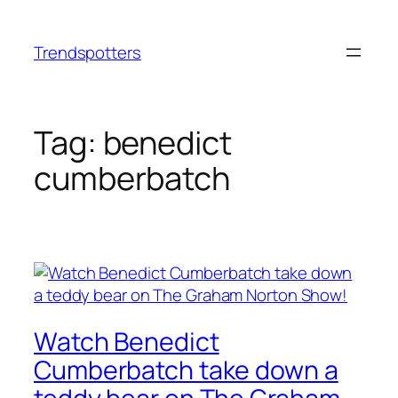
Skip
to
Trendspotters
content
Tag:
benedict
cumberbatch
Watch Benedict
Cumberbatch take down a