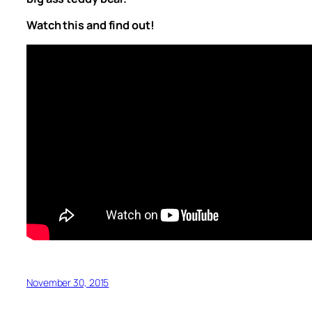
Watch this and find out!
November 30, 2015