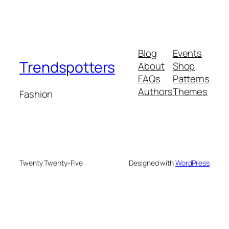
Blog
Events
Trendspotters
About
Shop
FAQs
Patterns
Authors
Themes
Fashion
Twenty Twenty-Five
Designed with
WordPress