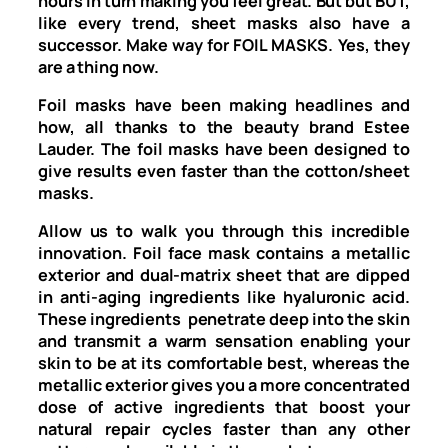
hours in turn making you feel great. But but BUT,
like every trend, sheet masks also have a
successor. Make way for FOIL MASKS. Yes, they
are a thing now.
Foil masks have been making headlines and
how, all thanks to the beauty brand Estee
Lauder. The foil masks have been designed to
give results even faster than the cotton/sheet
masks.
Allow us to walk you through this incredible
innovation. Foil face mask contains a metallic
exterior and dual-matrix sheet that are dipped
in anti-aging ingredients like hyaluronic acid.
These ingredients penetrate deep into the skin
and transmit a warm sensation enabling your
skin to be at its comfortable best, whereas the
metallic exterior gives you a more concentrated
dose of active ingredients that boost your
natural repair cycles faster than any other