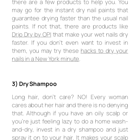
there are a few products to help you. You
may go for the instant dry nail paints that
guarantee drying faster than the usual nail
paints. If not that, there are products like
Drip Dry by OPI
that make your wet nails dry
faster. If you don’t even want to invest in
them, you may try these
hacks to dry your
nails in a New York minute
.
3) Dry Shampoo
Long hair, don’t care? NO! Every woman
cares about her hair and there is no denying
that. Although if you have an oily scalp or
you’re just feeling lazy to do a home wash-
and-dry, invest in a dry shampoo and just
spray it on to your hair. It makes your scalp