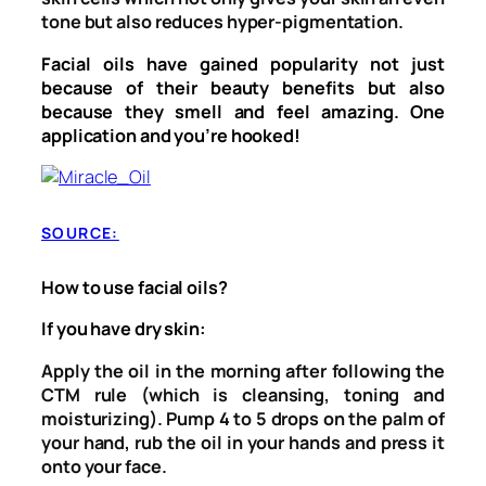
tone but also reduces hyper-pigmentation.
Facial oils have gained popularity not just
because of their beauty benefits but also
because they smell and feel amazing. One
application and you’re hooked!
SOURCE:
How to use facial oils?
If you have dry skin:
Apply the oil in the morning after following the
CTM rule (which is cleansing, toning and
moisturizing). Pump 4 to 5 drops on the palm of
your hand, rub the oil in your hands and press it
onto your face.