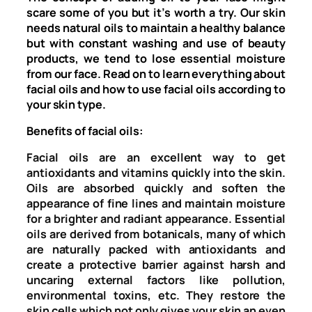
scare some of you but it’s worth a try. Our skin
needs natural oils to maintain a healthy balance
but with constant washing and use of beauty
products, we tend to lose essential moisture
from our face. Read on to learn everything about
facial oils and how to use facial oils according to
your skin type.
Benefits of facial oils:
Facial oils are an excellent way to get
antioxidants and vitamins quickly into the skin.
Oils are absorbed quickly and soften the
appearance of fine lines and maintain moisture
for a brighter and radiant appearance. Essential
oils are derived from botanicals, many of which
are naturally packed with antioxidants and
create a protective barrier against harsh and
uncaring external factors like pollution,
environmental toxins, etc. They restore the
skin cells which not only gives your skin an even