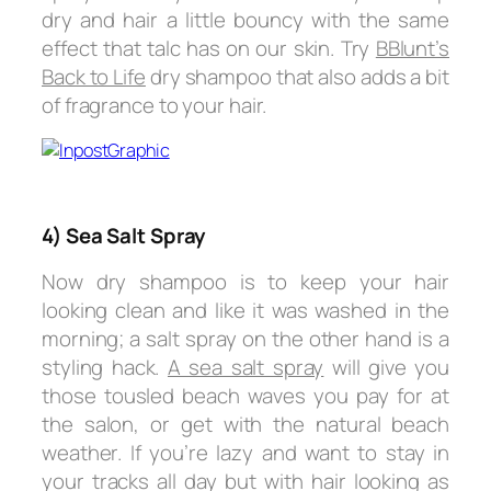
dry and hair a little bouncy with the same
effect that talc has on our skin. Try
BBlunt’s
Back to Life
dry shampoo that also adds a bit
of fragrance to your hair.
4) Sea Salt Spray
Now dry shampoo is to keep your hair
looking clean and like it was washed in the
morning; a salt spray on the other hand is a
styling hack.
A sea salt spray
will give you
those tousled beach waves you pay for at
the salon, or get with the natural beach
weather. If you’re lazy and want to stay in
your tracks all day but with hair looking as