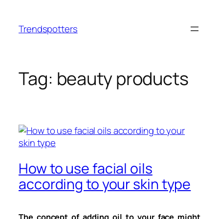
Skip
to
Trendspotters
content
Tag:
beauty products
How to use facial oils
according to your skin type
The concept of adding oil to your face might