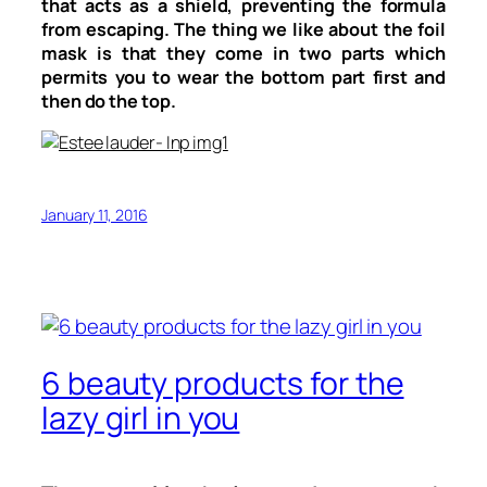
that acts as a shield, preventing the formula
from escaping. The thing we like about the foil
mask is that they come in two parts which
permits you to wear the bottom part first and
then do the top.
January 11, 2016
6 beauty products for the
lazy girl in you