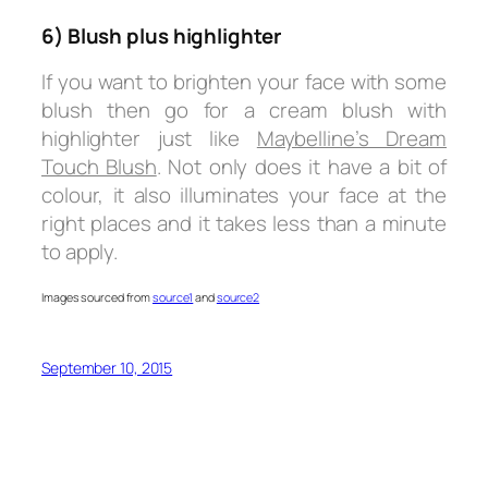
6) Blush plus highlighter
If you want to brighten your face with some
blush then go for a cream blush with
highlighter just like
Maybelline’s Dream
Touch Blush
. Not only does it have a bit of
colour, it also illuminates your face at the
right places and it takes less than a minute
to apply.
Images sourced from
source1
and
source2
September 10, 2015