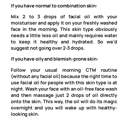
If you have normal to combination skin:
Mix 2 to 3 drops of facial oil with your
moisturiser and apply it on your freshly washed
face in the morning. This skin type obviously
needs a little less oil and mainly requires water
to keep it healthy and hydrated. So we’d
suggest not going over 2-3 drops.
If you have oily and blemish-prone skin:
Follow your usual morning CTM routine
(without any facial oil) because the right time to
use facial oil for people with this skin type is at
night. Wash your face with an oil-free face wash
and then massage just 2 drops of oil directly
onto the skin. This way, the oil will do its magic
overnight and you will wake up with healthy-
looking skin.