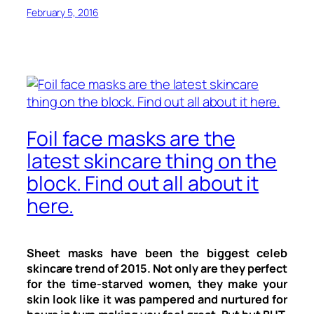
February 5, 2016
Foil face masks are the
latest skincare thing on the
block. Find out all about it
here.
Sheet masks have been the biggest celeb
skincare trend of 2015. Not only are they perfect
for the time-starved women, they make your
skin look like it was pampered and nurtured for