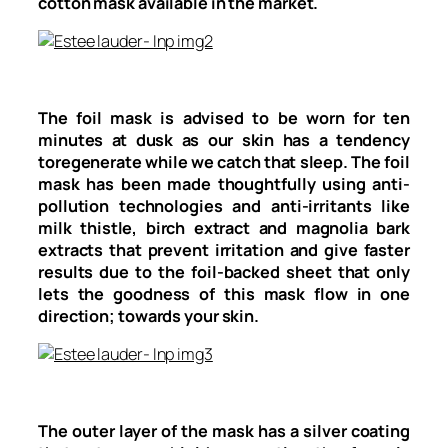
cotton mask available in the market.
The foil mask is advised to be worn for ten
minutes at dusk as our skin has a tendency
toregenerate while we catch that sleep. The foil
mask has been made thoughtfully using anti-
pollution technologies and anti-irritants like
milk thistle, birch extract and magnolia bark
extracts that prevent irritation and give faster
results due to the foil-backed sheet that only
lets the goodness of this mask flow in one
direction; towards your skin.
The outer layer of the mask has a silver coating