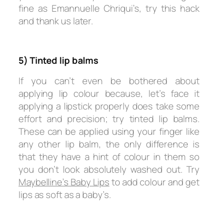
fine as Emannuelle Chriqui’s, try this hack
and thank us later.
5) Tinted lip balms
If you can’t even be bothered about
applying lip colour because, let’s face it
applying a lipstick properly does take some
effort and precision; try tinted lip balms.
These can be applied using your finger like
any other lip balm, the only difference is
that they have a hint of colour in them so
you don’t look absolutely washed out. Try
Maybelline’s Baby Lips
to add colour and get
lips as soft as a baby’s.