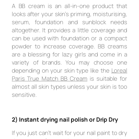
A BB cream is an all-in-one product that
looks after your skin’s priming, moisturising,
serum, foundation and sunblock needs
altogether. It provides a little coverage and
can be used with foundation or a compact
powder to increase coverage. BB creams
are a blessing for lazy girls and come in a
variety of brands. You may choose one
depending on your skin type like the
Loreal
Paris True Match BB Cream
is suitable for
almost all skin types unless your skin is too
sensitive.
2) Instant drying nail polish or Drip Dry
If you just can’t wait for your nail paint to dry