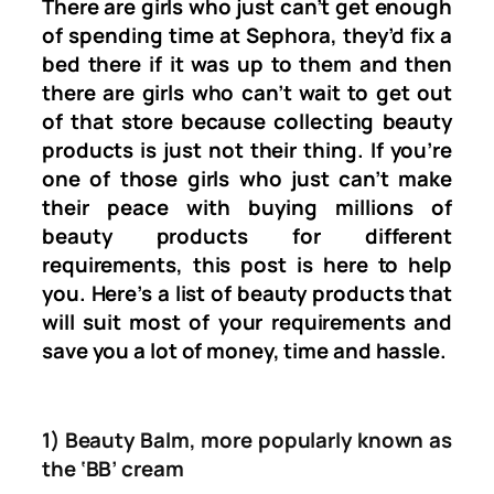
There are girls who just can’t get enough
of spending time at Sephora, they’d fix a
bed there if it was up to them and then
there are girls who can’t wait to get out
of that store because collecting beauty
products is just not their thing. If you’re
one of those girls who just can’t make
their peace with buying millions of
beauty products for different
requirements, this post is here to help
you. Here’s a list of beauty products that
will suit most of your requirements and
save you a lot of money, time and hassle.
1) Beauty Balm, more popularly known as
the ‘BB’ cream