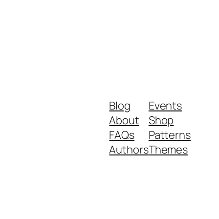
Blog
Events
About
Shop
FAQs
Patterns
Authors
Themes