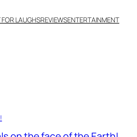
T FOR LAUGHS
REVIEWS
ENTERTAINMENT
s on the face of the Earth!