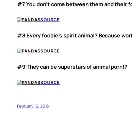
#7 You don’t come between them and their fo
SOURCE
#8 Every foodie’s spirit animal? Because work
SOURCE
#9 They can be superstars of animal porn!?
SOURCE
February 19, 2016