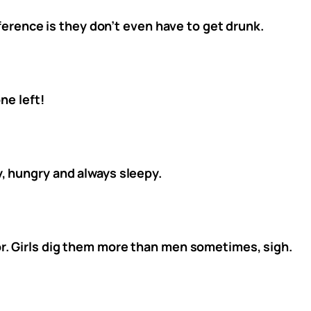
fference is they don’t even have to get drunk.
ne left!
, hungry and always sleepy.
r. Girls dig them more than men sometimes, sigh.