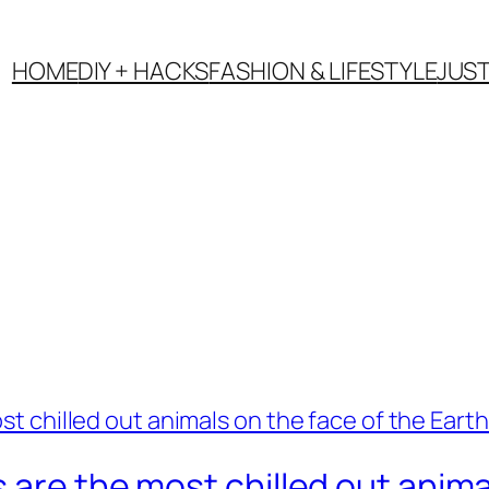
HOME
DIY + HACKS
FASHION & LIFESTYLE
JUS
are the most chilled out animal