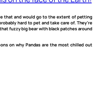
e that and would go to the extent of petting
 probably hard to pet and take care of. They’re
, that fuzzy big bear with black patches around
sons on why Pandas are the most chilled out