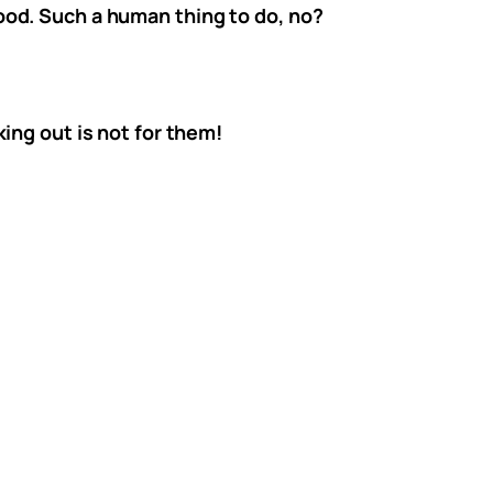
od. Such a human thing to do, no?
ing out is not for them!