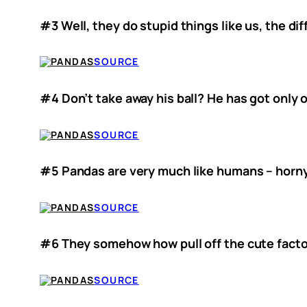
#3 Well, they do stupid things like us, the di
SOURCE
#4 Don’t take away his ball? He has got only o
SOURCE
#5 Pandas are very much like humans – horny
SOURCE
#6 They somehow how pull off the cute facto
SOURCE