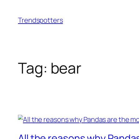
Skip
to
Trendspotters
content
Tag:
bear
All the reasons why Pandas 