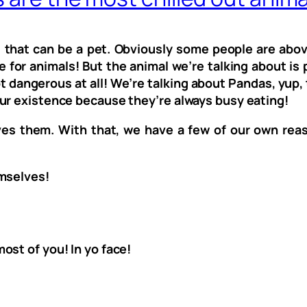
 that can be a pet. Obviously some people are abov
e for animals! But the animal we’re talking about is
ot dangerous at all! We’re talking about Pandas, yup
ur existence because they’re always busy eating!
ves them. With that, we have a few of our own rea
emselves!
ost of you! In yo face!