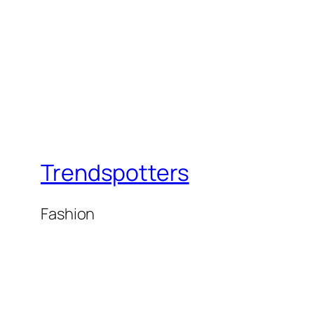
Trendspotters
Fashion