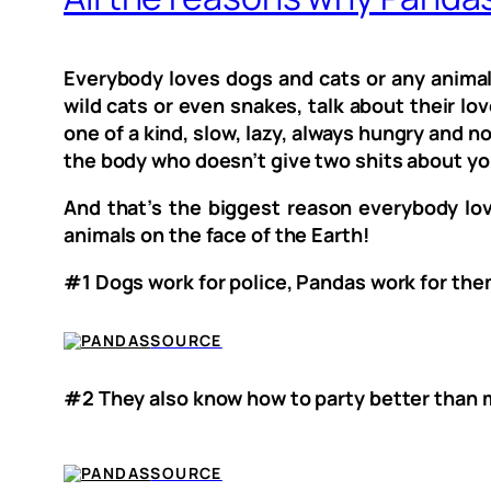
Everybody loves dogs and cats or any animal
wild cats or even snakes, talk about their lov
one of a kind, slow, lazy, always hungry and n
the body who doesn’t give two shits about yo
And that’s the biggest reason everybody lo
animals on the face of the Earth!
#1 Dogs work for police, Pandas work for th
SOURCE
#2 They also know how to party better than m
SOURCE