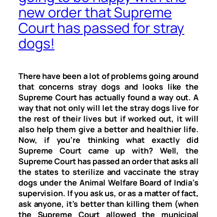
new order that Supreme
Court has passed for stray
dogs!
There have been a lot of problems going around
that concerns stray dogs and looks like the
Supreme Court has actually found a way out. A
way that not only will let the stray dogs live for
the rest of their lives but if worked out, it will
also help them give a better and healthier life.
Now, if you’re thinking what exactly did
Supreme Court came up with? Well, the
Supreme Court has passed an order that asks all
the states to sterilize and vaccinate the stray
dogs under the Animal Welfare Board of India’s
supervision. If you ask us, or as a matter of fact,
ask anyone, it’s better than killing them (when
the Supreme Court allowed the municipal