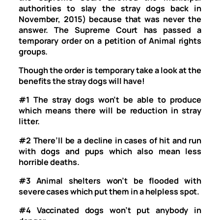
authorities to slay the stray dogs back in
November, 2015) because that was never the
answer. The Supreme Court has passed a
temporary order on a petition of Animal rights
groups.
Though the order is temporary take a look at the
benefits the stray dogs will have!
#1
The stray dogs won’t be able to produce
which means there will be reduction in stray
litter.
#2
There’ll be a decline in cases of hit and run
with dogs and pups which also mean less
horrible deaths.
#3
Animal shelters won’t be flooded with
severe cases which put them in a helpless spot.
#4
Vaccinated dogs won’t put anybody in