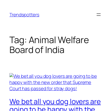
Skip
to
Trendspotters
content
Tag:
Animal Welfare
Board of India
We bet all you dog lovers are
going to be happy with the