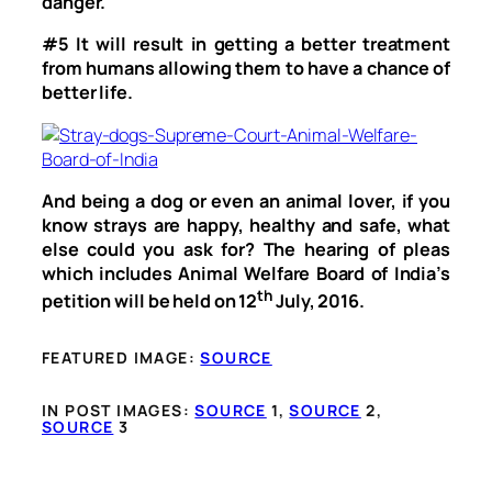
danger.
#5
It will result in getting a better treatment
from humans allowing them to have a chance of
better life.
And being a dog or even an animal lover, if you
know strays are happy, healthy and safe, what
else could you ask for? The hearing of pleas
which includes Animal Welfare Board of India’s
th
petition will be held on 12
July, 2016.
FEATURED IMAGE:
SOURCE
IN POST IMAGES:
SOURCE
1,
SOURCE
2,
SOURCE
3