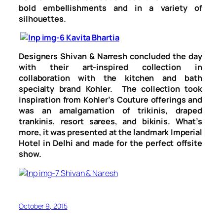
bold embellishments and in a variety of
silhouettes.
Designers Shivan & Narresh concluded the day
with their art-inspired collection in
collaboration with the kitchen and bath
specialty brand
Kohler.
The collection took
inspiration from Kohler’s Couture offerings and
was an amalgamation of trikinis, draped
trankinis, resort sarees, and bikinis. What’s
more, it was presented at the landmark Imperial
Hotel in Delhi and made for the perfect offsite
show.
October 9, 2015