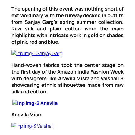
The opening of this event was nothing short of
extraordinary with the runway decked in outfits
from Sanjay Garg’s spring summer collection.
Raw silk and plain cotton were the main
highlights with intricate work in gold on shades
of pink, red and blue.
Hand-woven fabrics took the center stage on
the first day of the Amazon India Fashion Week
with designers like Anavila Misra and Vaishali S
showcasing ethnic silhouettes made from raw
silk and cotton.
Anavila Misra