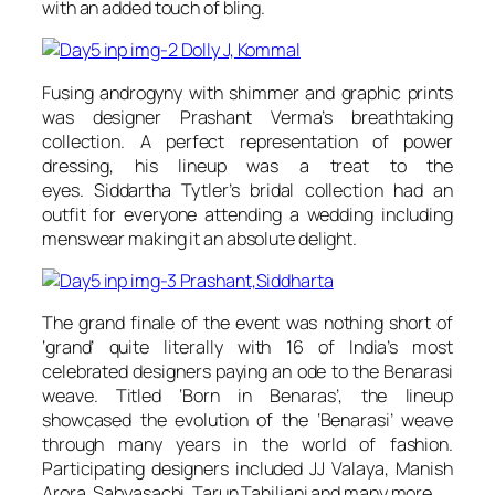
with an added touch of bling.
Fusing androgyny with shimmer and graphic prints
was designer Prashant Verma’s breathtaking
collection. A perfect representation of power
dressing, his lineup was a treat to the
eyes. Siddartha Tytler’s bridal collection had an
outfit for everyone attending a wedding including
menswear making it an absolute delight.
The grand finale of the event was nothing short of
‘grand’ quite literally with 16 of India’s most
celebrated designers paying an ode to the Benarasi
weave. Titled ‘Born in Benaras’, the lineup
showcased the evolution of the ‘Benarasi’ weave
through many years in the world of fashion.
Participating designers included JJ Valaya, Manish
Arora, Sabyasachi, Tarun Tahiliani and many more.