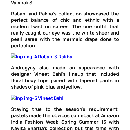
Vaishali S
Rabani and Rakha’s collection showcased the
perfect balance of chic and ethnic with a
modern twist on sarees. The one outfit that
really caught our eye was the white sheer and
pearl saree with the mermaid drape done to
perfection.
Androgyny also made an appearance with
designer Vineet Bahl’s lineup that included
floral boxy tops paired with tapered pants in
shades of pink, blue and yellow.
Staying true to the season’s requirement,
pastels made the obvious comeback at Amazon
India Fashion Week Spring Summer 16 with
Kavita Bhartia’s collection but this time with