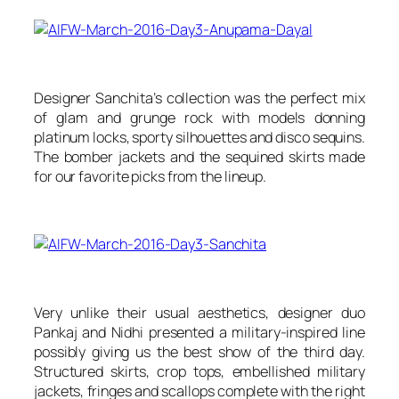
Designer Sanchita’s collection was the perfect mix
of glam and grunge rock with models donning
platinum locks, sporty silhouettes and disco sequins.
The bomber jackets and the sequined skirts made
for our favorite picks from the lineup.
Very unlike their usual aesthetics, designer duo
Pankaj and Nidhi presented a military-inspired line
possibly giving us the best show of the third day.
Structured skirts, crop tops, embellished military
jackets, fringes and scallops complete with the right