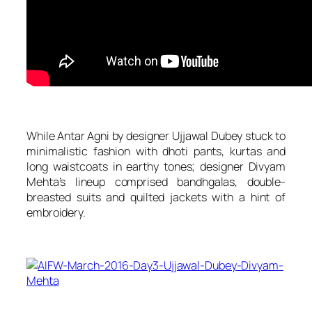
While Antar Agni by designer Ujjawal Dubey stuck to
minimalistic fashion with dhoti pants, kurtas and
long waistcoats in earthy tones; designer Divyam
Mehta’s lineup comprised bandhgalas, double-
breasted suits and quilted jackets with a hint of
embroidery.