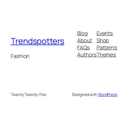
Blog
Events
Trendspotters
About
Shop
FAQs
Patterns
Authors
Themes
Fashion
Twenty Twenty-Five
Designed with
WordPress