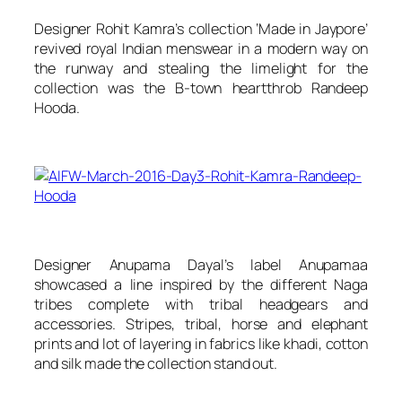
Designer Rohit Kamra’s collection ‘Made in Jaypore’
revived royal Indian menswear in a modern way on
the runway and stealing the limelight for the
collection was the B-town heartthrob Randeep
Hooda.
Designer Anupama Dayal’s label
Anupamaa
showcased a line inspired by the different Naga
tribes complete with tribal headgears and
accessories. Stripes, tribal, horse and elephant
prints and lot of layering in fabrics like khadi, cotton
and silk made the collection stand out.