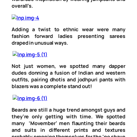
overall’s.
Adding a twist to ethnic wear were many
fashion forward ladies presenting sarees
draped in unusual ways.
Not just women, we spotted many dapper
dudes donning a fusion of Indian and western
outfits, pairing dhotis and jodhpuri pants with
blazers was a complete stand out!
Beards are still a huge trend amongst guys and
they’re only getting with time. We spotted
many ‘Movember’ men flaunting their beards
and suits in different prints and textures
probably prepping themselves for the ‘no shave