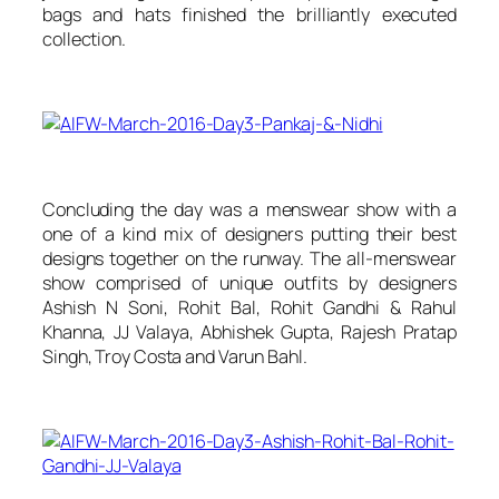
bags and hats finished the brilliantly executed
collection.
Concluding the day was a menswear show with a
one of a kind mix of designers putting their best
designs together on the runway. The all-menswear
show comprised of unique outfits by designers
Ashish N Soni, Rohit Bal, Rohit Gandhi & Rahul
Khanna, JJ Valaya, Abhishek Gupta, Rajesh Pratap
Singh, Troy Costa and Varun Bahl.