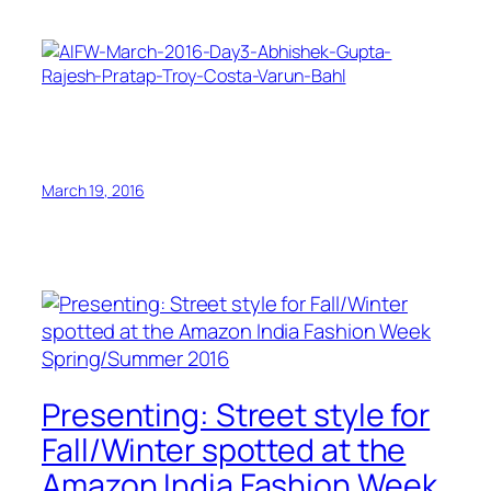
March 19, 2016
Presenting: Street style for
Fall/Winter spotted at the
Amazon India Fashion Week