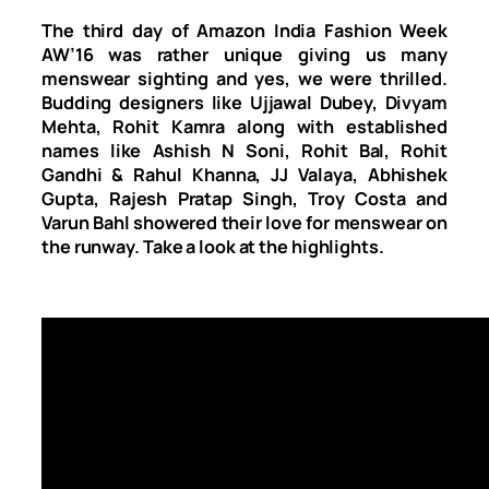
The third day of Amazon India Fashion Week
AW’16 was rather unique giving us many
menswear sighting and yes, we were thrilled.
Budding designers like Ujjawal Dubey, Divyam
Mehta, Rohit Kamra along with established
names like Ashish N Soni, Rohit Bal, Rohit
Gandhi & Rahul Khanna, JJ Valaya, Abhishek
Gupta, Rajesh Pratap Singh, Troy Costa and
Varun Bahl showered their love for menswear on
the runway. Take a look at the highlights.