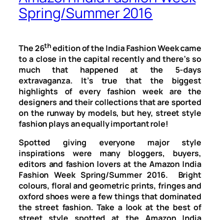
Spring/Summer 2016
th
The 26
edition of the India Fashion Week came
to a close in the capital recently and there’s so
much that happened at the 5-days
extravaganza. It’s true that the biggest
highlights of every fashion week are the
designers and their collections that are sported
on the runway by models, but hey, street style
fashion plays an equally important role!
Spotted giving everyone major style
inspirations were many bloggers, buyers,
editors and fashion lovers at the Amazon India
Fashion Week Spring/Summer 2016. Bright
colours, floral and geometric prints, fringes and
oxford shoes were a few things that dominated
the street fashion. Take a look at the best of
street style spotted at the Amazon India