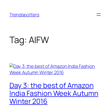
Skip
to
Trendspotters
content
Tag:
AIFW
Day 3: the best of Amazon
India Fashion Week Autumn
Winter 2016