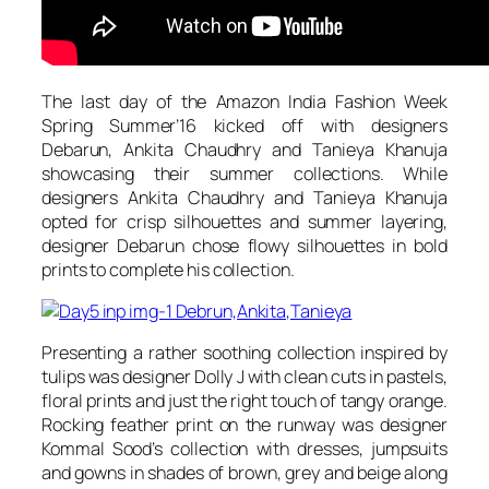
The last day of the Amazon India Fashion Week
Spring Summer’16 kicked off with designers
Debarun, Ankita Chaudhry and Tanieya Khanuja
showcasing their summer collections. While
designers Ankita Chaudhry and Tanieya Khanuja
opted for crisp silhouettes and summer layering,
designer Debarun chose flowy silhouettes in bold
prints to complete his collection.
Presenting a rather soothing collection inspired by
tulips was designer Dolly J with clean cuts in pastels,
floral prints and just the right touch of tangy orange.
Rocking feather print on the runway was designer
Kommal Sood’s collection with dresses, jumpsuits
and gowns in shades of brown, grey and beige along