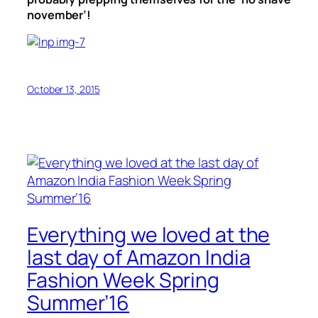
november’!
October 13, 2015
Everything we loved at the
last day of Amazon India
Fashion Week Spring
Summer’16