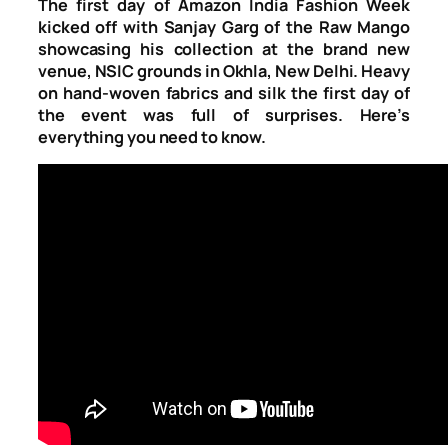
The first day of Amazon India Fashion Week
kicked off with Sanjay Garg of the Raw Mango
showcasing his collection at the brand new
venue, NSIC grounds in Okhla, New Delhi. Heavy
on hand-woven fabrics and silk the first day of
the event was full of surprises. Here’s
everything you need to know.