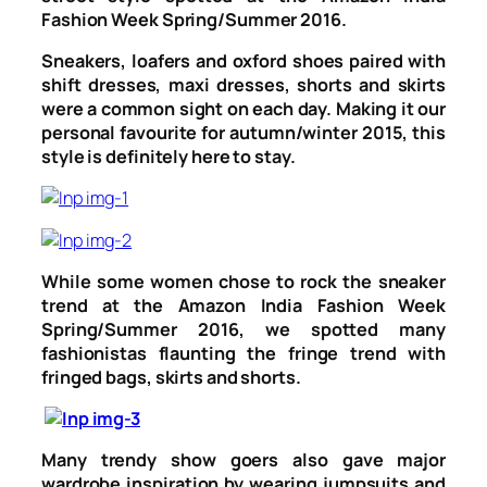
Fashion Week Spring/Summer 2016.
Sneakers, loafers and oxford shoes paired with
shift dresses, maxi dresses, shorts and skirts
were a common sight on each day. Making it our
personal favourite for autumn/winter 2015, this
style is definitely here to stay.
While some women chose to rock the sneaker
trend at the Amazon India Fashion Week
Spring/Summer 2016, we spotted many
fashionistas flaunting the fringe trend with
fringed bags, skirts and shorts.
Many trendy show goers also gave major
wardrobe inspiration by wearing jumpsuits and