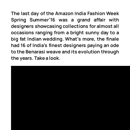
The last day of the Amazon India Fashion Week
Spring Summer’16 was a grand affair with
designers showcasing collections for almost all
occasions ranging from a bright sunny day to a
big fat Indian wedding. What’s more, the finale
had 16 of India’s finest designers paying an ode
to the Benarasi weave and its evolution through
the years. Take a look.