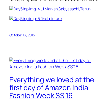
October 13, 2015
Everything we loved at the
first day of Amazon India
Fashion Week SS’16