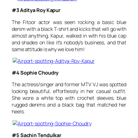
#3 Aditya Roy Kapur
The
Fitoor
actor was seen rocking a basic blue
denim with a black T-shirt and kicks that will go with
almost anything. Kapur, walked in with his blue cap
and shades on like it’s nobody’s business, and that
same attitude is why we love him!
#4 Sophie Choudry
The actress/singer and former MTV VJ was spotted
looking beautiful, effortlessly in her casual outfit.
She wore a white top with crochet sleeves, blue
rugged denims and a black bag that matched her
heels.
#5 Sachin Tendulkar