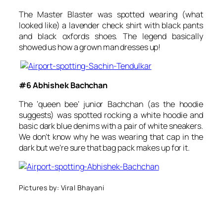
The Master Blaster was spotted wearing (what
looked like) a lavender check shirt with black pants
and black oxfords shoes. The legend basically
showed us how a grown man dresses up!
#6 Abhishek Bachchan
The ‘queen bee’ junior Bachchan (as the hoodie
suggests) was spotted rocking a white hoodie and
basic dark blue denims with a pair of white sneakers.
We don’t know why he was wearing that cap in the
dark but we’re sure that bag pack makes up for it.
Pictures by: Viral Bhayani