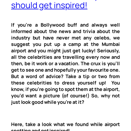
should get inspired!
If you’re a Bollywood buff and always well
informed about the news and trivia about the
industry but have never met any celebs, we
suggest you put up a camp at the Mumbai
airport and you might just get lucky! Seriously,
all the celebrities are travelling every now and
then, be it work or a vacation. The crux is you’ll
get to see one and hopefully your favourite one.
But a word of advice? Take a tip or two from
these celebrities to dress yourself up! You
know, if you’re going to spot them at the airport,
you’d want a picture (of course!) So, why not
just look good while you’re at it?
Here, take a look what we found while airport
spotting and get inspired!