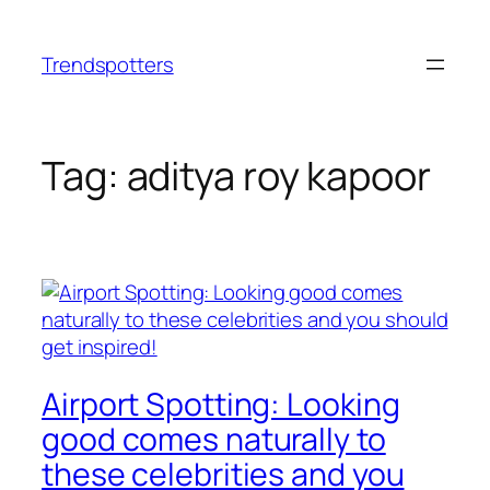
Skip
to
Trendspotters
content
Tag:
aditya roy kapoor
Airport Spotting: Looking
good comes naturally to
these celebrities and you