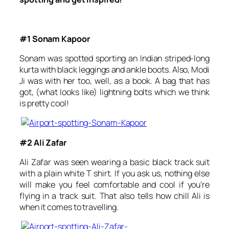
#1 Sonam Kapoor
Sonam was spotted sporting an Indian striped-long
kurta with black leggings and ankle boots. Also, Modi
Ji was with her too, well, as a book. A bag that has
got, (what looks like) lightning bolts which we think
is pretty cool!
#2 Ali Zafar
Ali Zafar was seen wearing a basic black track suit
with a plain white T shirt. If you ask us, nothing else
will make you feel comfortable and cool if you’re
flying in a track suit. That also tells how chill Ali is
when it comes to travelling.