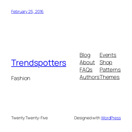
February 25, 2016
Blog
Events
Trendspotters
About
Shop
FAQs
Patterns
Authors
Themes
Fashion
Twenty Twenty-Five
Designed with
WordPress