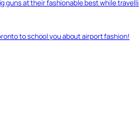
ig guns at their fashionable best while travell
onto to school you about airport fashion!