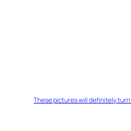
These pictures will definitely tur