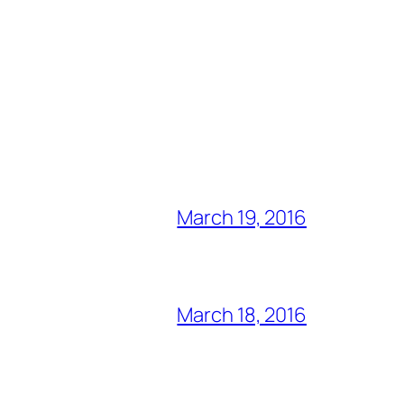
March 19, 2016
March 18, 2016