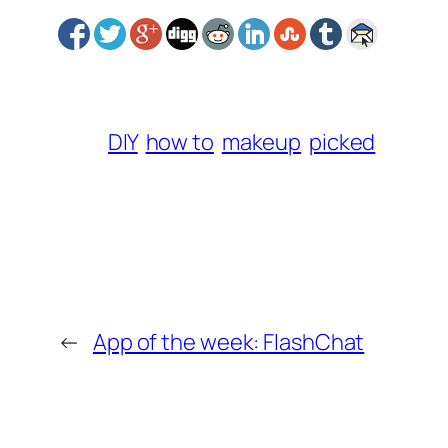
DIY
how to
makeup
picked
←
App of the week: FlashChat