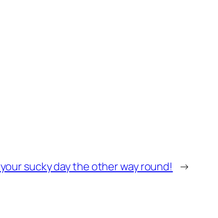
n your sucky day the other way round!
→