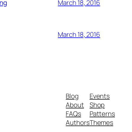
ing
March 18, 2016
March 18, 2016
Blog
Events
About
Shop
FAQs
Patterns
Authors
Themes