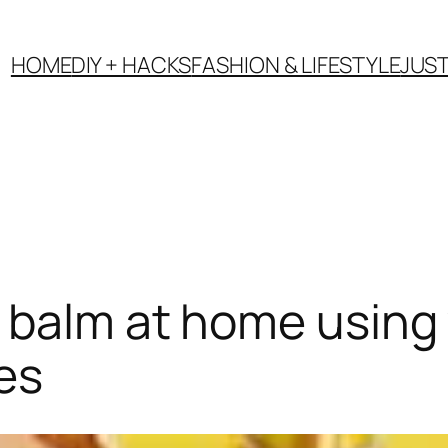
HOME
DIY + HACKS
FASHION & LIFESTYLE
JUS
balm at home using y
es