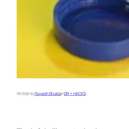
Written by
Suyash Shukla
in
DIY + HACKS