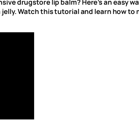
ensive drugstore lip balm? Here’s an easy w
jelly. Watch this tutorial and learn how to 