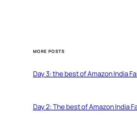
MORE POSTS
Day 3: the best of Amazon India 
Day 2: The best of Amazon India 