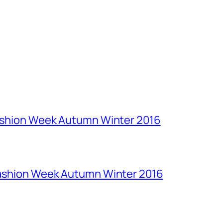
Fashion Week Autumn Winter 2016
Fashion Week Autumn Winter 2016