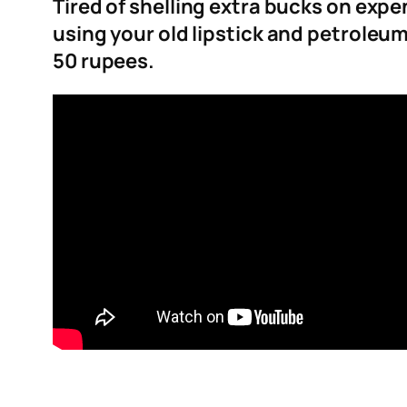
Tired of shelling extra bucks on exp
using your old lipstick and petroleum 
50 rupees.