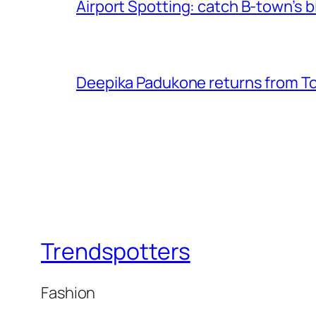
Airport Spotting: ​catch B-town’s b
Deepika Padukone returns from Tor
Trendspotters
Fashion