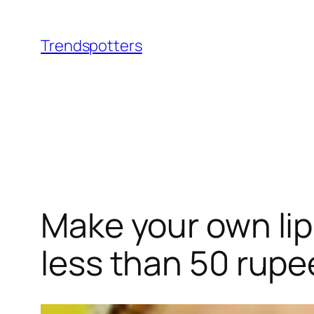
Skip
to
Trendspotters
content
Make your own lip 
less than 50 rupe