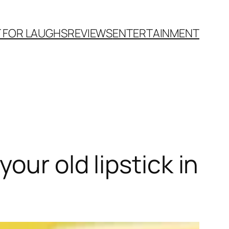
T FOR LAUGHS
REVIEWS
ENTERTAINMENT
our old lipstick in