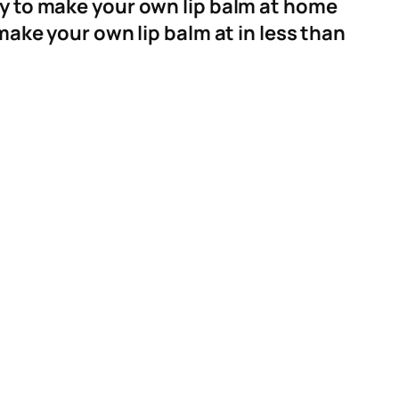
ay to make your own lip balm at home
make your own lip balm at in less than