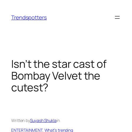
Skip
to
Trendspotters
content
Isn’t the star cast of
Bombay Velvet the
cutest?
Written by
Suyash Shukla
in
ENTERTAINMENT
, 
What’s trending