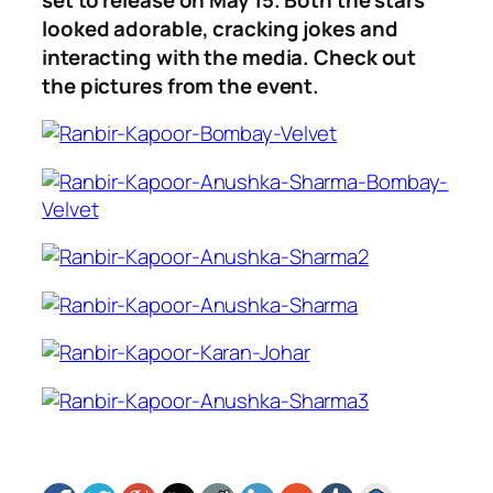
looked adorable, cracking jokes and
interacting with the media. Check out
the pictures from the event.