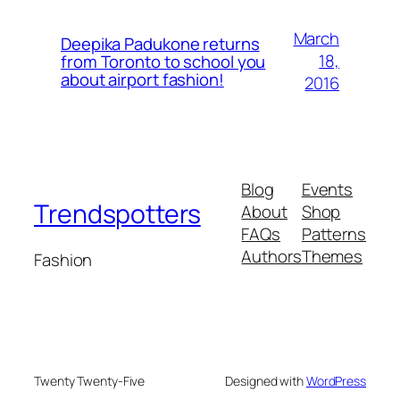
March
Deepika Padukone returns
18,
from Toronto to school you
about airport fashion!
2016
Blog
Events
Trendspotters
About
Shop
FAQs
Patterns
Authors
Themes
Fashion
Twenty Twenty-Five
Designed with
WordPress