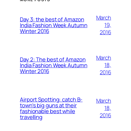
March
Day 3: the best of Amazon
19,
India Fashion Week Autumn
Winter 2016
2016
March
Day 2: The best of Amazon
18,
India Fashion Week Autumn
Winter 2016
2016
Airport Spotting: ​catch B-
March
town’s big guns at their
18,
fashionable best while
2016
travelling