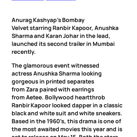
Anurag Kashyap’s
Bombay
Velvet
starring
Ranbir Kapoor, Anushk
a
Sharm
a
and
Karan Johar
in the lead,
launched its second trailer in Mumbai
recently.
The glamorous event witnessed
actress
Anushka Sharma
looking
gorgeous in printed separates
from
Zara
paired with earrings
from
Aetee.
Bollywood heartthrob
Ranbir Kapoor
looked dapper in a classic
black and white suit and white sneakers.
Based in the 1960’s, this drama is one of
the most awaited movies this year and is
set to release on May 15. Both the stars