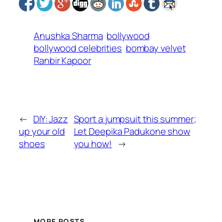
Anushka Sharma
bollywood
bollywood celebrities
bombay velvet
Ranbir Kapoor
←
DIY: Jazz
Sport a jumpsuit this summer;
up your old
Let Deepika Padukone show
shoes
you how!
→
MORE POSTS