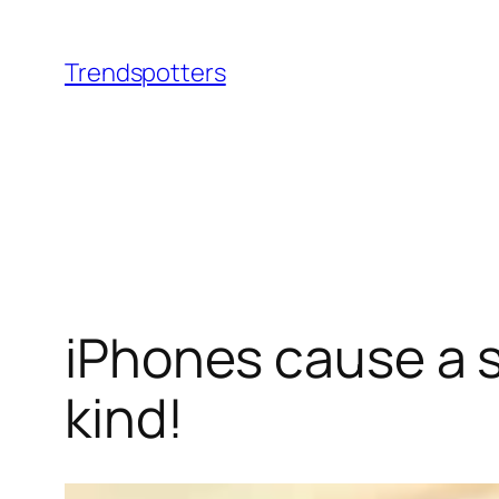
Skip
to
Trendspotters
content
iPhones cause a sti
kind!