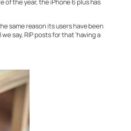
 of the year, the iPhone 6 plus has
 the same reason its users have been
we say, RIP posts for that ‘having a