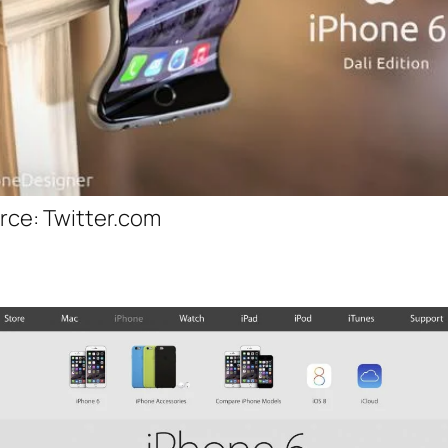
rce: Twitter.com