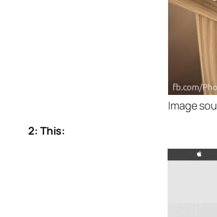
Image sou
2: This: