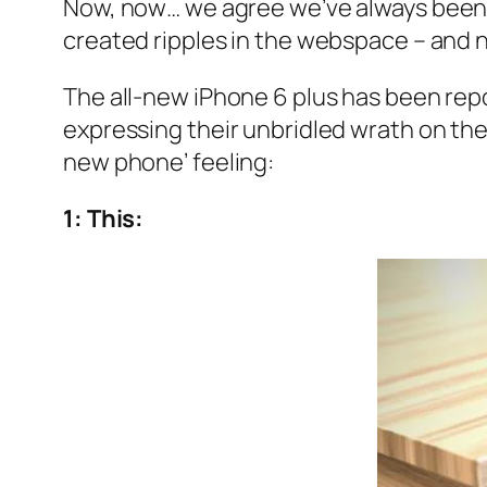
Now, now… we agree we’ve always been A
created ripples in the webspace – and n
The all-new iPhone 6 plus has been repo
expressing their unbridled wrath on the 
new phone’ feeling:
1: This: