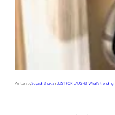
Written by
Suyash Shukla
in
JUST FOR LAUGHS
, 
What’s trending