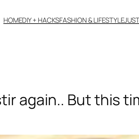
HOME
DIY + HACKS
FASHION & LIFESTYLE
JUS
r again.. But this ti