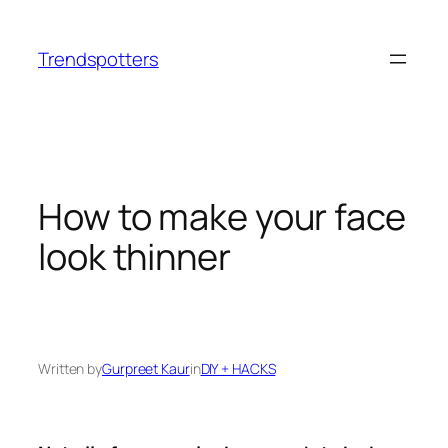
Skip
to
Trendspotters
content
How to make your face
look thinner
Written by
Gurpreet Kaur
in
DIY + HACKS