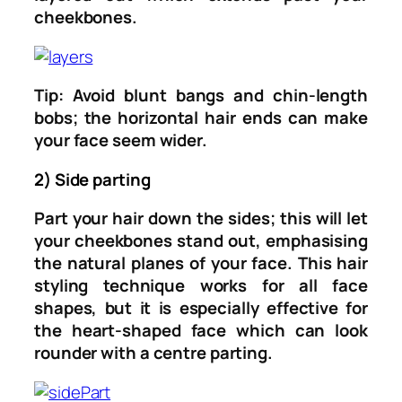
cheekbones.
Tip: Avoid blunt bangs and chin-length
bobs; the horizontal hair ends can make
your face seem wider.
2) Side parting
Part your hair down the sides; this will let
your cheekbones stand out, emphasising
the natural planes of your face. This hair
styling technique works for all face
shapes, but it is especially effective for
the heart-shaped face which can look
rounder with a centre parting.