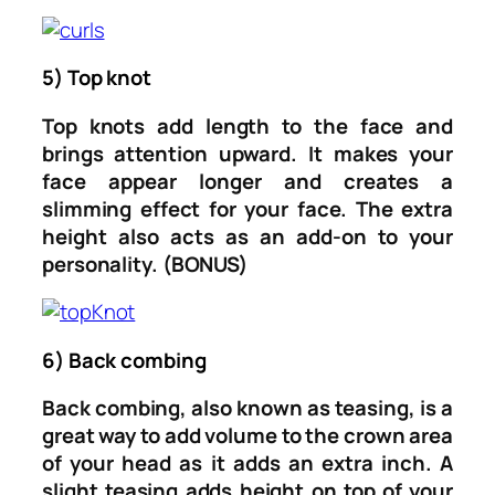
5) Top knot
Top knots add length to the face and
brings attention upward. It makes your
face appear longer and creates a
slimming effect for your face. The extra
height also acts as an add-on to your
personality. (BONUS)
6) Back combing
Back combing, also known as teasing, is a
great way to add volume to the crown area
of your head as it adds an extra inch. A
slight teasing adds height on top of your