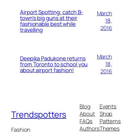
Airport Spotting: ​catch B-
March
town’s big guns at their
18,
fashionable best while
2016
travelling
March
Deepika Padukone returns
18,
from Toronto to school you
about airport fashion!
2016
Blog
Events
Trendspotters
About
Shop
FAQs
Patterns
Authors
Themes
Fashion