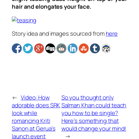
hair and elongates your face.
Story idea and images sourced from
here
←
Video: How
So you thought only
adorable does SRK
Salman Khan could teach
look while
you how to be single?
romancing Kriti
Here’s something that
Sanon at Gerua’s
would change your mind!
launch event
→