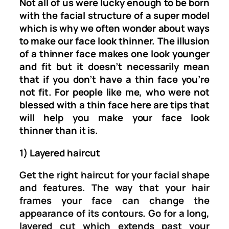
Not all of us were lucky enough to be born
with the facial structure of a super model
which is why we often wonder about ways
to make our face look thinner. The illusion
of a thinner face makes one look younger
and fit but it doesn’t necessarily mean
that if you don’t have a thin face you’re
not fit. For people like me, who were not
blessed with a thin face here are tips that
will help you make your face look
thinner than it is.
1) Layered haircut
Get the right haircut for your facial shape
and features. The way that your hair
frames your face can change the
appearance of its contours. Go for a long,
layered cut which extends past your