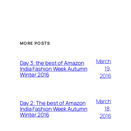
MORE POSTS
March
Day 3: the best of Amazon
19,
India Fashion Week Autumn
Winter 2016
2016
March
Day 2: The best of Amazon
18,
India Fashion Week Autumn
Winter 2016
2016