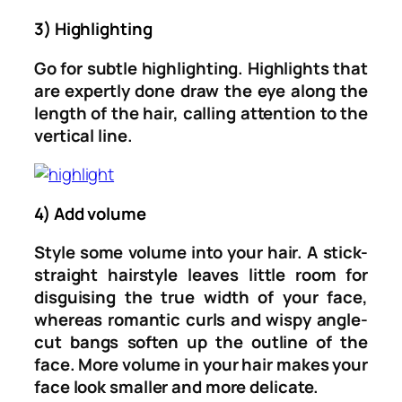
3) Highlighting
Go for subtle highlighting. Highlights that
are expertly done draw the eye along the
length of the hair, calling attention to the
vertical line.
4) Add volume
Style some volume into your hair. A stick-
straight hairstyle leaves little room for
disguising the true width of your face,
whereas romantic curls and wispy angle-
cut bangs soften up the outline of the
face. More volume in your hair makes your
face look smaller and more delicate.